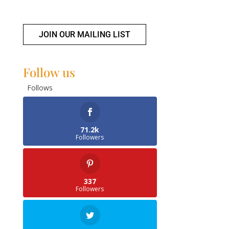
JOIN OUR MAILING LIST
Follow us
Follows
71.2k
Followers
337
Followers