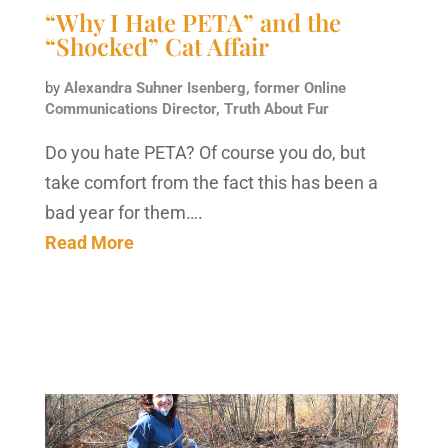
“Why I Hate PETA” and the
“Shocked” Cat Affair
by
Alexandra Suhner Isenberg, former Online
Communications Director, Truth About Fur
Do you hate PETA? Of course you do, but
take comfort from the fact this has been a
bad year for them….
Read More