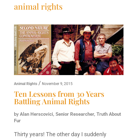
animal rights
/
Animal Rights
November 9, 2015
Ten Lessons from 30 Years
Battling Animal Rights
by
Alan Herscovici, Senior Researcher, Truth About
Fur
Thirty years! The other day I suddenly