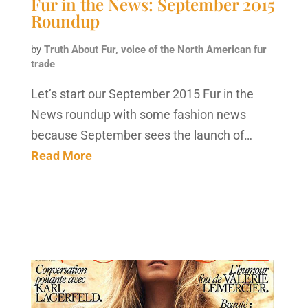
Fur in the News: September 2015
Roundup
by
Truth About Fur, voice of the North American fur
trade
Let’s start our September 2015 Fur in the
News roundup with some fashion news
because September sees the launch of…
Read More