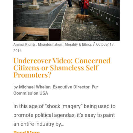
,
,
/
Animal Rights
Misinformation
Morality & Ethics
October 17,
2014
Undercover Video: Concerned
Citizens or Shameless Self
Promoters?
by
Michael Whelan, Executive Director, Fur
Commission USA
In this age of “shock imagery” being used to
promote political agendas, it’s easy to paint
an entire industry by…
Read More