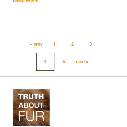
Posts
pagination
« prev
1
2
3
4
5
next »