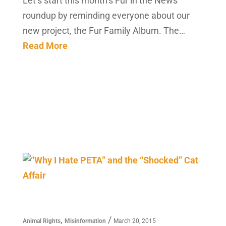
Let’s start this month’s Fur in the News
roundup by reminding everyone about our
new project, the Fur Family Album. The…
Read More
,
/
Animal Rights
Misinformation
March 20, 2015