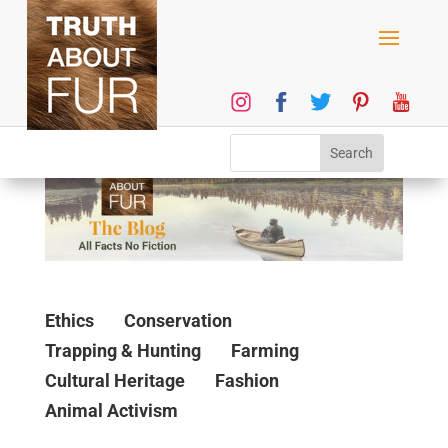
Ethics
Conservation
Trapping & Hunting
Farming
Cultural Heritage
Fashion
Animal Activism