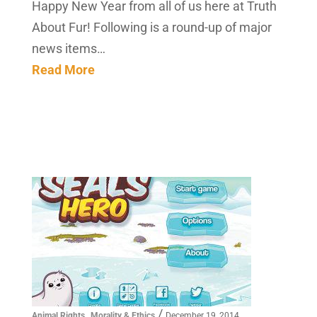
Happy New Year from all of us here at Truth
About Fur! Following is a round-up of major
news items…
Read More
,
/
Animal Rights
Morality & Ethics
December 19, 2014