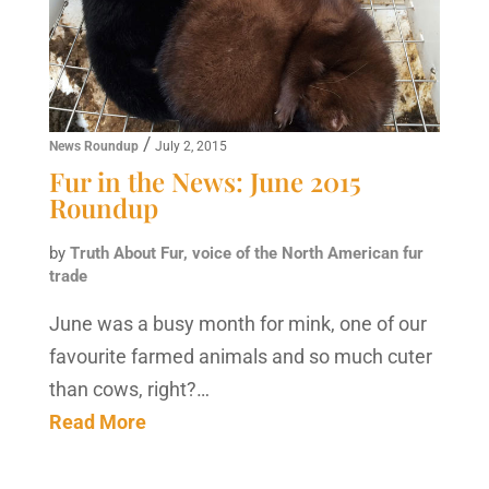
/
News Roundup
July 2, 2015
Fur in the News: June 2015
Roundup
by
Truth About Fur, voice of the North American fur
trade
June was a busy month for mink, one of our
favourite farmed animals and so much cuter
than cows, right?…
Read More