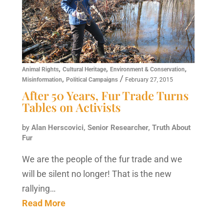
,
,
,
Animal Rights
Cultural Heritage
Environment & Conservation
,
/
Misinformation
Political Campaigns
February 27, 2015
After 50 Years, Fur Trade Turns
Tables on Activists
by
Alan Herscovici, Senior Researcher, Truth About
Fur
We are the people of the fur trade and we
will be silent no longer! That is the new
rallying…
Read More