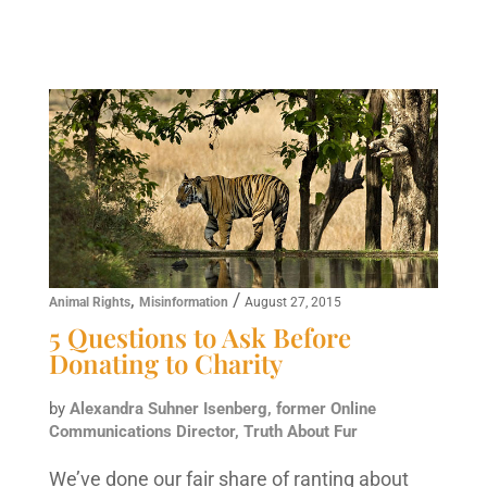
,
/
Animal Rights
Misinformation
August 27, 2015
5 Questions to Ask Before
Donating to Charity
by
Alexandra Suhner Isenberg, former Online
Communications Director, Truth About Fur
We’ve done our fair share of ranting about