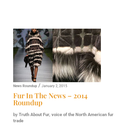
/
News Roundup
January 2, 2015
Fur In The News – 2014
Roundup
by
Truth About Fur, voice of the North American fur
trade