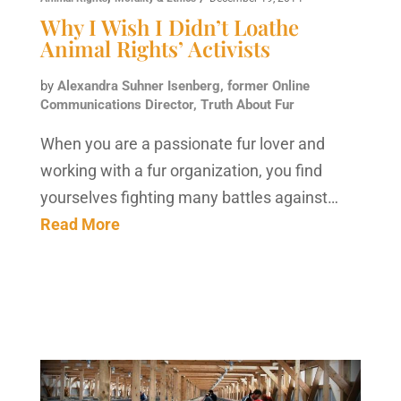
Why I Wish I Didn’t Loathe
Animal Rights’ Activists
by
Alexandra Suhner Isenberg, former Online
Communications Director, Truth About Fur
When you are a passionate fur lover and
working with a fur organization, you find
yourselves fighting many battles against…
Read More