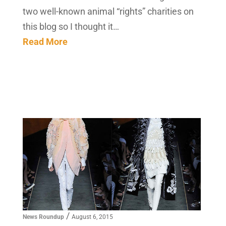
two well-known animal “rights” charities on
this blog so I thought it…
Read More
/
News Roundup
August 6, 2015