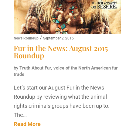
/
News Roundup
September 2, 2015
Fur in the News: August 2015
Roundup
by
Truth About Fur, voice of the North American fur
trade
Let’s start our August Fur in the News
Roundup by reviewing what the animal
rights criminals groups have been up to.
The…
Read More