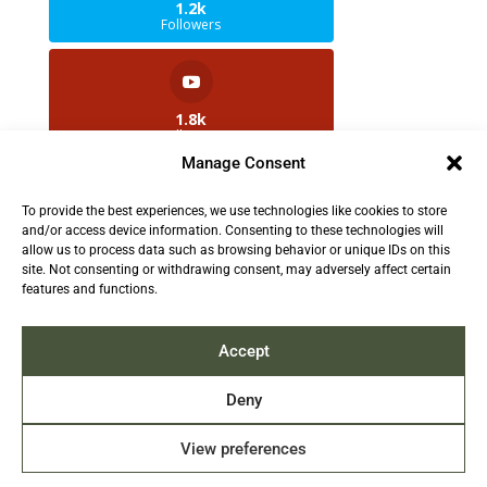
1.2k
Followers
1.8k
Followers
Manage Consent
To provide the best experiences, we use technologies like cookies to store
2.5k
and/or access device information. Consenting to these technologies will
Followers
allow us to process data such as browsing behavior or unique IDs on this
site. Not consenting or withdrawing consent, may adversely affect certain
features and functions.
Contact us:
info@TruthAboutFur.com
Accept
Deny
View preferences
2026 All rights reserved by the Fur Institute of