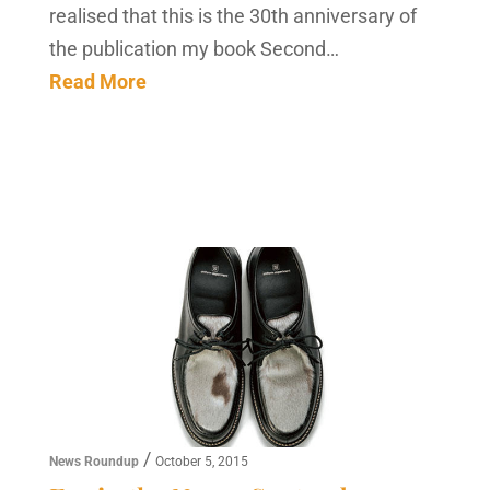
realised that this is the 30th anniversary of
the publication my book Second…
Read More
/
News Roundup
October 5, 2015