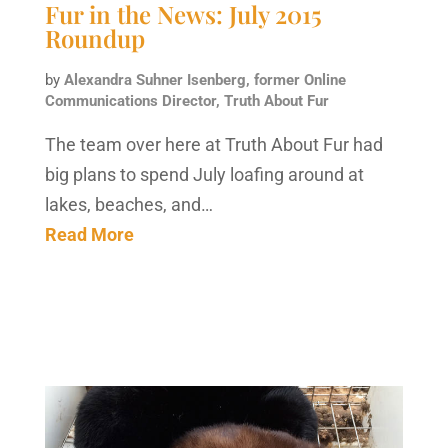
Fur in the News: July 2015
Roundup
by
Alexandra Suhner Isenberg, former Online
Communications Director, Truth About Fur
The team over here at Truth About Fur had
big plans to spend July loafing around at
lakes, beaches, and…
Read More