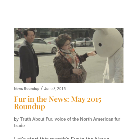
/
News Roundup
June 8, 2015
Fur in the News: May 2015
Roundup
by
Truth About Fur, voice of the North American fur
trade