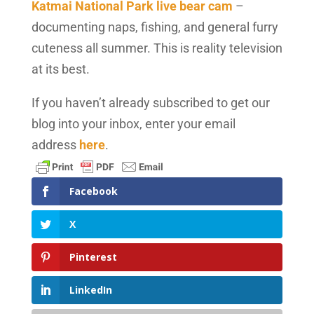
Katmai National Park live bear cam
–
documenting naps, fishing, and general furry
cuteness all summer. This is reality television
at its best.
If you haven’t already subscribed to get our
blog into your inbox, enter your email
address
here
.
Facebook
X
Pinterest
LinkedIn