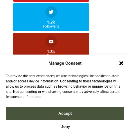
1.2k
Followers
1.8k
Followers
Manage Consent
To provide the best experiences, we use technologies like cookies to store
2.5k
and/or access device information. Consenting to these technologies will
Followers
allow us to process data such as browsing behavior or unique IDs on this
site. Not consenting or withdrawing consent, may adversely affect certain
features and functions.
Contact us:
info@TruthAboutFur.com
Accept
Deny