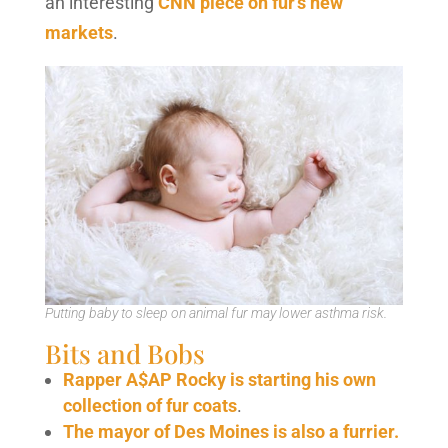
an interesting
CNN piece on fur’s new
markets
.
Putting baby to sleep on animal fur may lower asthma risk.
Bits and Bobs
Rapper A$AP Rocky is starting his own
collection of fur coats
.
The mayor of Des Moines is also a furrier.