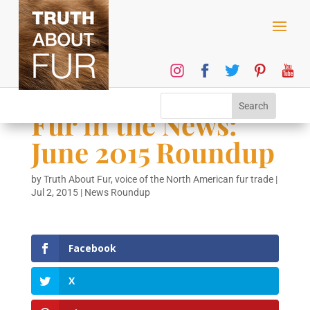
Fur in the News:
June 2015 Roundup
by
Truth About Fur, voice of the North American fur trade
|
Jul 2, 2015
|
News Roundup
Facebook
X