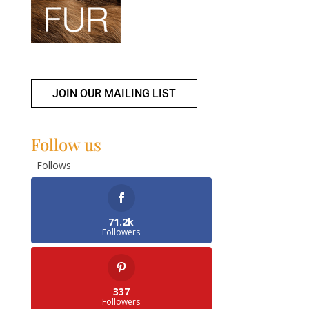
JOIN OUR MAILING LIST
Follow us
Follows
71.2k
Followers
337
Followers