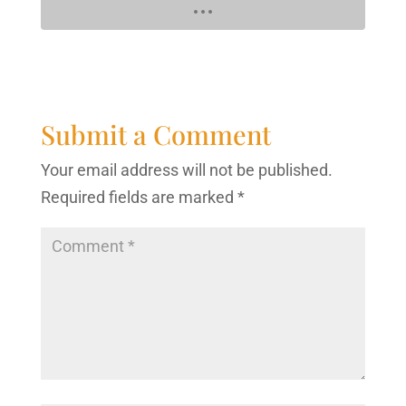
Submit a Comment
Your email address will not be published.
Required fields are marked
*