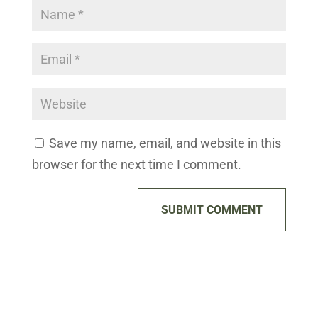
Save my name, email, and website in this
browser for the next time I comment.