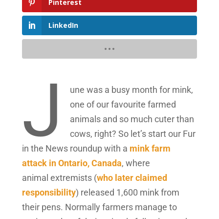
Pinterest
LinkedIn
J
une was a busy month for mink,
one of our favourite farmed
animals and so much cuter than
cows, right? So let’s start our Fur
in the News roundup with a
mink farm
attack in Ontario, Canada
, where
animal extremists (
who later claimed
responsibility
) released 1,600 mink from
their pens. Normally farmers manage to