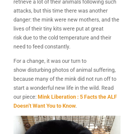
retrieve a lot of their animals following such
attacks, but this time there was another
danger: the mink were new mothers, and the
lives of their tiny kits were put at great
risk due to the cold temperature and their
need to feed constantly.
For a change, it was our turn to
show disturbing photos of animal suffering,
because many of the mink did not run off to
start a wonderful new life in the wild. Read
our piece:
Mink Liberation : 5 Facts the ALF
Doesn’t Want You to Know
.