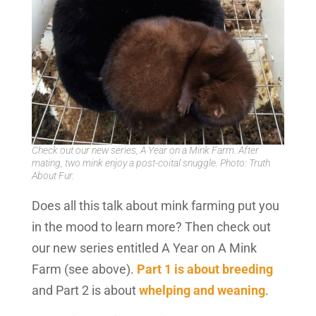
Check out our new series, A Year on a Mink Farm. After
mating, two mink enjoy a post-coital snuggle. Photo: Truth
About Fur.
Does all this talk about mink farming put you
in the mood to learn more? Then check out
our new series entitled A Year on A Mink
Farm (see above).
Part 1 is about breeding
and Part 2 is about
whelping and weaning
.