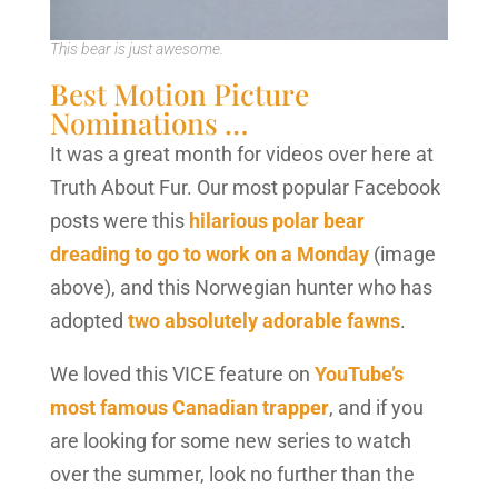
This bear is just awesome.
Best Motion Picture
Nominations …
It was a great month for videos over here at
Truth About Fur. Our most popular Facebook
posts were this
hilarious polar bear
dreading to go to work on a Monday
(image
above), and this Norwegian hunter who has
adopted
two absolutely adorable fawns
.
We loved this VICE feature on
YouTube’s
most famous Canadian trapper
, and if you
are looking for some new series to watch
over the summer, look no further than the