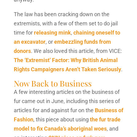
The law has been cracking down on the
extremists, with a few of them set to do jail
time for
releasing mink
,
chaining oneself to
an excavator
, or
embezzling funds from
donors
. We also loved this article, from VICE:
The ‘Extremist’ Factor: Why British Animal
Rights Campaigners Aren’t Taken Seriously
.
Now Back to Business
A few interesting articles on the business of
fur came out in June, including this series of
articles for and against fur on the
Business of
Fashion
, this piece about using
the fur trade
model to fix Canada’s aboriginal woes
, and