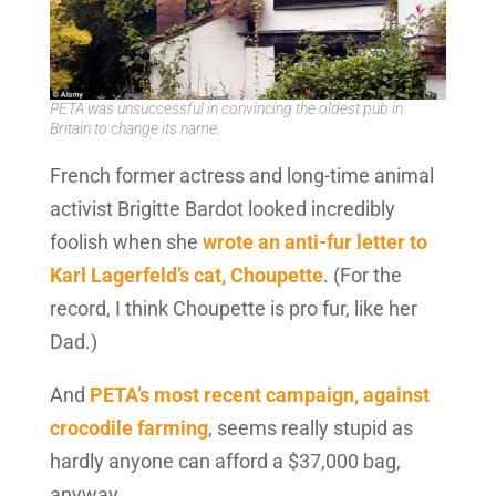
PETA was unsuccessful in convincing the oldest pub in
Britain to change its name.
French former actress and long-time animal
activist Brigitte Bardot looked incredibly
foolish when she
wrote an anti-fur letter to
Karl Lagerfeld’s cat, Choupette
. (For the
record, I think Choupette is pro fur, like her
Dad.)
And
PETA’s most recent campaign, against
crocodile farming
, seems really stupid as
hardly anyone can afford a $37,000 bag,
anyway.