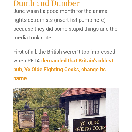
Dumb and Dumber
June wasn’t a good month for the animal
rights extremists (insert fist pump here)
because they did some stupid things and the
media took note.
First of all, the British weren’t too impressed
when PETA
demanded that Britain’s oldest
pub, Ye Olde Fighting Cocks, change its
name
.