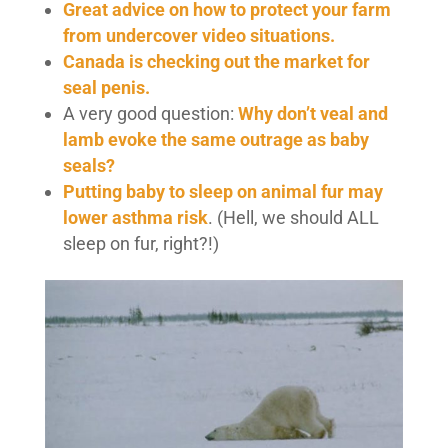
Great advice on how to protect your farm
from undercover video situations.
Canada is checking out the market for
seal penis.
A very good question:
Why don’t veal and
lamb evoke the same outrage as baby
seals?
Putting baby to sleep on animal fur may
lower asthma risk
. (Hell, we should ALL
sleep on fur, right?!)