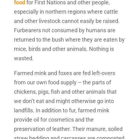
food
for First Nations and other people,
especially in northern regions where cattle
and other livestock cannot easily be raised.
Furbearers not consumed by humans are
returned to the bush where they are eaten by
mice, birds and other animals. Nothing is
wasted.
Farmed mink and foxes are fed left-overs
from our own food supply – the parts of
chickens, pigs, fish and other animals that
we don’t eat and might otherwise go into
landfills. In addition to fur, farmed mink
provide oil for cosmetics and the
preservation of leather. Their manure, soiled
straw bedding and carcasses are composted