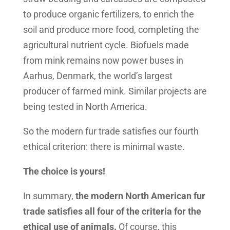
to produce organic fertilizers, to enrich the
soil and produce more food, completing the
agricultural nutrient cycle. Biofuels made
from mink remains now power buses in
Aarhus, Denmark, the world’s largest
producer of farmed mink. Similar projects are
being tested in North America.
So the modern fur trade satisfies our fourth
ethical criterion: there is minimal waste.
The choice is yours!
In summary,
the modern North American fur
trade satisfies all four of the criteria for the
ethical use of animals.
Of course, this