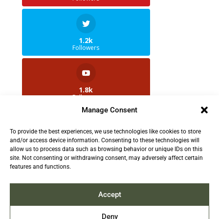
1.2k
Followers
1.8k
Followers
Manage Consent
To provide the best experiences, we use technologies like cookies to store
2.5k
and/or access device information. Consenting to these technologies will
Followers
allow us to process data such as browsing behavior or unique IDs on this
site. Not consenting or withdrawing consent, may adversely affect certain
features and functions.
Contact us:
info@TruthAboutFur.com
Accept
Deny