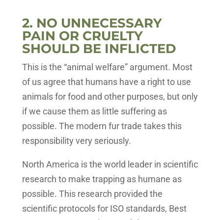
2. NO UNNECESSARY
PAIN OR CRUELTY
SHOULD BE INFLICTED
This is the “animal welfare” argument. Most
of us agree that humans have a right to use
animals for food and other purposes, but only
if we cause them as little suffering as
possible. The modern fur trade takes this
responsibility very seriously.
North America is the world leader in scientific
research to make trapping as humane as
possible. This research provided the
scientific protocols for ISO standards, Best