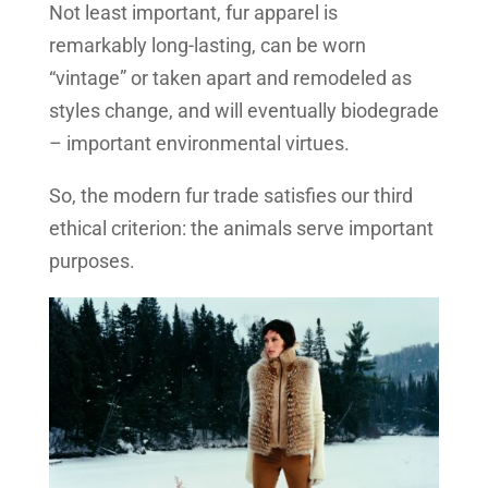
Not least important, fur apparel is
remarkably long-lasting, can be worn
“vintage” or taken apart and remodeled as
styles change, and will eventually biodegrade
– important environmental virtues.
So, the modern fur trade satisfies our third
ethical criterion: the animals serve important
purposes.