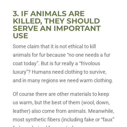
3. IF ANIMALS ARE
KILLED, THEY SHOULD
SERVE AN IMPORTANT
USE
Some claim that it is not ethical to kill
animals for fur because “no one needs a fur
coat today”. But is fur really a “frivolous
luxury”? Humans need clothing to survive,
and in many regions we need warm clothing.
Of course there are other materials to keep
us warm, but the best of them (wool, down,
leather) also come from animals. Meanwhile,
most synthetic fibers (including fake or “faux”