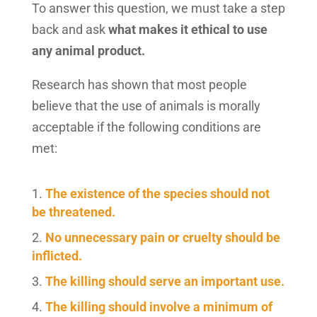
To answer this question, we must take a step
back and ask
what makes it ethical to use
any animal product.
Research has shown that most people
believe that the use of animals is morally
acceptable if the following conditions are
met:
The existence of the species should not
be threatened.
No unnecessary pain or cruelty should be
inflicted.
The killing should serve an important use.
The killing should involve a minimum of