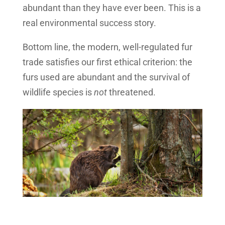
abundant than they have ever been. This is a
real environmental success story.
Bottom line, the modern, well-regulated fur
trade satisfies our first ethical criterion: the
furs used are abundant and the survival of
wildlife species is
not
threatened.