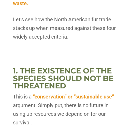
waste.
Let’s see how the North American fur trade
stacks up when measured against these four
widely accepted criteria.
1. THE EXISTENCE OF THE
SPECIES SHOULD NOT BE
THREATENED
This is a
“conservation” or “sustainable use”
argument. Simply put, there is no future in
using up resources we depend on for our
survival.