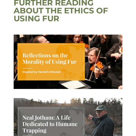
FURTHER READING
ABOUT THE ETHICS OF
USING FUR