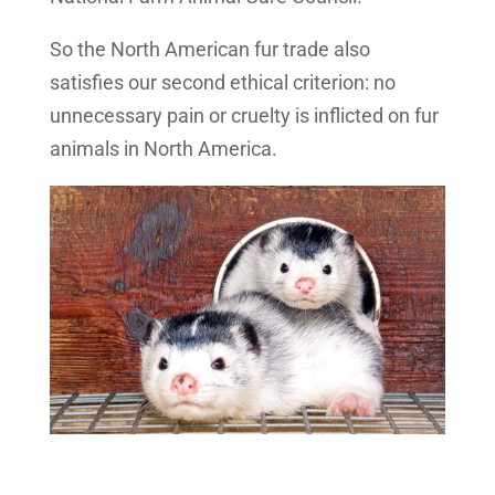
So the North American fur trade also
satisfies our second ethical criterion: no
unnecessary pain or cruelty is inflicted on fur
animals in North America.