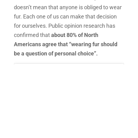
doesn’t mean that anyone is obliged to wear
fur. Each one of us can make that decision
for ourselves. Public opinion research has
confirmed that
about 80% of North
Americans agree that “wearing fur should
be a question of personal choice”.