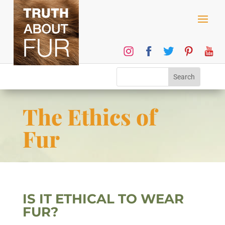
The Ethics of
Fur
IS IT ETHICAL TO WEAR
FUR?