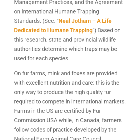
Management Practices, and the Agreement
on International Humane Trapping
Standards. (See: “
Neal Jotham – A Life
Dedicated to Humane Trapping
”) Based on
this research, state and provincial wildlife
authorities determine which traps may be
used for each species.
On fur farms, mink and foxes are provided
with excellent nutrition and care; this is the
only way to produce the high quality fur
required to compete in international markets.
Farms in the US are certified by Fur
Commission USA while, in Canada, farmers
follow codes of practice developed by the
National Farm Animal Care Council.