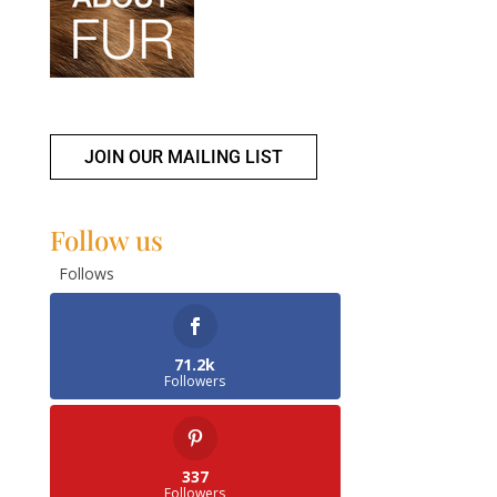
JOIN OUR MAILING LIST
Follow us
Follows
71.2k
Followers
337
Followers