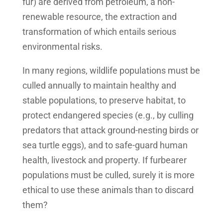
fur) are derived from petroleum, a non-
renewable resource, the extraction and
transformation of which entails serious
environmental risks.
In many regions, wildlife populations must be
culled annually to maintain healthy and
stable populations, to preserve habitat, to
protect endangered species (e.g., by culling
predators that attack ground-nesting birds or
sea turtle eggs), and to safe-guard human
health, livestock and property. If furbearer
populations must be culled, surely it is more
ethical to use these animals than to discard
them?