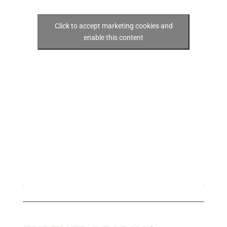
Click to accept marketing cookies and
enable this content