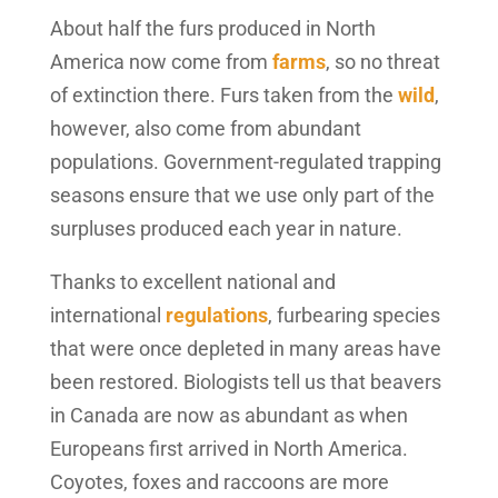
About half the furs produced in North
America now come from
farms
, so no threat
of extinction there. Furs taken from the
wild
,
however, also come from abundant
populations. Government-regulated trapping
seasons ensure that we use only part of the
surpluses produced each year in nature.
Thanks to excellent national and
international
regulations
, furbearing species
that were once depleted in many areas have
been restored. Biologists tell us that beavers
in Canada are now as abundant as when
Europeans first arrived in North America.
Coyotes, foxes and raccoons are more