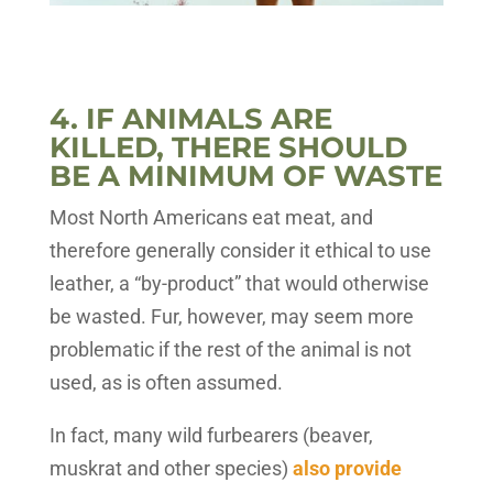
4. IF ANIMALS ARE
KILLED, THERE SHOULD
BE A MINIMUM OF WASTE
Most North Americans eat meat, and
therefore generally consider it ethical to use
leather, a “by-product” that would otherwise
be wasted. Fur, however, may seem more
problematic if the rest of the animal is not
used, as is often assumed.
In fact, many wild furbearers (beaver,
muskrat and other species)
also provide