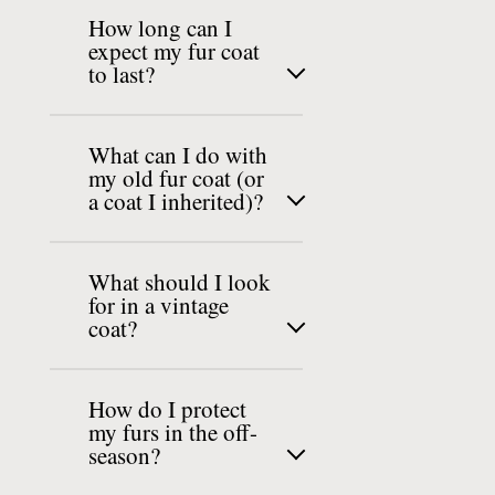
How long can I
expect my fur coat
to last?
What can I do with
my old fur coat (or
a coat I inherited)?
What should I look
for in a vintage
coat?
How do I protect
my furs in the off-
season?