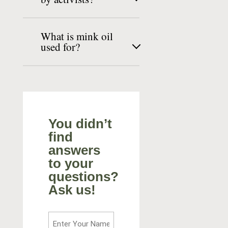
What is mink oil
used for?
You didn’t
find
answers
to your
questions?
Ask us!
Enter