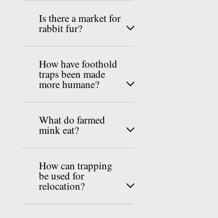
Is there a market for
rabbit fur?
How have foothold
traps been made
more humane?
What do farmed
mink eat?
How can trapping
be used for
relocation?