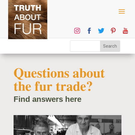
Questions about
the fur trade?
Find answers here