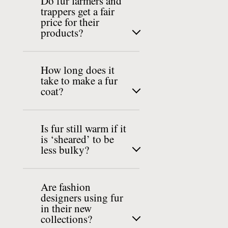
Do fur farmers and
trappers get a fair
price for their
products?
How long does it
take to make a fur
coat?
Is fur still warm if it
is ‘sheared’ to be
less bulky?
Are fashion
designers using fur
in their new
collections?