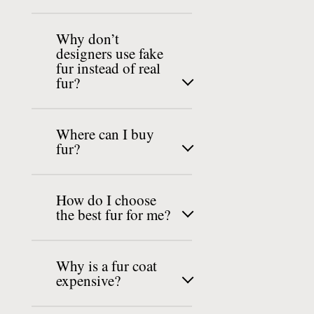
Why don’t
designers use fake
fur instead of real
fur?
Where can I buy
fur?
How do I choose
the best fur for me?
Why is a fur coat
expensive?