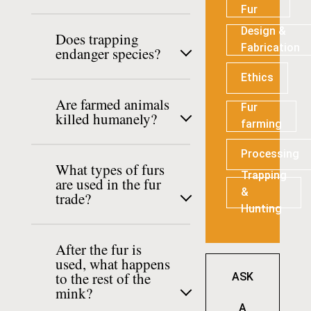
Fur
Design &
Does trapping
Fabrication
endanger species?
Ethics
Are farmed animals
Fur
killed humanely?
farming
Processing
What types of furs
Trapping
are used in the fur
&
trade?
Hunting
After the fur is
used, what happens
to the rest of the
ASK
mink?
A