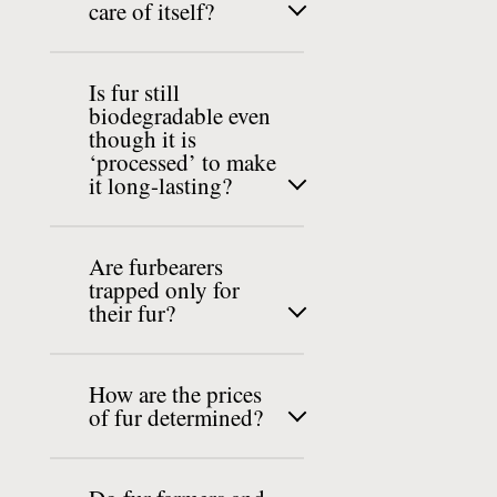
care of itself?
Is fur still
biodegradable even
though it is
‘processed’ to make
it long-lasting?
Are furbearers
trapped only for
their fur?
How are the prices
of fur determined?