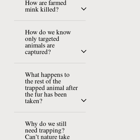
How are farmed
mink killed?
How do we know
only targeted
animals are
captured?
What happens to
the rest of the
trapped animal after
the fur has been
taken?
Why do we still
need trapping?
Can’t nature take