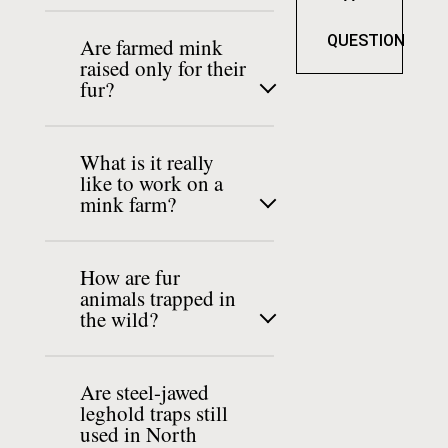
QUESTION
Are farmed mink
raised only for their
fur?
What is it really
like to work on a
mink farm?
How are fur
animals trapped in
the wild?
Are steel-jawed
leghold traps still
used in North