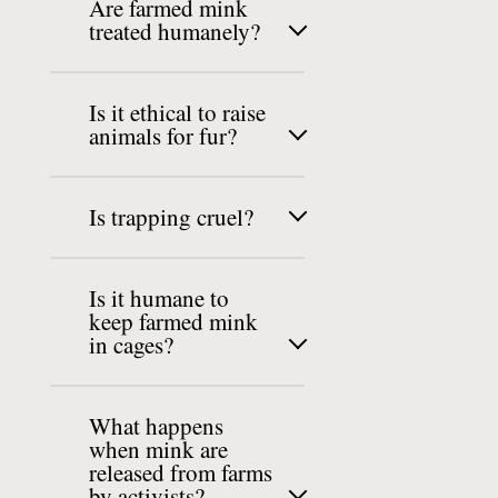
Are farmed mink
treated humanely?
Is it ethical to raise
animals for fur?
Is trapping cruel?
Is it humane to
keep farmed mink
in cages?
What happens
when mink are
released from farms
by activists?