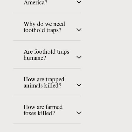
America?
Why do we need
foothold traps?
Are foothold traps
humane?
How are trapped
animals killed?
How are farmed
foxes killed?