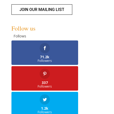
JOIN OUR MAILING LIST
Follow us
Follows
71.2k
Followers
337
Followers
1.2k
Followers