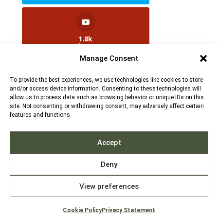
1.8k
Followers
Manage Consent
To provide the best experiences, we use technologies like cookies to store
2.5k
and/or access device information. Consenting to these technologies will
Followers
allow us to process data such as browsing behavior or unique IDs on this
site. Not consenting or withdrawing consent, may adversely affect certain
features and functions.
Contact us:
info@TruthAboutFur.com
Accept
Deny
View preferences
2026 All rights reserved by the Fur Institute of
Canada | Website by Acxcom
Cookie Policy
Privacy Statement