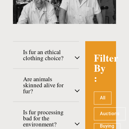
Is fur an ethical
Filter
clothing choice?
By
:
Are animals
skinned alive for
fur?
All
Is fur processing
Auctions
bad for the
environment?
Buying