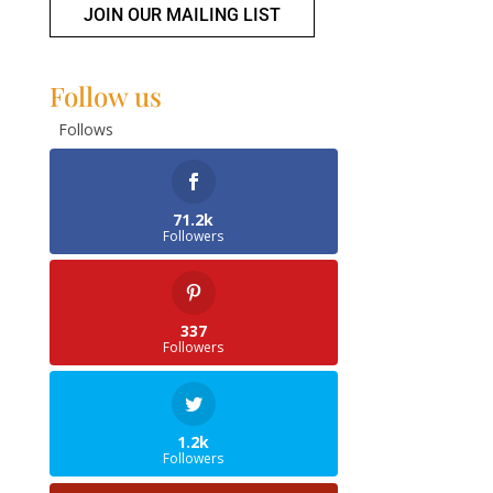
JOIN OUR MAILING LIST
Follow us
Follows
71.2k
Followers
337
Followers
1.2k
Followers