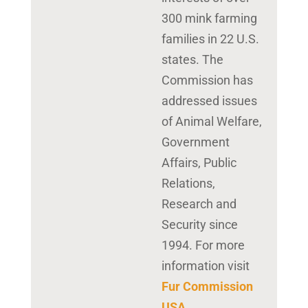
300 mink farming
families in 22 U.S.
states. The
Commission has
addressed issues
of Animal Welfare,
Government
Affairs, Public
Relations,
Research and
Security since
1994. For more
information visit
Fur Commission
USA
.