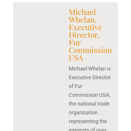
Michael
Whelan,
Executive
Director,
Fur
Commission
USA
Michael Whelan is
Executive Director
of Fur
Commission USA,
the national trade
organization
representing the
interests of over