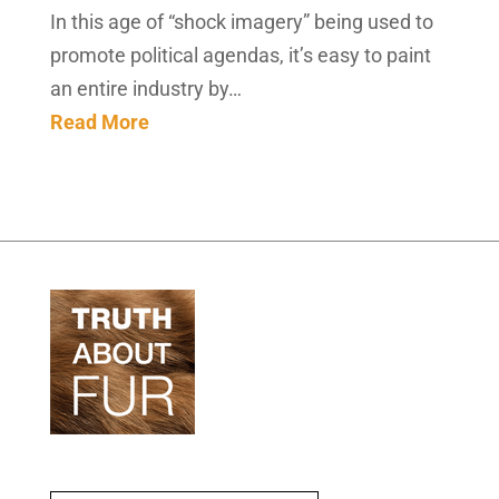
In this age of “shock imagery” being used to
promote political agendas, it’s easy to paint
an entire industry by…
Read More