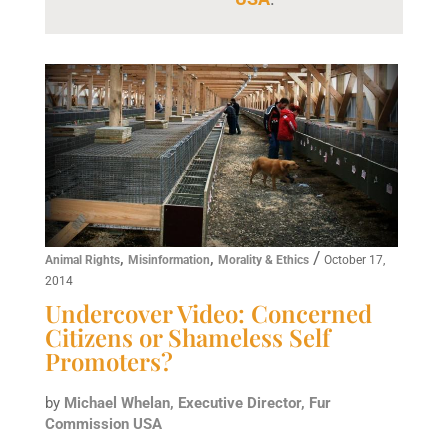
,
,
/
Animal Rights
Misinformation
Morality & Ethics
October 17,
2014
Undercover Video: Concerned
Citizens or Shameless Self
Promoters?
by
Michael Whelan, Executive Director, Fur
Commission USA