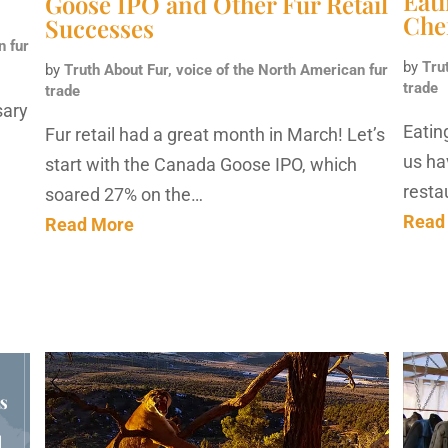
Eat
Goose IPO and Other Fur Retail
Che
Successes
n fur
by
Tru
by
Truth About Fur, voice of the North American fur
trade
trade
sary
Eatin
Fur retail had a great month in March! Let’s
us hav
start with the Canada Goose IPO, which
resta
soared 27% on the…
Read
Read More