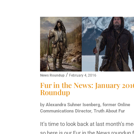
/
News Roundup
February 4, 2016
Fur in the News: January 201
Roundup
by
Alexandra Suhner Isenberg, former Online
Communications Director, Truth About Fur
It’s time to look back at last month’s me
so here is our Fur in the News roundup 