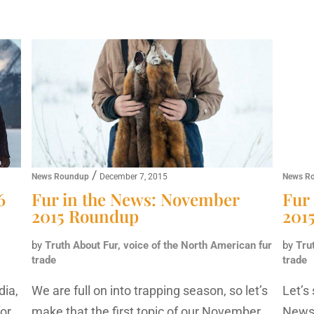
/
News Roundup
December 7, 2015
News R
6
Fur in the News: November
Fur
2015 Roundup
201
by
Truth About Fur, voice of the North American fur
by
Tru
trade
trade
dia,
We are full on into trapping season, so let’s
Let’s
for
make that the first topic of our November
News 