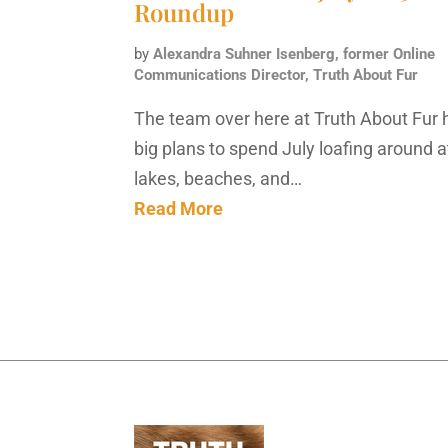
Roundup
by
Alexandra Suhner Isenberg, former Online
Communications Director, Truth About Fur
The team over here at Truth About Fur 
big plans to spend July loafing around a
lakes, beaches, and…
Read More