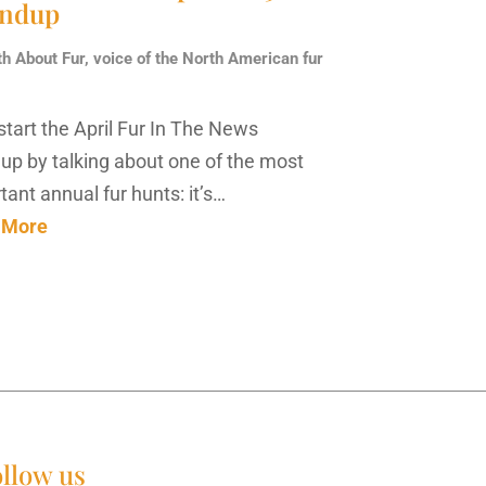
ndup
th About Fur, voice of the North American fur
 start the April Fur In The News
up by talking about one of the most
tant annual fur hunts: it’s…
 More
llow us