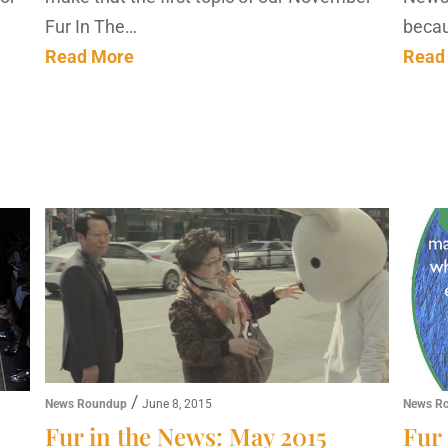
Fur In The…
becau
Read More
Read
/
News Roundup
June 8, 2015
News R
Fur in the News: May 2015
Fur 