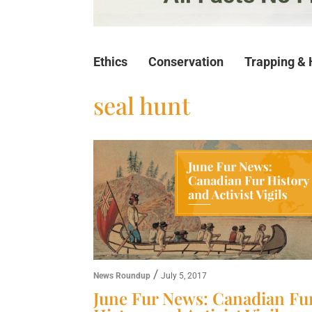
Ethics
Conservation
Trapping & 
seal hunt
/
News Roundup
July 5, 2017
June Fur News: Canadian Fu