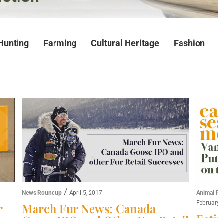
Hunting
Farming
Cultural Heritage
Fashion
/
News Roundup
April 5, 2017
Animal 
Februar
r
March Fur News: Canada