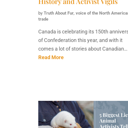
History and Activist Vigils
by
Truth About Fur, voice of the North America
trade
Canada is celebrating its 150th anniver
of Confederation this year, and with it
comes a lot of stories about Canadian…
Read More