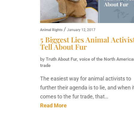
/
Animal Rights
January 12, 2017
5 Biggest Lies Animal Activis
Tell About Fur
by
Truth About Fur, voice of the North America
trade
The easiest way for animal activists to
further their agenda is to lie, and when i
comes to the fur trade, that…
Read More