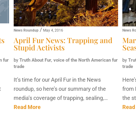
/
News Roundup
May 4, 2016
News R
ts
April Fur News: Trapping and
Mar
Stupid Activists
Sea
n fur
by
Truth About Fur, voice of the North American fur
by
Tru
trade
trade
It’s time for our April Fur in the News
Here’
t
roundup, so here’s our summary of the
from 
media’s coverage of trapping, sealing,…
the s
Read More
Read