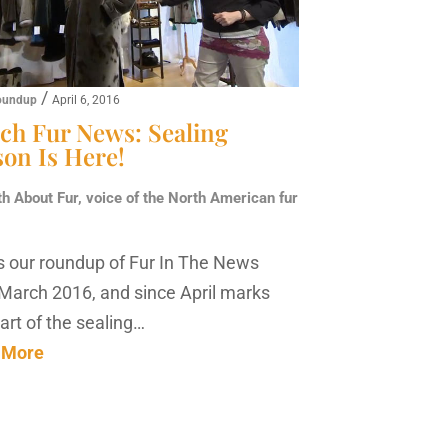
/
oundup
April 6, 2016
ch Fur News: Sealing
son Is Here!
th About Fur, voice of the North American fur
s our roundup of Fur In The News
March 2016, and since April marks
tart of the sealing…
 More