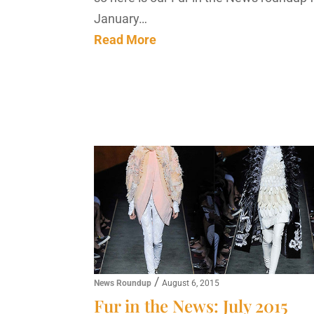
January…
Read More
/
News Roundup
August 6, 2015
Fur in the News: July 2015