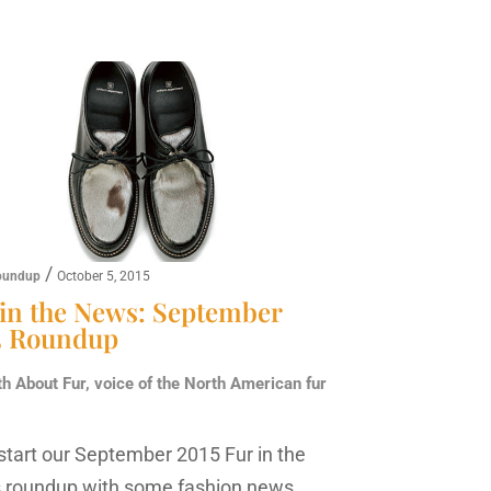
/
oundup
October 5, 2015
 in the News: September
5 Roundup
th About Fur, voice of the North American fur
 start our September 2015 Fur in the
roundup with some fashion news