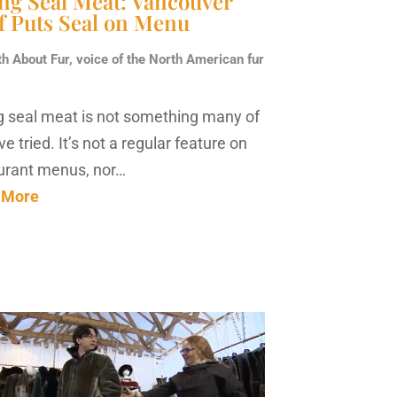
ing Seal Meat: Vancouver
f Puts Seal on Menu
th About Fur, voice of the North American fur
g seal meat is not something many of
e tried. It’s not a regular feature on
urant menus, nor…
 More