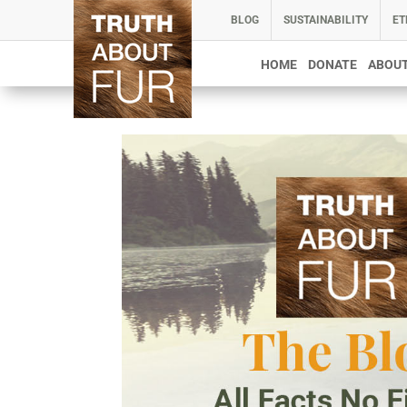
BLOG
SUSTAINABILITY
ET
HOME
DONATE
ABOUT