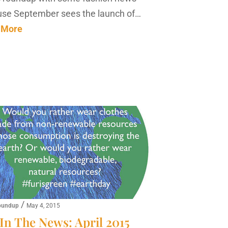
se September sees the launch of…
 More
/
oundup
May 4, 2015
In The News: April 2015