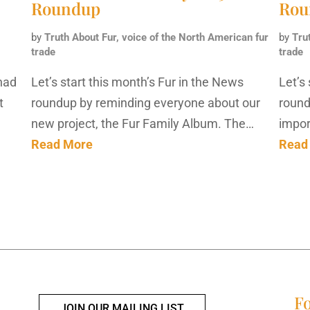
Roundup
Rou
by
Truth About Fur, voice of the North American fur
by
Tru
trade
trade
had
Let’s start this month’s Fur in the News
Let’s
t
roundup by reminding everyone about our
round
new project, the Fur Family Album. The…
impor
Read More
Read
Fo
JOIN OUR MAILING LIST