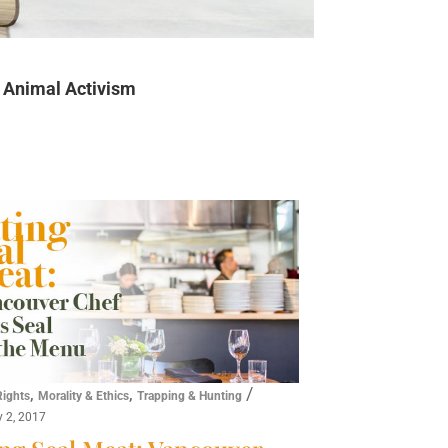
Animal Activism
,
,
/
Rights
Morality & Ethics
Trapping & Hunting
y 2, 2017