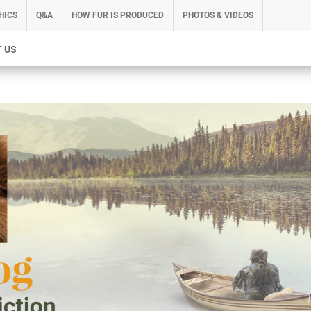
HICS
Q&A
HOW FUR IS PRODUCED
PHOTOS & VIDEOS
 US