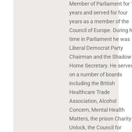
Member of Parliament for 
years and served for four
years as a member of the
Council of Europe. During h
time in Parliament he was
Liberal Democrat Party
Chairman and the Shadow
Home Secretary. He serve
on a number of boards
including the British
Healthcare Trade
Association, Alcohol
Concern, Mental Health
Matters, the prison Charity
Unlock, the Council for