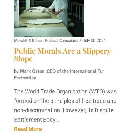
,
/
Morality & Ethics
Political Campaigns
July 30, 2014
Public Morals Are a Slippery
Slope
by
Mark Oaten, CEO of the International Fur
Federation
The World Trade Organisation (WTO) was
formed on the principles of free trade and
non-discrimination. However, its Dispute
Settlement Body…
Read More