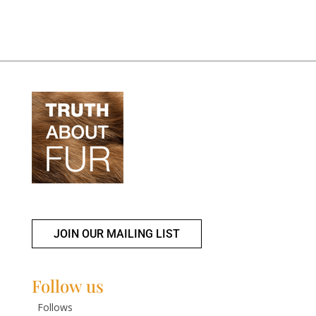
JOIN OUR MAILING LIST
Follow us
Follows