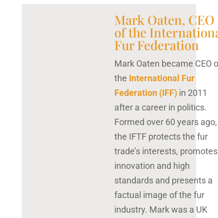
Mark Oaten, CEO
of the Internation
Fur Federation
Mark Oaten became CEO o
the
International Fur
Federation (IFF)
in 2011
after a career in politics.
Formed over 60 years ago,
the IFTF protects the fur
trade’s interests, promotes
innovation and high
standards and presents a
factual image of the fur
industry. Mark was a UK