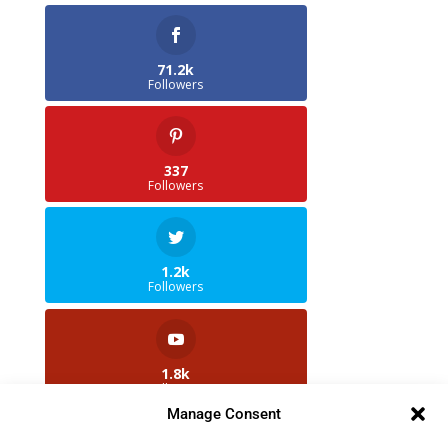
71.2k
Followers
337
Followers
1.2k
Followers
1.8k
Followers
Manage Consent