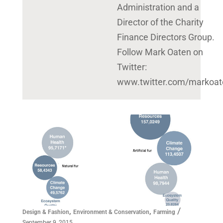
Administration and a
Director of the Charity
Finance Directors Group.
Follow Mark Oaten on
Twitter:
www.twitter.com/markoat
,
,
/
Design & Fashion
Environment & Conservation
Farming
September 9, 2015