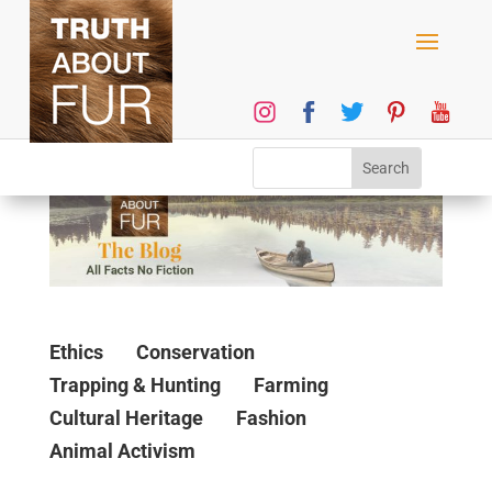
Ethics
Conservation
Trapping & Hunting
Farming
Cultural Heritage
Fashion
Animal Activism