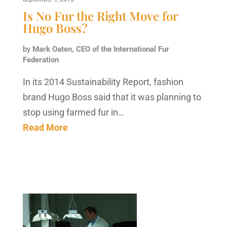
Is No Fur the Right Move for
Hugo Boss?
by
Mark Oaten, CEO of the International Fur
Federation
In its 2014 Sustainability Report, fashion
brand Hugo Boss said that it was planning to
stop using farmed fur in…
Read More