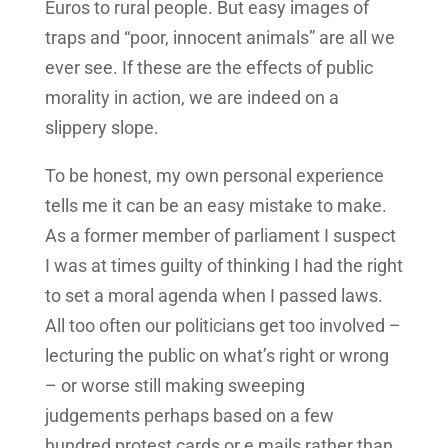
Euros to rural people. But easy images of
traps and “poor, innocent animals” are all we
ever see. If these are the effects of public
morality in action, we are indeed on a
slippery slope.
To be honest, my own personal experience
tells me it can be an easy mistake to make.
As a former member of parliament I suspect
I was at times guilty of thinking I had the right
to set a moral agenda when I passed laws.
All too often our politicians get too involved –
lecturing the public on what’s right or wrong
– or worse still making sweeping
judgements perhaps based on a few
hundred protest cards or e mails rather than