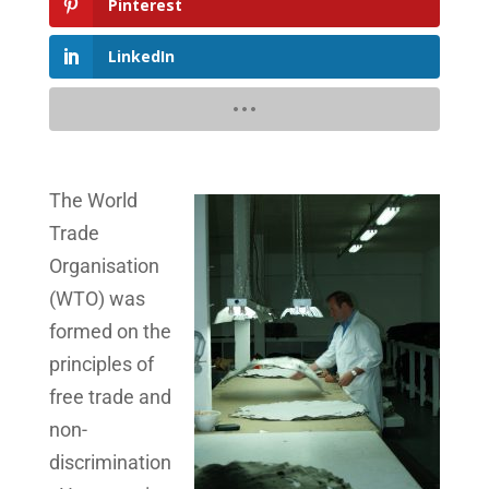
Pinterest
LinkedIn
The World
Trade
Organisation
(WTO) was
formed on the
principles of
free trade and
non-
discrimination