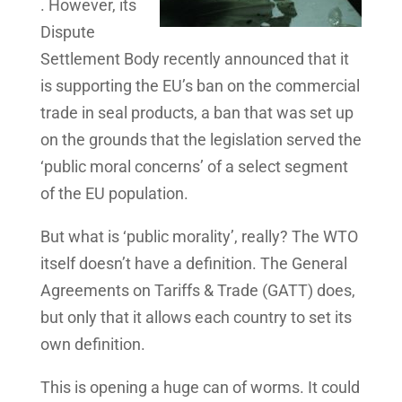
. However, its
Dispute
Settlement Body recently announced that it
is supporting the EU’s ban on the commercial
trade in seal products, a ban that was set up
on the grounds that the legislation served the
‘public moral concerns’ of a select segment
of the EU population.
But what is ‘public morality’, really? The WTO
itself doesn’t have a definition. The General
Agreements on Tariffs & Trade (GATT) does,
but only that it allows each country to set its
own definition.
This is opening a huge can of worms. It could