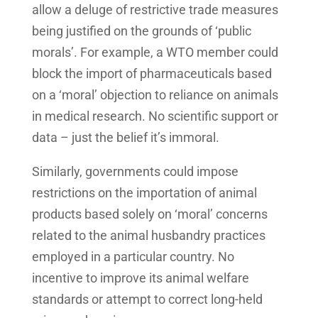
allow a deluge of restrictive trade measures
being justified on the grounds of ‘public
morals’. For example, a WTO member could
block the import of pharmaceuticals based
on a ‘moral’ objection to reliance on animals
in medical research. No scientific support or
data – just the belief it’s immoral.
Similarly, governments could impose
restrictions on the importation of animal
products based solely on ‘moral’ concerns
related to the animal husbandry practices
employed in a particular country. No
incentive to improve its animal welfare
standards or attempt to correct long-held