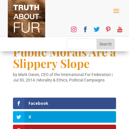
Public Morals Are a
Slippery Slope
by
Mark Oaten, CEO of the International Fur Federation
|
Jul 30, 2014
|
Morality & Ethics
,
Political Campaigns
Facebook
X