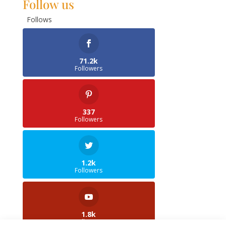
Follow us
Follows
71.2k
Followers
337
Followers
1.2k
Followers
1.8k
Followers