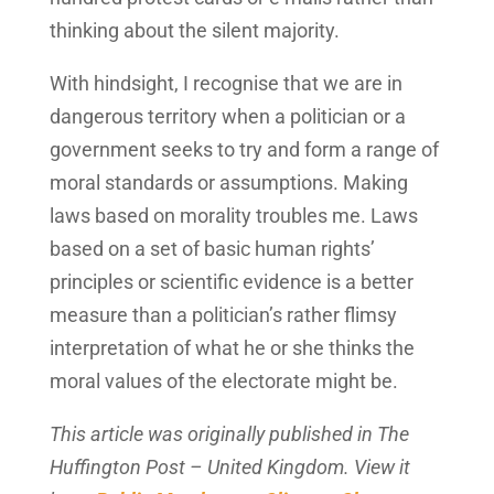
thinking about the silent majority.
With hindsight, I recognise that we are in
dangerous territory when a politician or a
government seeks to try and form a range of
moral standards or assumptions. Making
laws based on morality troubles me. Laws
based on a set of basic human rights’
principles or scientific evidence is a better
measure than a politician’s rather flimsy
interpretation of what he or she thinks the
moral values of the electorate might be.
This article was originally published in The
Huffington Post – United Kingdom. View it