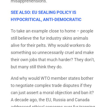
misapprehensions.
SEE ALSO: EU SEALING POLICY IS
HYPOCRITICAL, ANTI-DEMOCRATIC
To take an example close to home – people
still believe the fur industry skins animals
alive for their pelts. Why would workers do
something so unnecessarily cruel and make
their own jobs that much harder? They don’t,
but many still think they do.
And why would WTO member states bother
to negotiate complex trade disputes if they
can just assert a moral objection and ban it?
A decade ago, the EU, Russia and Canada
addressed ethical concerns over fur trapping