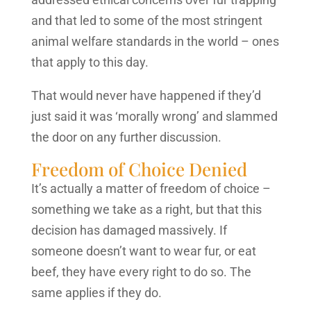
and that led to some of the most stringent
animal welfare standards in the world – ones
that apply to this day.
That would never have happened if they’d
just said it was ‘morally wrong’ and slammed
the door on any further discussion.
Freedom of Choice Denied
It’s actually a matter of freedom of choice –
something we take as a right, but that this
decision has damaged massively. If
someone doesn’t want to wear fur, or eat
beef, they have every right to do so. The
same applies if they do.