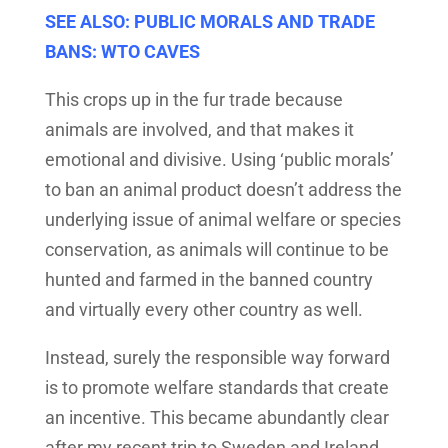
SEE ALSO: PUBLIC MORALS AND TRADE
BANS: WTO CAVES
This crops up in the fur trade because
animals are involved, and that makes it
emotional and divisive. Using ‘public morals’
to ban an animal product doesn’t address the
underlying issue of animal welfare or species
conservation, as animals will continue to be
hunted and farmed in the banned country
and virtually every other country as well.
Instead, surely the responsible way forward
is to promote welfare standards that create
an incentive. This became abundantly clear
after my recent trip to Sweden and Ireland,