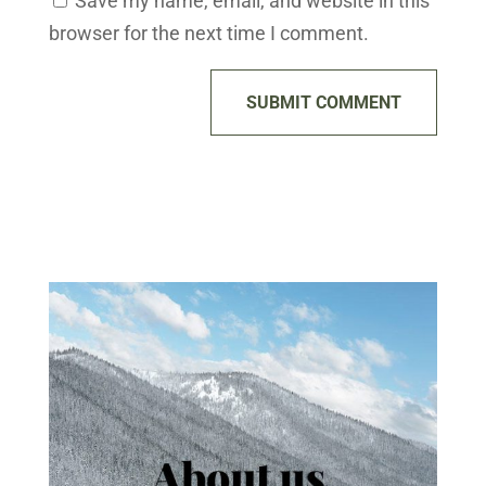
Save my name, email, and website in this
browser for the next time I comment.