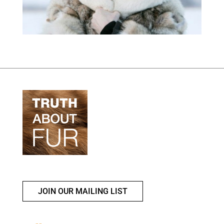
JOIN OUR MAILING LIST