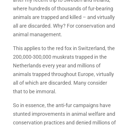
where hundreds of thousands of fur-bearing
animals are trapped and killed – and virtually
all are discarded. Why? For conservation and
animal management.
This applies to the red fox in Switzerland, the
200,000-300,000 muskrats trapped in the
Netherlands every year and millions of
animals trapped throughout Europe, virtually
all of which are discarded. Many consider
that to be immoral.
So in essence, the anti-fur campaigns have
stunted improvements in animal welfare and
conservation practices and denied millions of