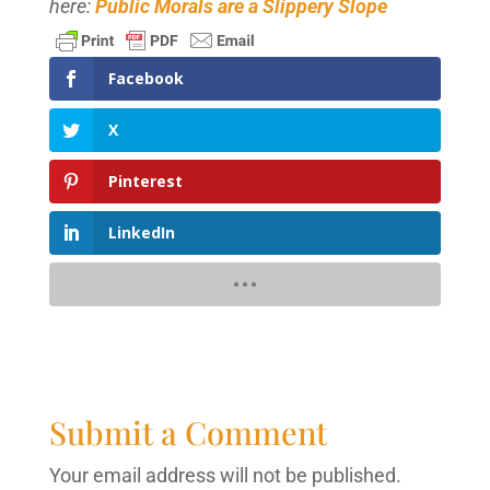
here:
Public Morals are a Slippery Slope
Facebook
X
Pinterest
LinkedIn
Submit a Comment
Your email address will not be published.