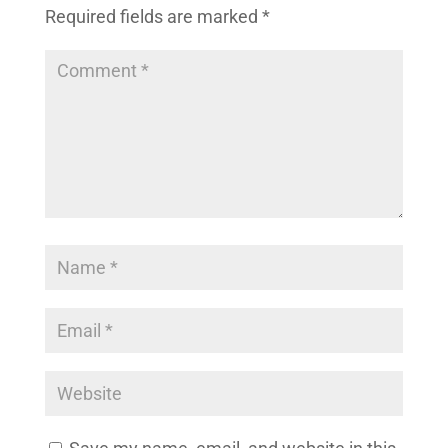
Required fields are marked
*