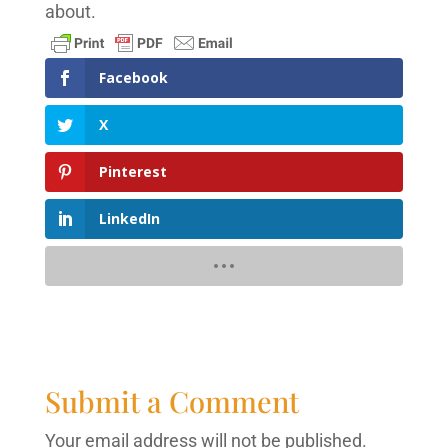
about.
Facebook
X
Pinterest
LinkedIn
Submit a Comment
Your email address will not be published.