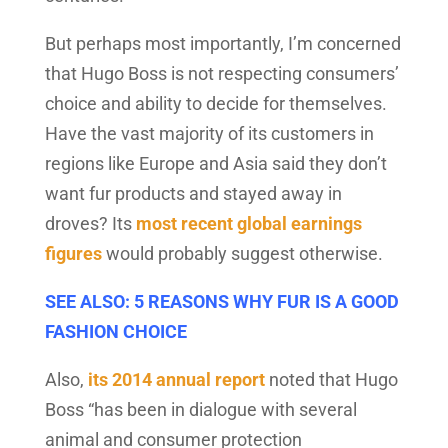
But perhaps most importantly, I’m concerned
that Hugo Boss is not respecting consumers’
choice and ability to decide for themselves.
Have the vast majority of its customers in
regions like Europe and Asia said they don’t
want fur products and stayed away in
droves? Its
most recent global earnings
figures
would probably suggest otherwise.
SEE ALSO: 5 REASONS WHY FUR IS A GOOD
FASHION CHOICE
Also,
its 2014 annual report
noted that Hugo
Boss “has been in dialogue with several
animal and consumer protection