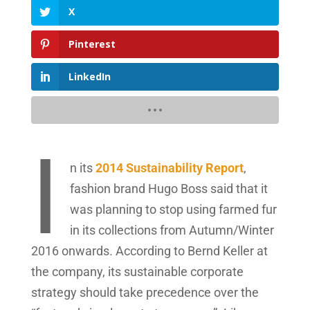
X
Pinterest
LinkedIn
I
n its
2014 Sustainability Report
,
fashion brand Hugo Boss said that it
was planning to stop using farmed fur
in its collections from Autumn/Winter
2016 onwards. According to Bernd Keller at
the company, its sustainable corporate
strategy should take precedence over the