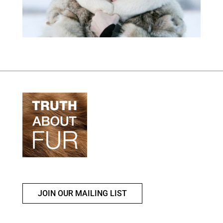
JOIN OUR MAILING LIST