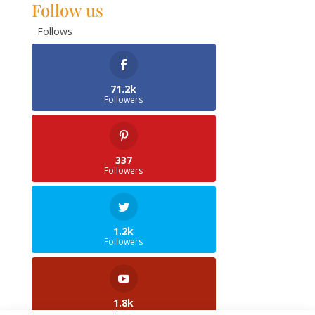
Follow us
Follows
71.2k
Followers
337
Followers
1.2k
Followers
1.8k
Followers