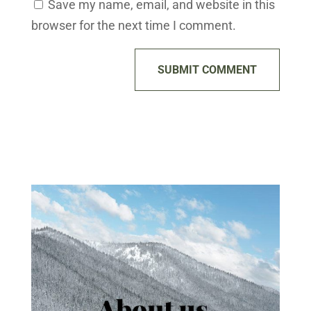
Save my name, email, and website in this
browser for the next time I comment.