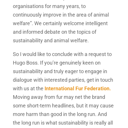
organisations for many years, to
continuously improve in the area of animal
welfare”. We certainly welcome intelligent
and informed debate on the topics of
sustainability and animal welfare.
So I would like to conclude with a request to
Hugo Boss. If you’re genuinely keen on
sustainability and truly eager to engage in
dialogue with interested parties, get in touch
with us at the
International Fur Federation.
Moving away from fur may net the brand
some short-term headlines, but it may cause
more harm than good in the long run. And
the long run is what sustainability is really all