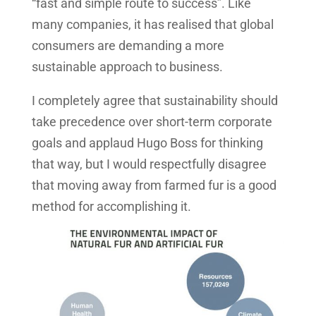
“fast and simple route to success”. Like
many companies, it has realised that global
consumers are demanding a more
sustainable approach to business.
I completely agree that sustainability should
take precedence over short-term corporate
goals and applaud Hugo Boss for thinking
that way, but I would respectfully disagree
that moving away from farmed fur is a good
method for accomplishing it.