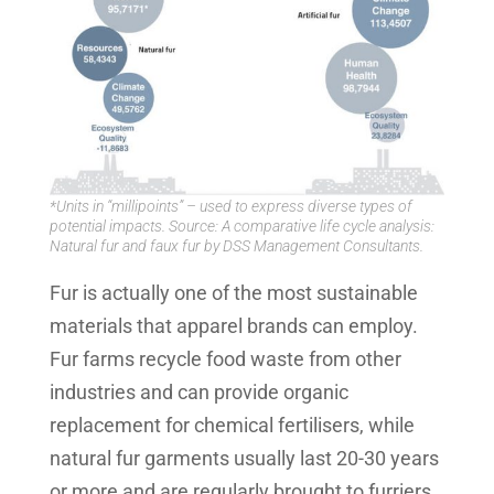
*Units in “millipoints” – used to express diverse types of
potential impacts. Source: A comparative life cycle analysis:
Natural fur and faux fur by DSS Management Consultants.
Fur is actually one of the most sustainable
materials that apparel brands can employ.
Fur farms recycle food waste from other
industries and can provide organic
replacement for chemical fertilisers, while
natural fur garments usually last 20-30 years
or more and are regularly brought to furriers