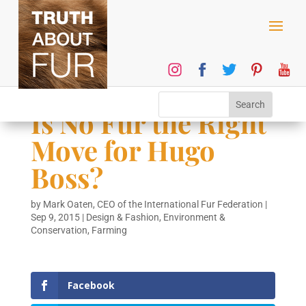
Is No Fur the Right
Move for Hugo
Boss?
by
Mark Oaten, CEO of the International Fur Federation
|
Sep 9, 2015
|
Design & Fashion
,
Environment &
Conservation
,
Farming
Facebook