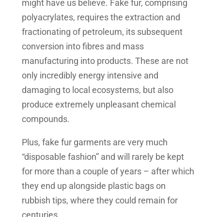
might have us believe. Fake fur, comprising
polyacrylates, requires the extraction and
fractionating of petroleum, its subsequent
conversion into fibres and mass
manufacturing into products. These are not
only incredibly energy intensive and
damaging to local ecosystems, but also
produce extremely unpleasant chemical
compounds.
Plus, fake fur garments are very much
“disposable fashion” and will rarely be kept
for more than a couple of years – after which
they end up alongside plastic bags on
rubbish tips, where they could remain for
centuries.