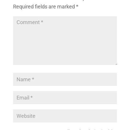
Required fields are marked
*