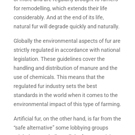
for remodelling, which extends their life
considerably. And at the end of its life,
natural fur will degrade quickly and naturally.
Globally the environmental aspects of fur are
strictly regulated in accordance with national
legislation. These guidelines cover the
handling and distribution of manure and the
use of chemicals. This means that the
regulated fur industry sets the best
standards in the world when it comes to the
environmental impact of this type of farming.
Artificial fur, on the other hand, is far from the
“safe alternative” some lobbying groups