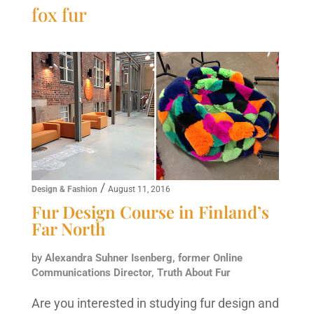
fox fur
/
Design & Fashion
August 11, 2016
Fur Design Course in Finland’s
Far North
by
Alexandra Suhner Isenberg, former Online
Communications Director, Truth About Fur
Are you interested in studying fur design and