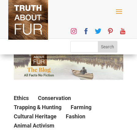
Ethics
Conservation
Trapping & Hunting
Farming
Cultural Heritage
Fashion
Animal Activism