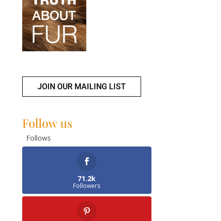
JOIN OUR MAILING LIST
Follow us
Follows
71.2k
Followers