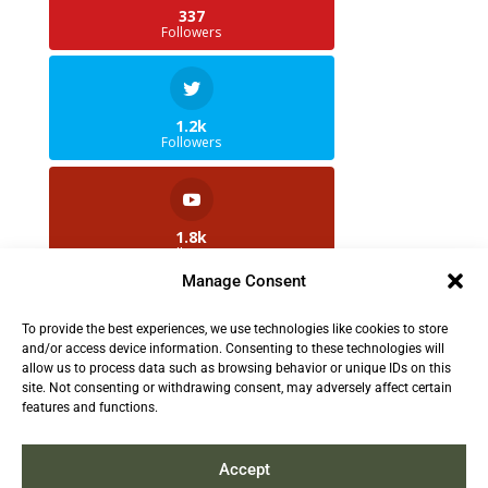
337
Followers
1.2k
Followers
1.8k
Followers
Manage Consent
To provide the best experiences, we use technologies like cookies to store
2.5k
and/or access device information. Consenting to these technologies will
Followers
allow us to process data such as browsing behavior or unique IDs on this
site. Not consenting or withdrawing consent, may adversely affect certain
features and functions.
Contact us:
info@TruthAboutFur.com
Accept