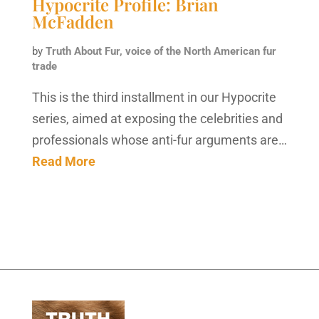
Hypocrite Profile: Brian
McFadden
by
Truth About Fur, voice of the North American fur
trade
This is the third installment in our Hypocrite
series, aimed at exposing the celebrities and
professionals whose anti-fur arguments are…
Read More