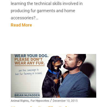
learning the technical skills involved in
producing fur garments and home
accessories?…
Read More
,
/
Animal Rights
Fur Hypocrites
December 10, 2015