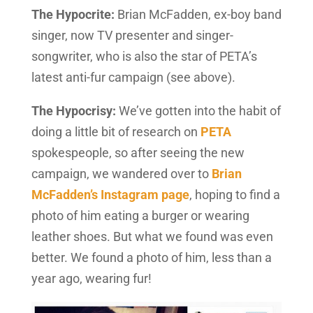
The Hypocrite:
Brian McFadden, ex-boy band
singer, now TV presenter and singer-
songwriter, who is also the star of PETA’s
latest anti-fur campaign (see above).
The Hypocrisy:
We’ve gotten into the habit of
doing a little bit of research on
PETA
spokespeople, so after seeing the new
campaign, we wandered over to
Brian
McFadden’s Instagram page
, hoping to find a
photo of him eating a burger or wearing
leather shoes. But what we found was even
better. We found a photo of him, less than a
year ago, wearing fur!