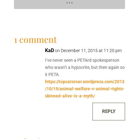
1 comment
KaD
on December 11, 2015 at 11:20 pm
I’ve never seen a PETArd spokesperson
who wasn’t a hypocrite, but then again so
it PETA.
https://topcatsroar.wordpress.com/2013
/10/19/animal-welfare-v-animal-rights-
skinned-alive-is-a-myth/
REPLY