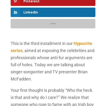
Pinterest
LinkedIn
This is the third installment in our
Hypocrite
series
, aimed at exposing the celebrities and
professionals whose anti-fur arguments are
full of holes. Today we are talking about
singer-songwriter and TV presenter Brian
McFadden.
Your first thought is probably “Who the heck
is that and why do I care?” We realize that
someone who rose to fame with an Irish boy