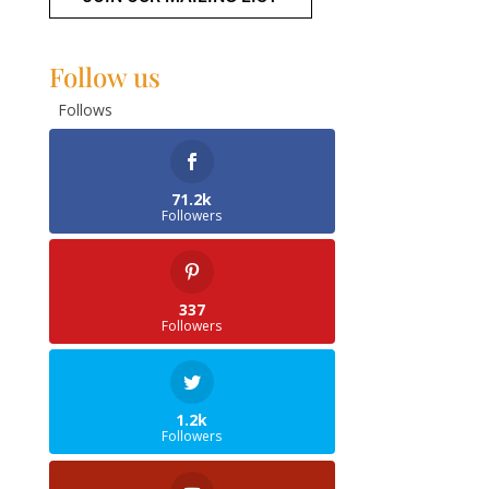
Follow us
Follows
71.2k
Followers
337
Followers
1.2k
Followers