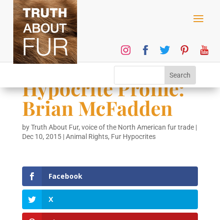
Hypocrite Profile:
Brian McFadden
by
Truth About Fur, voice of the North American fur trade
|
Dec 10, 2015
|
Animal Rights
,
Fur Hypocrites
Facebook
X