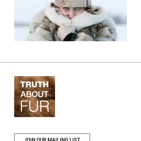
JOIN OUR MAILING LIST