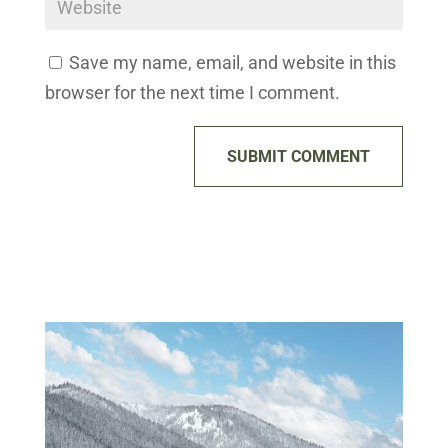
Save my name, email, and website in this
browser for the next time I comment.