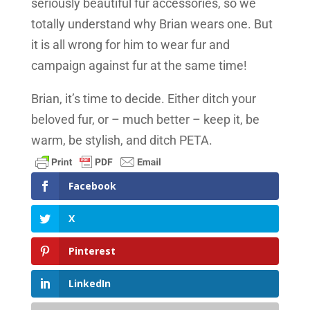
seriously beautiful fur accessories, so we
totally understand why Brian wears one. But
it is all wrong for him to wear fur and
campaign against fur at the same time!
Brian, it’s time to decide. Either ditch your
beloved fur, or – much better – keep it, be
warm, be stylish, and ditch PETA.
Facebook
X
Pinterest
LinkedIn