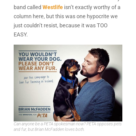
band called
Westlife
isn’t exactly worthy of a
column here, but this was one hypocrite we
just couldn’t resist, because it was TOO
EASY.
Can anyone be a PETA spokesman now? PETA opposes pets
and fur, but Brian McFadden loves both.