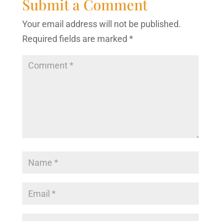
Submit a Comment
Your email address will not be published.
Required fields are marked
*