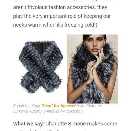
aren’t frivolous fashion accessories, they
play the very important role of keeping our
necks warm when it’s freezing cold!)
Brian’s fabulous
“Hero” fox fur scarf
from Charlotte
Simone’s Autumn-Winter 2014 collection.
What we say:
Charlotte Simone makes some