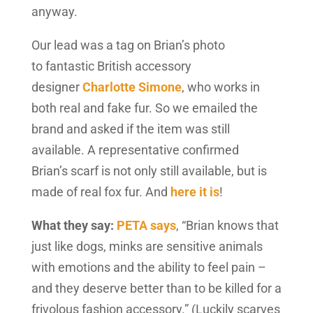
anyway.
Our lead was a tag on Brian’s photo
to fantastic British accessory
designer
Charlotte Simone
, who works in
both real and fake fur. So we emailed the
brand and asked if the item was still
available. A representative confirmed
Brian’s scarf is not only still available, but is
made of real fox fur. And
here it is
!
What they say:
PETA says
, “Brian knows that
just like dogs, minks are sensitive animals
with emotions and the ability to feel pain –
and they deserve better than to be killed for a
frivolous fashion accessory.” (Luckily scarves