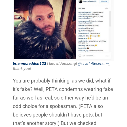
brianmcfadden123
I know! Amazing!
@charlottesimone
_
thank you!
You are probably thinking, as we did, what if
it’s fake? Well, PETA condemns wearing fake
fur as well as real, so either way he’d be an
odd choice for a spokesman. (PETA also
believes people shouldn’t have pets, but
that’s another story!) But we checked