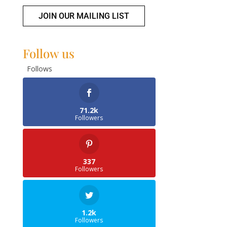
JOIN OUR MAILING LIST
Follow us
Follows
71.2k
Followers
337
Followers
1.2k
Followers