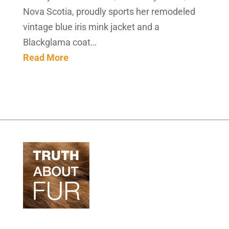
Nova Scotia, proudly sports her remodeled
vintage blue iris mink jacket and a
Blackglama coat…
Read More