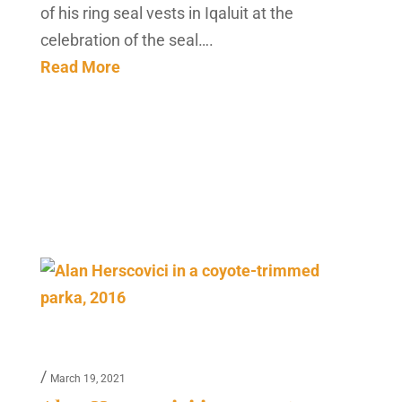
of his ring seal vests in Iqaluit at the
celebration of the seal….
Read More
/
March 19, 2021