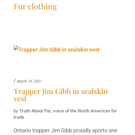
Fur clothing
/
March 19, 2021
Trapper Jim Gibb in sealskin
vest
by
Truth About Fur, voice of the North American fur
trade
Ontario trapper Jim Gibb proudly sports one