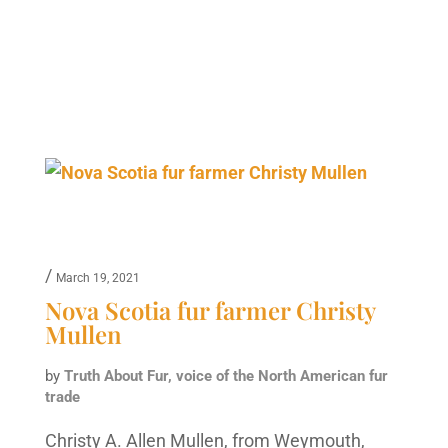
/
March 19, 2021
Nova Scotia fur farmer Christy
Mullen
by
Truth About Fur, voice of the North American fur
trade
Christy A. Allen Mullen, from Weymouth,