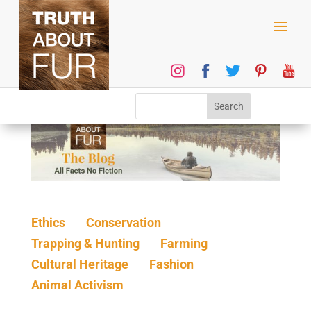
Ethics
Conservation
Trapping & Hunting
Farming
Cultural Heritage
Fashion
Animal Activism