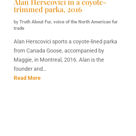
Alan Herscovici in a coyote-
trimmed parka, 2016
by
Truth About Fur, voice of the North American fur
trade
Alan Herscovici sports a coyote-lined parka
from Canada Goose, accompanied by
Maggie, in Montreal, 2016. Alan is the
founder and…
Read More