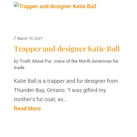
/
March 19, 2021
Trapper and designer Katie Ball
by
Truth About Fur, voice of the North American fur
trade
Katie Ball is a trapper and fur designer from
Thunder Bay, Ontario. “I was gifted my
mother’s fur coat, as…
Read More