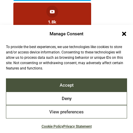
1.8k
Followers
Manage Consent
To provide the best experiences, we use technologies like cookies to store
2.5k
and/or access device information. Consenting to these technologies will
Followers
allow us to process data such as browsing behavior or unique IDs on this
site. Not consenting or withdrawing consent, may adversely affect certain
features and functions.
Contact us:
info@TruthAboutFur.com
Accept
Deny
View preferences
2026 All rights reserved by the Fur Institute of
Canada | Website by Acxcom
Cookie Policy
Privacy Statement