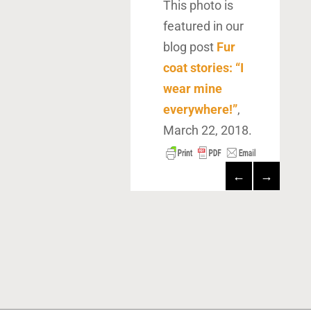
This photo is
featured in our
blog post
Fur
coat stories: “I
wear mine
everywhere!”
,
March 22, 2018.
←
→