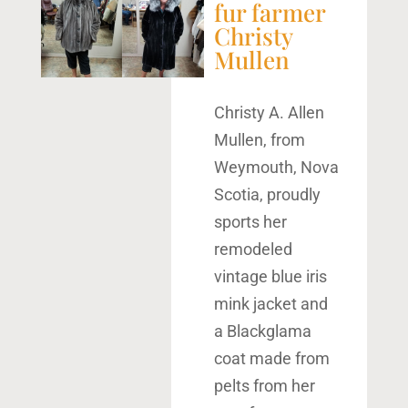
fur farmer
Christy
Mullen
Christy A. Allen
Mullen, from
Weymouth, Nova
Scotia, proudly
sports her
remodeled
vintage blue iris
mink jacket and
a Blackglama
coat made from
pelts from her