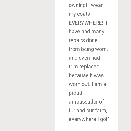
owning! I wear
my coats
EVERYWHERE!! I
have had many
repairs done
from being worn,
and even had
trim replaced
because it was
worn out. I am a
proud
ambassador of
fur and our farm,
everywhere I go!”