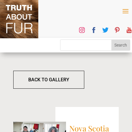
BACK TO GALLERY
Nova Scotia