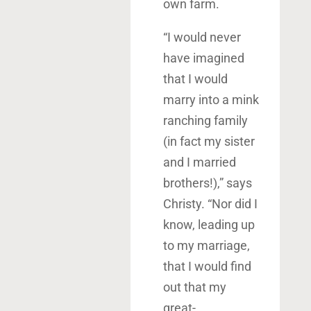
own farm.
“I would never
have imagined
that I would
marry into a mink
ranching family
(in fact my sister
and I married
brothers!),” says
Christy. “Nor did I
know, leading up
to my marriage,
that I would find
out that my
great-