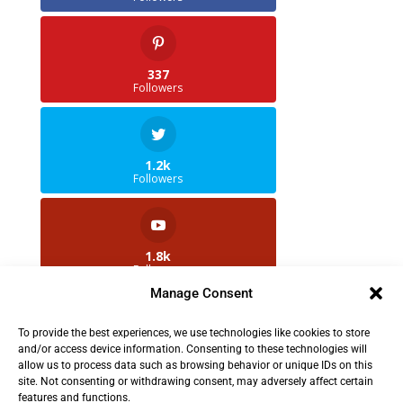
337
Followers
1.2k
Followers
1.8k
Followers
Manage Consent
To provide the best experiences, we use technologies like cookies to store
2.5k
and/or access device information. Consenting to these technologies will
Followers
allow us to process data such as browsing behavior or unique IDs on this
site. Not consenting or withdrawing consent, may adversely affect certain
features and functions.