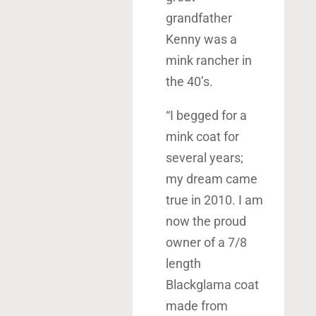
grandfather
Kenny was a
mink rancher in
the 40’s.
“I begged for a
mink coat for
several years;
my dream came
true in 2010. I am
now the proud
owner of a 7/8
length
Blackglama coat
made from