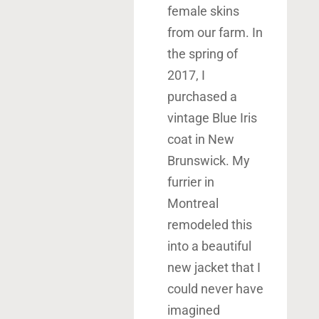
female skins
from our farm. In
the spring of
2017, I
purchased a
vintage Blue Iris
coat in New
Brunswick. My
furrier in
Montreal
remodeled this
into a beautiful
new jacket that I
could never have
imagined