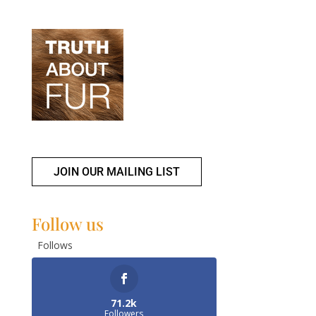
JOIN OUR MAILING LIST
Follow us
Follows
71.2k
Followers