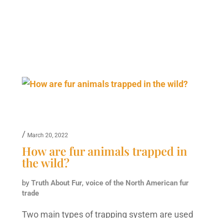
/
March 20, 2022
How are fur animals trapped in
the wild?
by
Truth About Fur, voice of the North American fur
trade
Two main types of trapping system are used