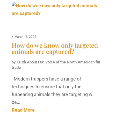
/
March 13, 2022
How do we know only targeted
animals are captured?
by
Truth About Fur, voice of the North American fur
trade
Modern trappers have a range of
techniques to ensure that only the
furbearing animals they are targeting will
be…
Read More