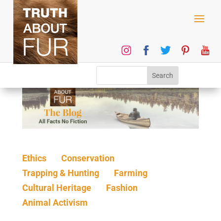
Ethics
Conservation
Trapping & Hunting
Farming
Cultural Heritage
Fashion
Animal Activism