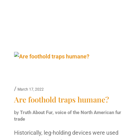
/
March 17, 2022
Are foothold traps humane?
by
Truth About Fur, voice of the North American fur
trade
Historically, leg-holding devices were used