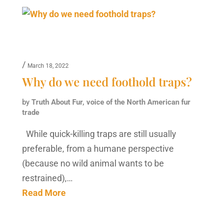
/
March 18, 2022
Why do we need foothold traps?
by
Truth About Fur, voice of the North American fur
trade
While quick-killing traps are still usually
preferable, from a humane perspective
(because no wild animal wants to be
restrained),…
Read More