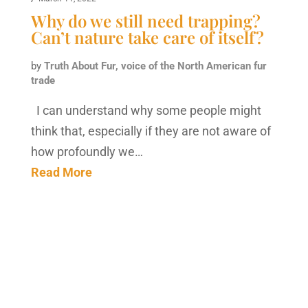
Why do we still need trapping?
Can’t nature take care of itself?
by
Truth About Fur, voice of the North American fur
trade
I can understand why some people might
think that, especially if they are not aware of
how profoundly we…
Read More