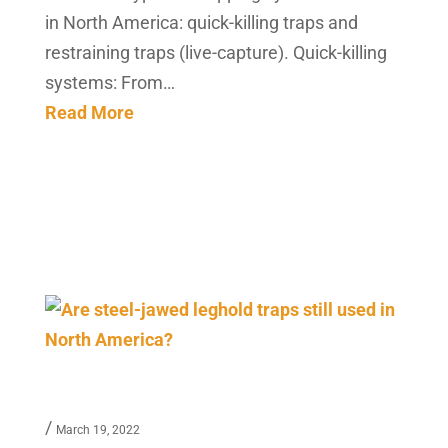
in North America: quick-killing traps and
restraining traps (live-capture). Quick-killing
systems: From…
Read More
/
March 19, 2022