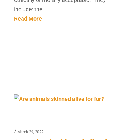
include: the…
Read More
/
March 29, 2022