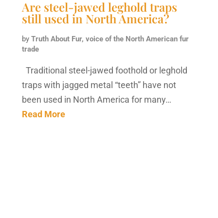
Are steel-jawed leghold traps
still used in North America?
by
Truth About Fur, voice of the North American fur
trade
Traditional steel-jawed foothold or leghold
traps with jagged metal “teeth” have not
been used in North America for many…
Read More