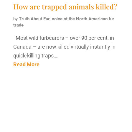
How are trapped animals killed?
by
Truth About Fur, voice of the North American fur
trade
Most wild furbearers – over 90 per cent, in
Canada – are now killed virtually instantly in
quick-killing traps….
Read More