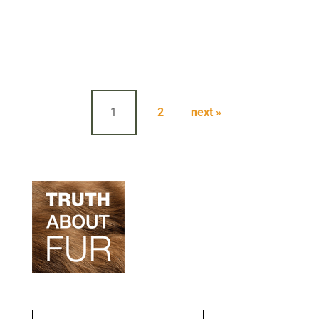
Posts
pagination
1
2
next »