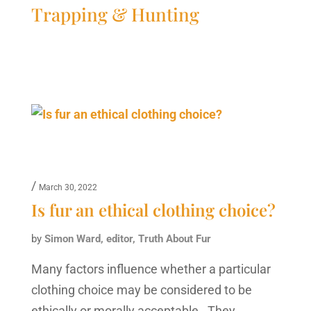
Trapping & Hunting
/
March 30, 2022
Is fur an ethical clothing choice?
by
Simon Ward, editor, Truth About Fur
Many factors influence whether a particular
clothing choice may be considered to be
ethically or morally acceptable. They