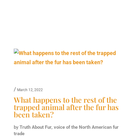
/
March 12, 2022
What happens to the rest of the
trapped animal after the fur has
been taken?
by
Truth About Fur, voice of the North American fur
trade