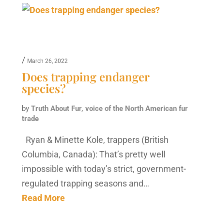
/
March 26, 2022
Does trapping endanger
species?
by
Truth About Fur, voice of the North American fur
trade
Ryan & Minette Kole, trappers (British
Columbia, Canada): That’s pretty well
impossible with today’s strict, government-
regulated trapping seasons and…
Read More