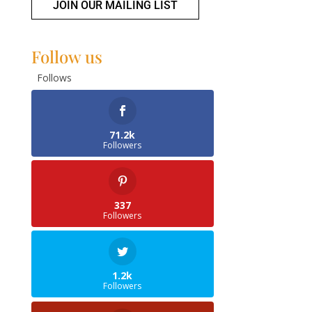
JOIN OUR MAILING LIST
Follow us
Follows
71.2k
Followers
337
Followers
1.2k
Followers