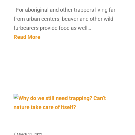
For aboriginal and other trappers living far
from urban centers, beaver and other wild
furbearers provide food as well…
Read More
/
March 11, 2022