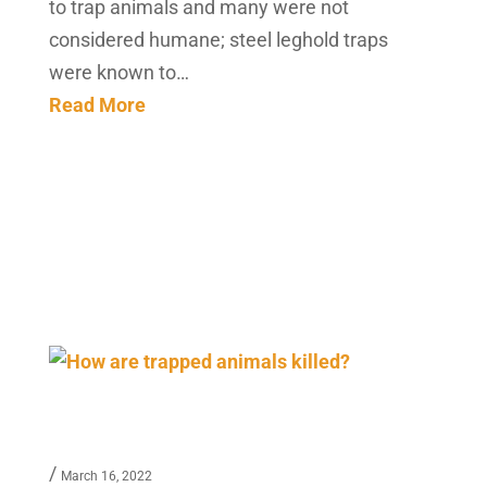
to trap animals and many were not
considered humane; steel leghold traps
were known to…
Read More
/
March 16, 2022