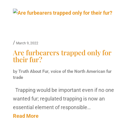
/
March 9, 2022
Are furbearers trapped only for
their fur?
by
Truth About Fur, voice of the North American fur
trade
Trapping would be important even if no one
wanted fur; regulated trapping is now an
essential element of responsible…
Read More