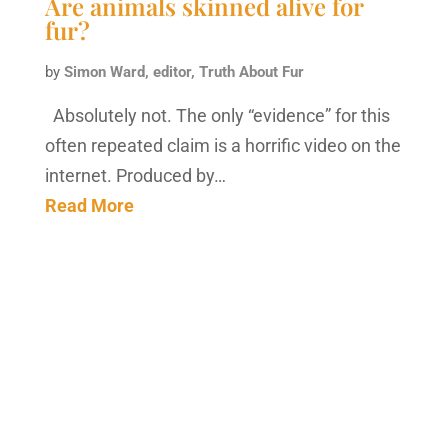
Are animals skinned alive for
fur?
by
Simon Ward, editor, Truth About Fur
Absolutely not. The only “evidence” for this
often repeated claim is a horrific video on the
internet. Produced by…
Read More