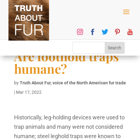
Are foothold traps
humane?
by
Truth About Fur, voice of the North American fur trade
|
Mar 17, 2022
Historically, leg-holding devices were used to
trap animals and many were not considered
humane; steel leghold traps were known to