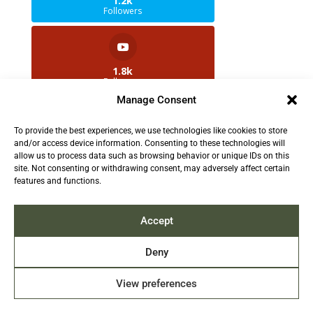
1.2k
Followers
1.8k
Followers
Manage Consent
To provide the best experiences, we use technologies like cookies to store
2.5k
and/or access device information. Consenting to these technologies will
Followers
allow us to process data such as browsing behavior or unique IDs on this
site. Not consenting or withdrawing consent, may adversely affect certain
features and functions.
Contact us:
info@TruthAboutFur.com
Accept
Deny
View preferences
2026 All rights reserved by the Fur Institute of