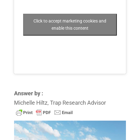
Click to accept marketing cookies and
enable this content
Answer by :
Michelle Hiltz, Trap Research Advisor