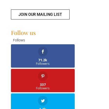
JOIN OUR MAILING LIST
Follow us
Follows
71.2k
Followers
337
Followers