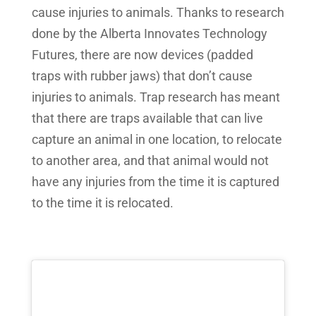
cause injuries to animals. Thanks to research
done by the Alberta Innovates Technology
Futures, there are now devices (padded
traps with rubber jaws) that don’t cause
injuries to animals. Trap research has meant
that there are traps available that can live
capture an animal in one location, to relocate
to another area, and that animal would not
have any injuries from the time it is captured
to the time it is relocated.