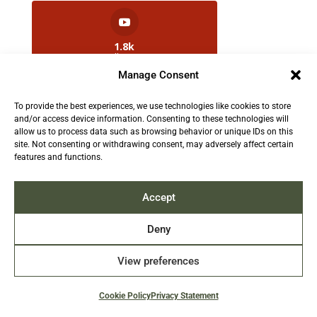
1.8k
Followers
Manage Consent
To provide the best experiences, we use technologies like cookies to store
2.5k
and/or access device information. Consenting to these technologies will
Followers
allow us to process data such as browsing behavior or unique IDs on this
site. Not consenting or withdrawing consent, may adversely affect certain
features and functions.
Contact us:
info@TruthAboutFur.com
Accept
Deny
View preferences
2026 All rights reserved by the Fur Institute of
Canada | Website by Acxcom
Cookie Policy
Privacy Statement