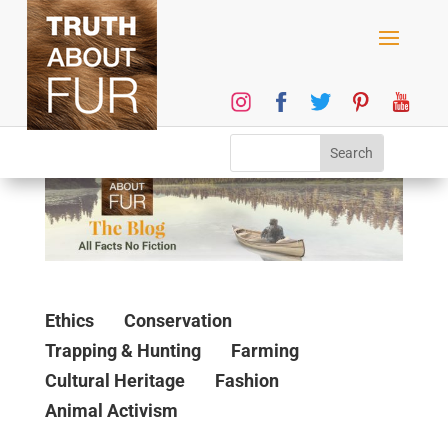
Ethics
Conservation
Trapping & Hunting
Farming
Cultural Heritage
Fashion
Animal Activism