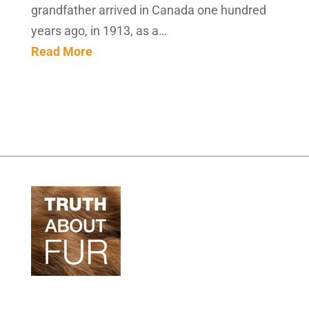
grandfather arrived in Canada one hundred
years ago, in 1913, as a…
Read More