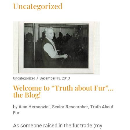
Uncategorized
/
Uncategorized
December 18, 2013
Welcome to “Truth about Fur”…
the Blog!
by
Alan Herscovici, Senior Researcher, Truth About
Fur
As someone raised in the fur trade (my