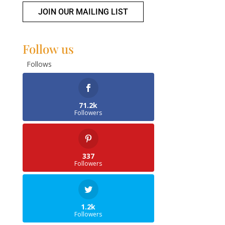
JOIN OUR MAILING LIST
Follow us
Follows
71.2k
Followers
337
Followers
1.2k
Followers