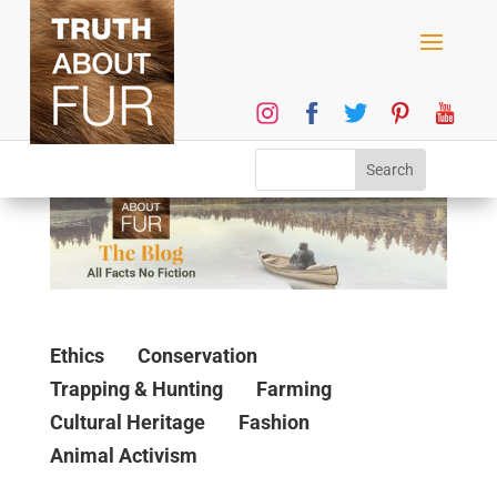
Ethics
Conservation
Trapping & Hunting
Farming
Cultural Heritage
Fashion
Animal Activism