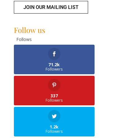
JOIN OUR MAILING LIST
Follow us
Follows
71.2k
Followers
337
Followers
1.2k
Followers