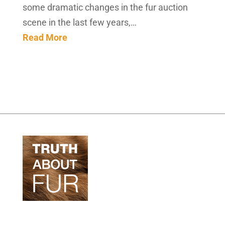
some dramatic changes in the fur auction
scene in the last few years,…
Read More