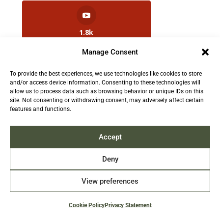
1.8k
Followers
Manage Consent
To provide the best experiences, we use technologies like cookies to store
2.5k
and/or access device information. Consenting to these technologies will
Followers
allow us to process data such as browsing behavior or unique IDs on this
site. Not consenting or withdrawing consent, may adversely affect certain
features and functions.
Contact us:
info@TruthAboutFur.com
Accept
Deny
View preferences
2026 All rights reserved by the Fur Institute of
Canada | Website by Acxcom
Cookie Policy
Privacy Statement