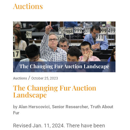
Auctions
/
Auctions
October 25, 2023
The Changing Fur Auction
Landscape
by
Alan Herscovici, Senior Researcher, Truth About
Fur
Revised Jan. 11, 2024. There have been