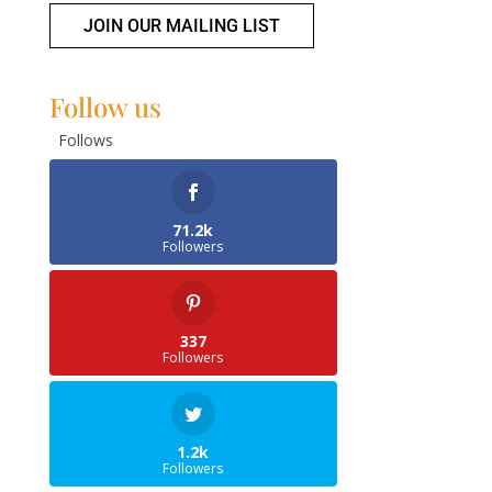
JOIN OUR MAILING LIST
Follow us
Follows
71.2k
Followers
337
Followers
1.2k
Followers