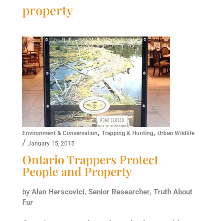
property
,
,
Environment & Conservation
Trapping & Hunting
Urban Wildlife
/
January 15, 2015
Ontario Trappers Protect
People and Property
by
Alan Herscovici, Senior Researcher, Truth About
Fur