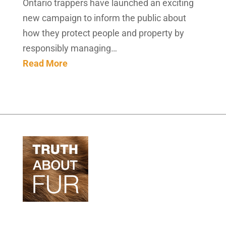
Ontario trappers have launched an exciting
new campaign to inform the public about
how they protect people and property by
responsibly managing…
Read More