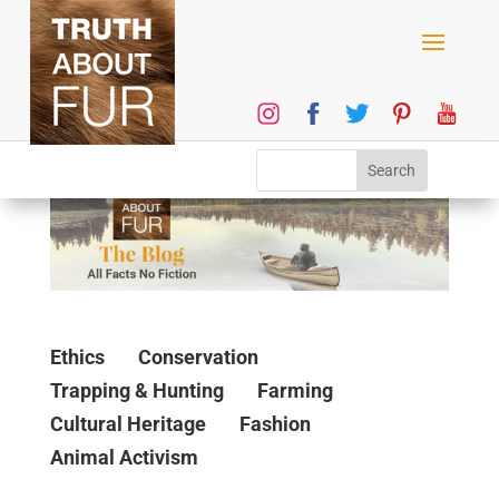
Ethics
Conservation
Trapping & Hunting
Farming
Cultural Heritage
Fashion
Animal Activism