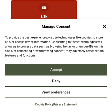
1.8k
Followers
Manage Consent
To provide the best experiences, we use technologies like cookies to store
2.5k
and/or access device information. Consenting to these technologies will
Followers
allow us to process data such as browsing behavior or unique IDs on this
site. Not consenting or withdrawing consent, may adversely affect certain
features and functions.
Contact us:
info@TruthAboutFur.com
Accept
Deny
View preferences
2026 All rights reserved by the Fur Institute of
Canada | Website by Acxcom
Cookie Policy
Privacy Statement