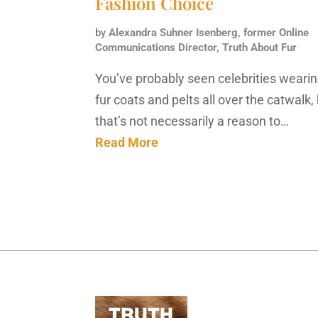
Fashion Choice
by
Alexandra Suhner Isenberg, former Online
Communications Director, Truth About Fur
You’ve probably seen celebrities weari
fur coats and pelts all over the catwalk,
that’s not necessarily a reason to…
Read More