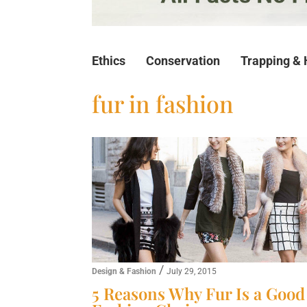
Ethics
Conservation
Trapping & 
fur in fashion
/
Design & Fashion
July 29, 2015
5 Reasons Why Fur Is a Good