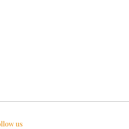
llow us