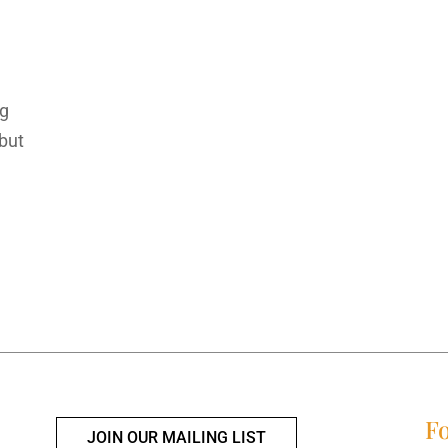
ng
 but
Fo
JOIN OUR MAILING LIST