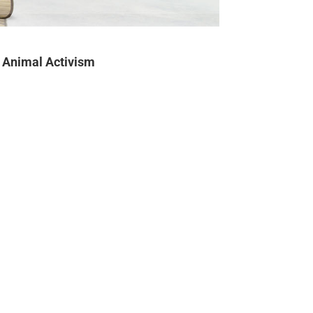
Animal Activism