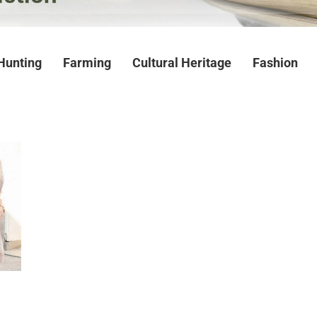
Hunting
Farming
Cultural Heritage
Fashion