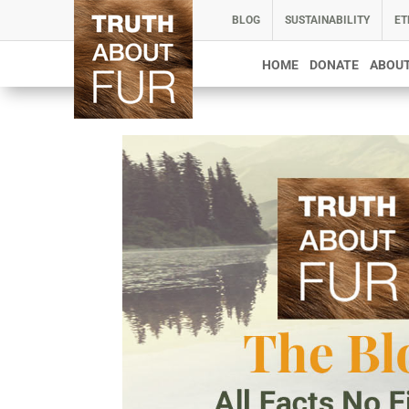
BLOG
SUSTAINABILITY
ET
HOME
DONATE
ABOUT