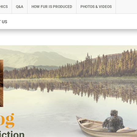
HICS
Q&A
HOW FUR IS PRODUCED
PHOTOS & VIDEOS
 US