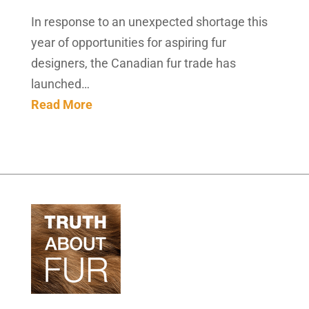
In response to an unexpected shortage this
year of opportunities for aspiring fur
designers, the Canadian fur trade has
launched…
Read More