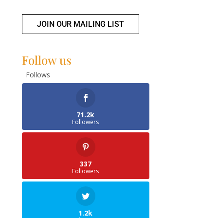
JOIN OUR MAILING LIST
Follow us
Follows
71.2k
Followers
337
Followers
1.2k