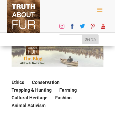
Ethics
Conservation
Trapping & Hunting
Farming
Cultural Heritage
Fashion
Animal Activism