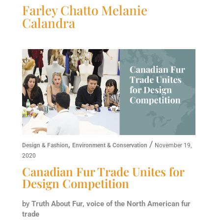
Farley Chatto Melanie
Calandra
,
/
Design & Fashion
Environment & Conservation
November 19,
2020
Canadian Fur Trade Unites for
Design Competition
by
Truth About Fur, voice of the North American fur
trade