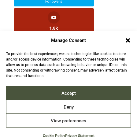
Followers
1.8k
Followers
Manage Consent
To provide the best experiences, we use technologies like cookies to store
2.5k
and/or access device information. Consenting to these technologies will
Followers
allow us to process data such as browsing behavior or unique IDs on this
site. Not consenting or withdrawing consent, may adversely affect certain
features and functions.
Contact us:
info@TruthAboutFur.com
Accept
Deny
View preferences
2026 All rights reserved by the Fur Institute of
Canada | Website by Acxcom
Cookie Policy
Privacy Statement