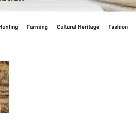
Hunting
Farming
Cultural Heritage
Fashion