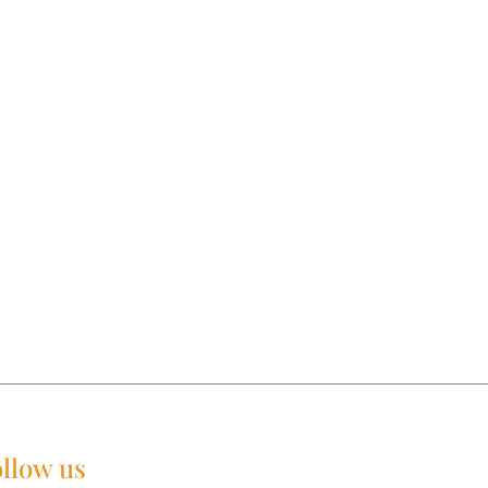
llow us