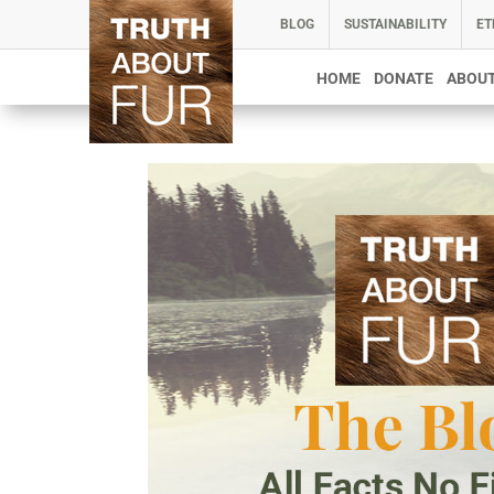
BLOG
SUSTAINABILITY
ET
HOME
DONATE
ABOUT