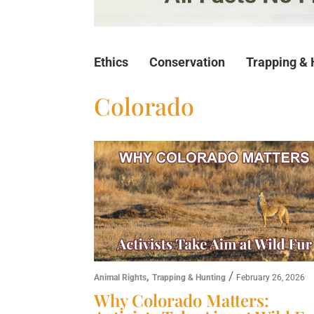
Ethics
Conservation
Trapping & 
Colorado
,
/
Animal Rights
Trapping & Hunting
February 26, 2026
Why Colorado Matters: