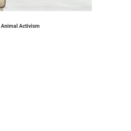
Animal Activism