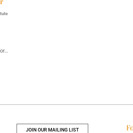
ur
tute
y
d
for…
Fo
JOIN OUR MAILING LIST