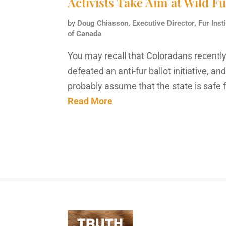
Activists Take Aim at Wild F
by
Doug Chiasson, Executive Director, Fur Insti
of Canada
You may recall that Coloradans recentl
defeated an anti-fur ballot initiative, an
probably assume that the state is safe 
Read More