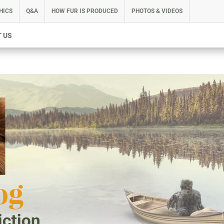
HICS
Q&A
HOW FUR IS PRODUCED
PHOTOS & VIDEOS
 US