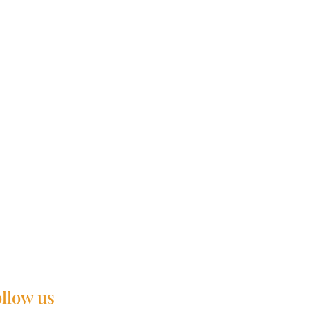
llow us