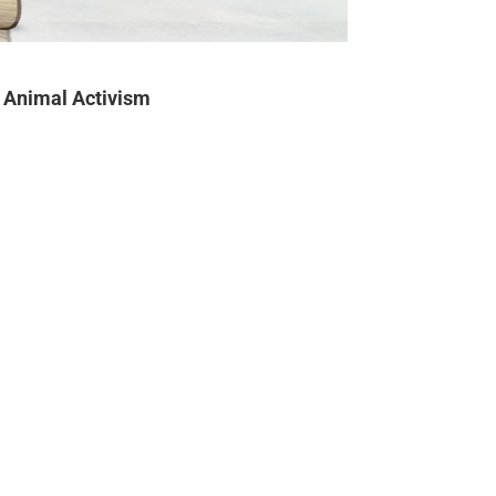
Animal Activism