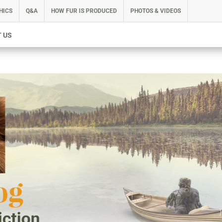
HICS
Q&A
HOW FUR IS PRODUCED
PHOTOS & VIDEOS
 US