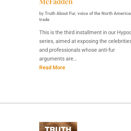
McFadden
by
Truth About Fur, voice of the North America
trade
This is the third installment in our Hypoc
series, aimed at exposing the celebritie
and professionals whose anti-fur
arguments are…
Read More