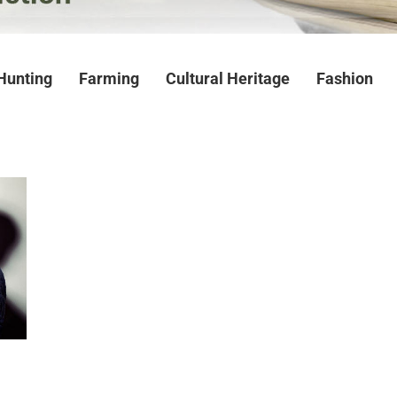
Hunting
Farming
Cultural Heritage
Fashion