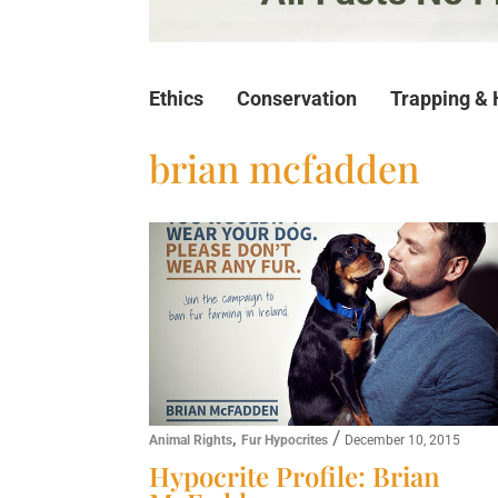
Ethics
Conservation
Trapping & 
brian mcfadden
,
/
Animal Rights
Fur Hypocrites
December 10, 2015
Hypocrite Profile: Brian