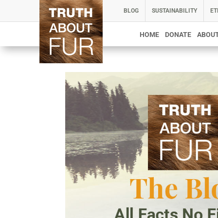
BLOG
SUSTAINABILITY
ET
HOME
DONATE
ABOUT