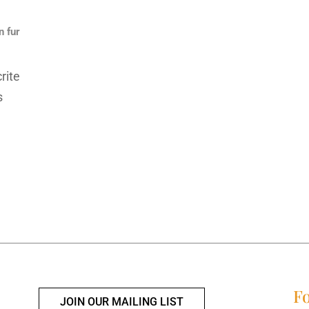
n fur
rite
s
Fo
JOIN OUR MAILING LIST