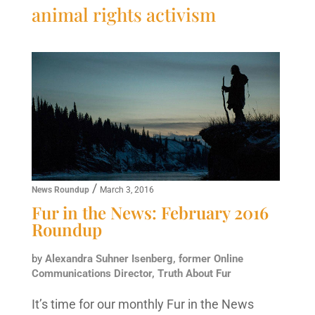
animal rights activism
/
News Roundup
March 3, 2016
Fur in the News: February 2016
Roundup
by
Alexandra Suhner Isenberg, former Online
Communications Director, Truth About Fur
It’s time for our monthly Fur in the News