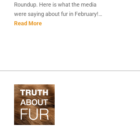
Roundup. Here is what the media
were saying about fur in February!…
Read More