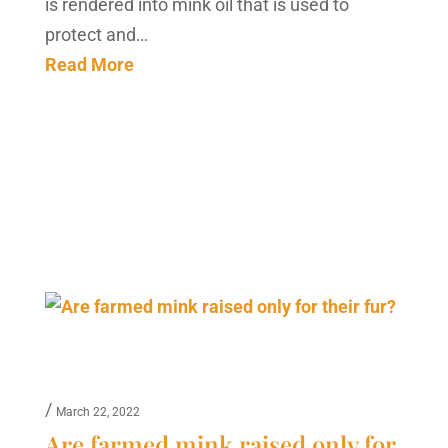
is rendered into mink oil that is used to
protect and…
Read More
/
March 22, 2022
Are farmed mink raised only for