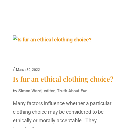
/
March 30, 2022
Is fur an ethical clothing choice?
by
Simon Ward, editor, Truth About Fur
Many factors influence whether a particular
clothing choice may be considered to be
ethically or morally acceptable. They