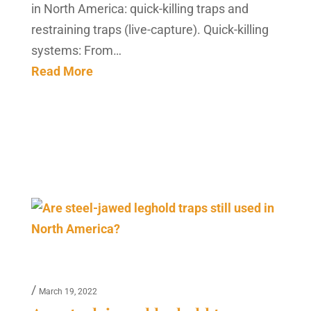
in North America: quick-killing traps and
restraining traps (live-capture). Quick-killing
systems: From…
Read More
/
March 19, 2022