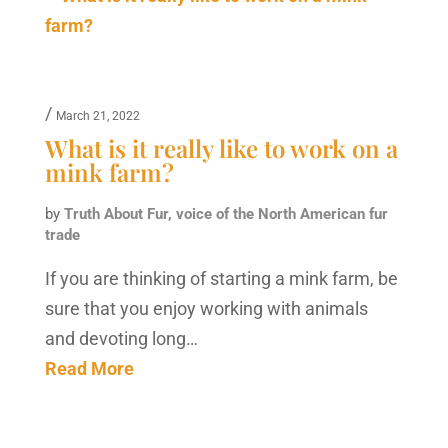
/
March 21, 2022
What is it really like to work on a
mink farm?
by
Truth About Fur, voice of the North American fur
trade
If you are thinking of starting a mink farm, be
sure that you enjoy working with animals
and devoting long…
Read More