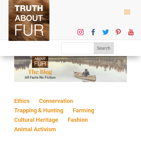
Ethics
Conservation
Trapping & Hunting
Farming
Cultural Heritage
Fashion
Animal Activism