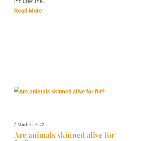
include: the…
Read More
/
March 29, 2022
Are animals skinned alive for