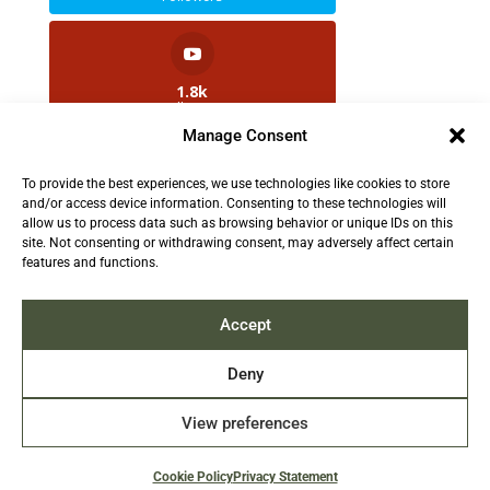
1.8k
Followers
Manage Consent
To provide the best experiences, we use technologies like cookies to store
2.5k
and/or access device information. Consenting to these technologies will
Followers
allow us to process data such as browsing behavior or unique IDs on this
site. Not consenting or withdrawing consent, may adversely affect certain
features and functions.
Contact us:
info@TruthAboutFur.com
Accept
Deny
View preferences
2026 All rights reserved by the Fur Institute of
Canada | Website by Acxcom
Cookie Policy
Privacy Statement