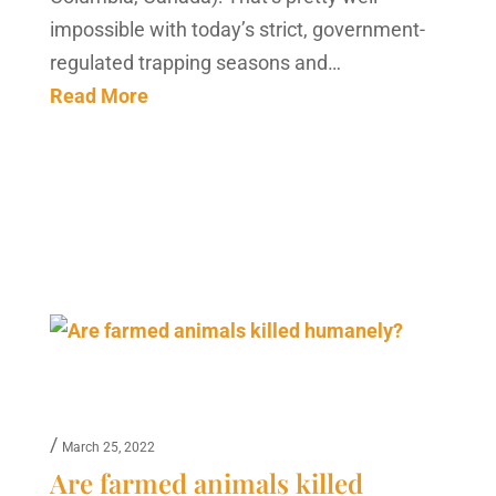
impossible with today’s strict, government-
regulated trapping seasons and…
Read More
/
March 25, 2022
Are farmed animals killed