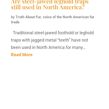
Are steel-jawed leghold traps
still used in North America?
by
Truth About Fur, voice of the North American fur
trade
Traditional steel-jawed foothold or leghold
traps with jagged metal “teeth” have not
been used in North America for many…
Read More