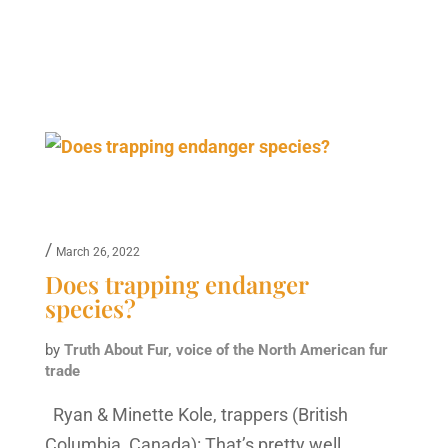
/
March 26, 2022
Does trapping endanger
species?
by
Truth About Fur, voice of the North American fur
trade
Ryan & Minette Kole, trappers (British
Columbia, Canada): That’s pretty well