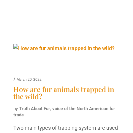
/
March 20, 2022
How are fur animals trapped in
the wild?
by
Truth About Fur, voice of the North American fur
trade
Two main types of trapping system are used