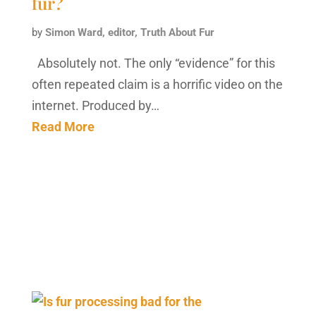
fur?
by
Simon Ward, editor, Truth About Fur
Absolutely not. The only “evidence” for this
often repeated claim is a horrific video on the
internet. Produced by…
Read More