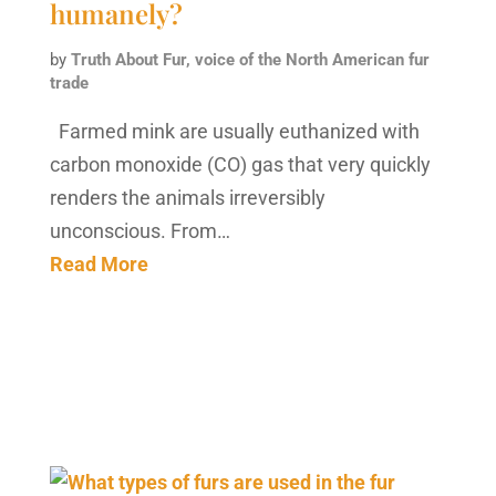
humanely?
by
Truth About Fur, voice of the North American fur
trade
Farmed mink are usually euthanized with
carbon monoxide (CO) gas that very quickly
renders the animals irreversibly
unconscious. From…
Read More