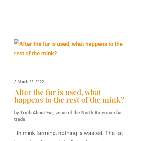
/
March 23, 2022
After the fur is used, what
happens to the rest of the mink?
by
Truth About Fur, voice of the North American fur
trade
In mink farming, nothing is wasted. The fat