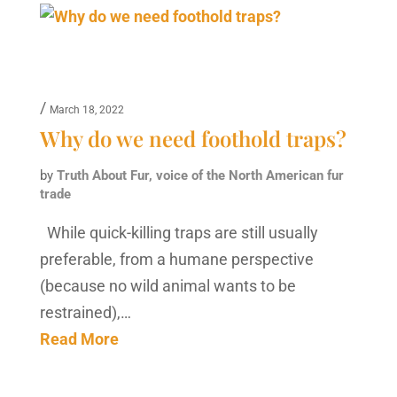
/
March 18, 2022
Why do we need foothold traps?
by
Truth About Fur, voice of the North American fur
trade
While quick-killing traps are still usually
preferable, from a humane perspective
(because no wild animal wants to be
restrained),…
Read More