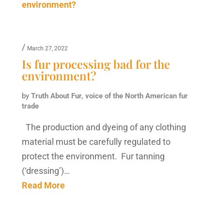
/
March 27, 2022
Is fur processing bad for the
environment?
by
Truth About Fur, voice of the North American fur
trade
The production and dyeing of any clothing
material must be carefully regulated to
protect the environment. Fur tanning
(‘dressing’)…
Read More