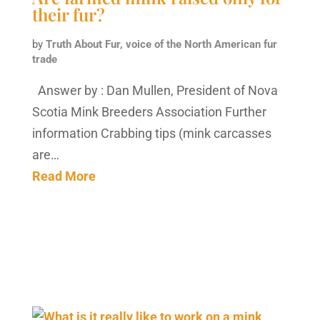
their fur?
by
Truth About Fur, voice of the North American fur
trade
Answer by : Dan Mullen, President of Nova
Scotia Mink Breeders Association Further
information Crabbing tips (mink carcasses
are…
Read More