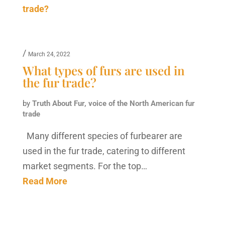
/
March 24, 2022
What types of furs are used in
the fur trade?
by
Truth About Fur, voice of the North American fur
trade
Many different species of furbearer are
used in the fur trade, catering to different
market segments. For the top…
Read More