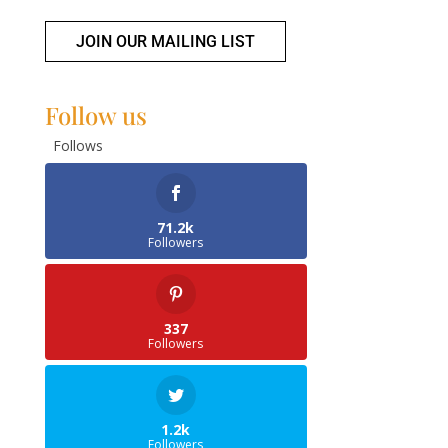
JOIN OUR MAILING LIST
Follow us
Follows
71.2k
Followers
337
Followers
1.2k
Followers