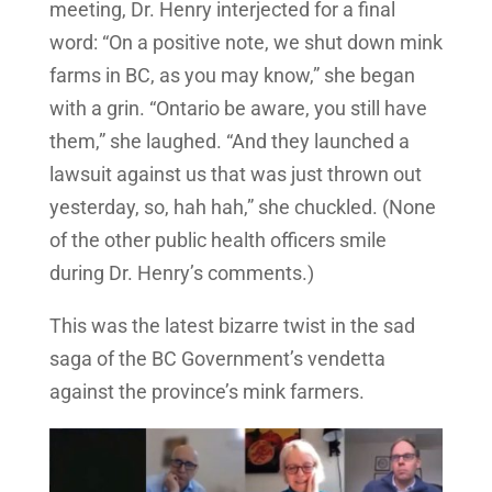
meeting, Dr. Henry interjected for a final
word: “On a positive note, we shut down mink
farms in BC, as you may know,” she began
with a grin. “Ontario be aware, you still have
them,” she laughed. “And they launched a
lawsuit against us that was just thrown out
yesterday, so, hah hah,” she chuckled. (None
of the other public health officers smile
during Dr. Henry’s comments.)
This was the latest bizarre twist in the sad
saga of the BC Government’s vendetta
against the province’s mink farmers.