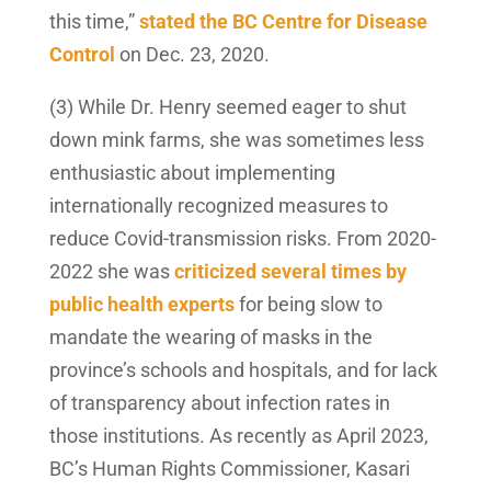
this time,”
stated the BC Centre for Disease
Control
on Dec. 23, 2020.
(3) While Dr. Henry seemed eager to shut
down mink farms, she was sometimes less
enthusiastic about implementing
internationally recognized measures to
reduce Covid-transmission risks. From 2020-
2022 she was
criticized several times by
public health experts
for being slow to
mandate the wearing of masks in the
province’s schools and hospitals, and for lack
of transparency about infection rates in
those institutions. As recently as April 2023,
BC’s Human Rights Commissioner, Kasari