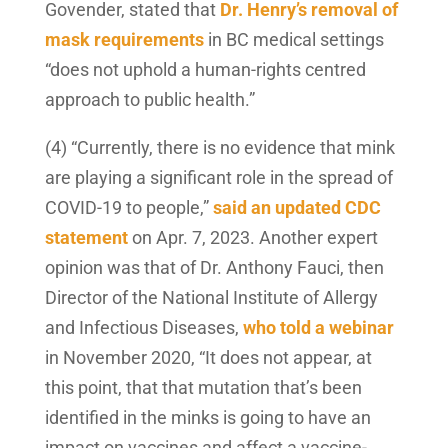
Govender, stated that
Dr. Henry’s removal of
mask requirements
in BC medical settings
“does not uphold a human-rights centred
approach to public health.”
(4) “Currently, there is no evidence that mink
are playing a significant role in the spread of
COVID-19 to people,”
said an updated CDC
statement
on Apr. 7, 2023. Another expert
opinion was that of Dr. Anthony Fauci, then
Director of the National Institute of Allergy
and Infectious Diseases,
who told a webinar
in November 2020, “It does not appear, at
this point, that that mutation that’s been
identified in the minks is going to have an
impact on vaccines and affect a vaccine-