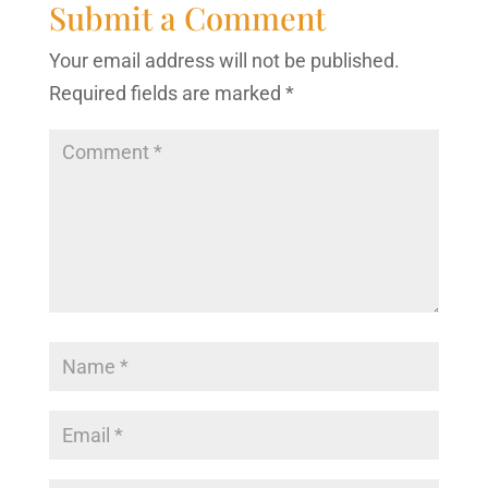
Submit a Comment
Your email address will not be published.
Required fields are marked
*