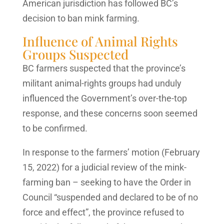
American jurisdiction has followed BC’s
decision to ban mink farming.
Influence of Animal Rights
Groups Suspected
BC farmers suspected that the province’s
militant animal-rights groups had unduly
influenced the Government’s over-the-top
response, and these concerns soon seemed
to be confirmed.
In response to the farmers’ motion (February
15, 2022) for a judicial review of the mink-
farming ban – seeking to have the Order in
Council “suspended and declared to be of no
force and effect”, the province refused to