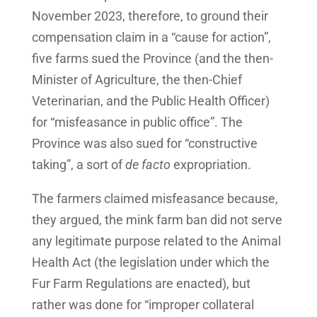
November 2023, therefore, to ground their
compensation claim in a “cause for action”,
five farms sued the Province (and the then-
Minister of Agriculture, the then-Chief
Veterinarian, and the Public Health Officer)
for “misfeasance in public office”. The
Province was also sued for “constructive
taking”, a sort of
de facto
expropriation.
The farmers claimed misfeasance because,
they argued, the mink farm ban did not serve
any legitimate purpose related to the Animal
Health Act (the legislation under which the
Fur Farm Regulations are enacted), but
rather was done for “improper collateral