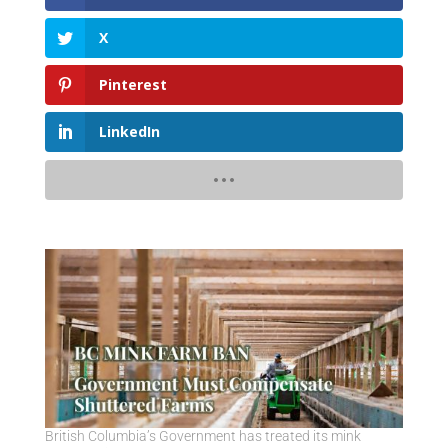
X
Pinterest
LinkedIn
British Columbia’s Government has treated its mink