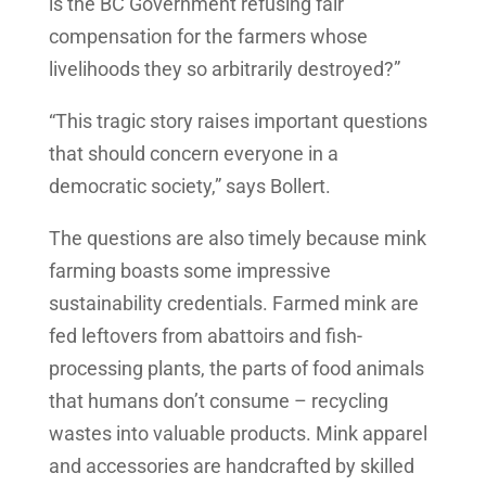
is the BC Government refusing fair
compensation for the farmers whose
livelihoods they so arbitrarily destroyed?”
“This tragic story raises important questions
that should concern everyone in a
democratic society,” says Bollert.
The questions are also timely because mink
farming boasts some impressive
sustainability credentials. Farmed mink are
fed leftovers from abattoirs and fish-
processing plants, the parts of food animals
that humans don’t consume – recycling
wastes into valuable products. Mink apparel
and accessories are handcrafted by skilled