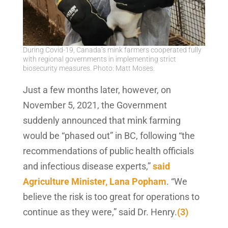
During Covid-19, Canada’s mink farmers cooperated fully
with regional governments in implementing strict
biosecurity measures. Photo: Matt Moses.
Just a few months later, however, on
November 5, 2021, the Government
suddenly announced that mink farming
would be “phased out” in BC, following “the
recommendations of public health officials
and infectious disease experts,”
said
Agriculture Minister, Lana Popham
. “We
believe the risk is too great for operations to
continue as they were,” said Dr. Henry.
(3)