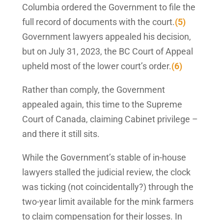
Columbia ordered the Government to file the
full record of documents with the court.
(5)
Government lawyers appealed his decision,
but on July 31, 2023, the BC Court of Appeal
upheld most of the lower court’s order.
(6)
Rather than comply, the Government
appealed again, this time to the Supreme
Court of Canada, claiming Cabinet privilege –
and there it still sits.
While the Government’s stable of in-house
lawyers stalled the judicial review, the clock
was ticking (not coincidentally?) through the
two-year limit available for the mink farmers
to claim compensation for their losses. In