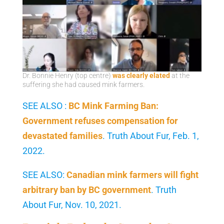
Dr. Bonnie Henry (top centre)
was clearly elated
at the
suffering she had caused mink farmers.
SEE ALSO :
BC Mink Farming Ban:
Government refuses compensation for
devastated families
. Truth About Fur, Feb. 1,
2022.
SEE ALSO:
Canadian mink farmers will fight
arbitrary ban by BC government
. Truth
About Fur, Nov. 10, 2021.