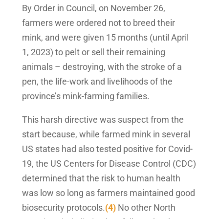
By Order in Council, on November 26,
farmers were ordered not to breed their
mink, and were given 15 months (until April
1, 2023) to pelt or sell their remaining
animals – destroying, with the stroke of a
pen, the life-work and livelihoods of the
province’s mink-farming families.
This harsh directive was suspect from the
start because, while farmed mink in several
US states had also tested positive for Covid-
19, the US Centers for Disease Control (CDC)
determined that the risk to human health
was low so long as farmers maintained good
biosecurity protocols.
(4)
No other North