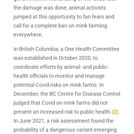
the damage was done; animal activists
jumped at this opportunity to fan fears and
call for a complete ban on mink farming
everywhere.
In British Columbia, a One Health Committee
was established in October 2020, to
coordinate efforts by animal- and public-
health officials to monitor and manage
potential Covid risks on mink farms. In
December, the BC Centre for Disease Control
judged that Covid on mink farms did not
present an increased risk to public health.
(2)
In June 2021, a risk assessment found the
probability of a dangerous variant emerging