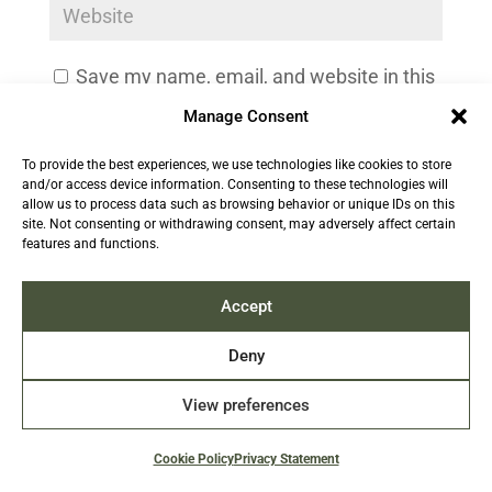
Save my name, email, and website in this
browser for the next time I comment.
Manage Consent
To provide the best experiences, we use technologies like cookies to store
and/or access device information. Consenting to these technologies will
allow us to process data such as browsing behavior or unique IDs on this
site. Not consenting or withdrawing consent, may adversely affect certain
features and functions.
Accept
Deny
View preferences
Cookie Policy
Privacy Statement