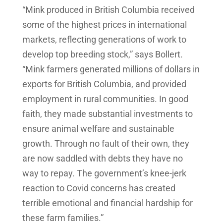
“Mink produced in British Columbia received
some of the highest prices in international
markets, reflecting generations of work to
develop top breeding stock,” says Bollert.
“Mink farmers generated millions of dollars in
exports for British Columbia, and provided
employment in rural communities. In good
faith, they made substantial investments to
ensure animal welfare and sustainable
growth. Through no fault of their own, they
are now saddled with debts they have no
way to repay. The government’s knee-jerk
reaction to Covid concerns has created
terrible emotional and financial hardship for
these farm families.”