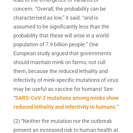
concern. “Overall, the probability can be
characterised as low,” it said. “and is
assumed to be significantly less than the
probability that these will arise in a world
population of 7.9 billion people.” One
European study argued that governments
should maintain mink on farms, not cull
them, because the reduced lethality and
infectivity of mink-specific mutations of virus
may be useful as vaccine for humans! See:
“
SARS-CoV-2 mutations among minks show
reduced lethality and infectivity to humans.
“
(2) “Neither the mutation nor the outbreak
present an increased risk to human health at