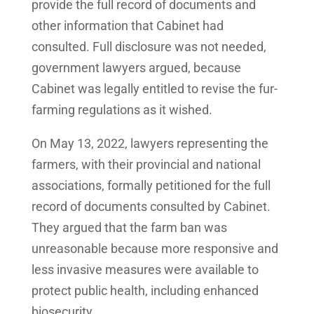
provide the full record of documents and
other information that Cabinet had
consulted. Full disclosure was not needed,
government lawyers argued, because
Cabinet was legally entitled to revise the fur-
farming regulations as it wished.
On May 13, 2022, lawyers representing the
farmers, with their provincial and national
associations, formally petitioned for the full
record of documents consulted by Cabinet.
They argued that the farm ban was
unreasonable because more responsive and
less invasive measures were available to
protect public health, including enhanced
biosecurity.