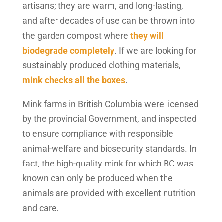
artisans; they are warm, and long-lasting,
and after decades of use can be thrown into
the garden compost where
they will
biodegrade completely
. If we are looking for
sustainably produced clothing materials,
mink checks all the boxes
.
Mink farms in British Columbia were licensed
by the provincial Government, and inspected
to ensure compliance with responsible
animal-welfare and biosecurity standards. In
fact, the high-quality mink for which BC was
known can only be produced when the
animals are provided with excellent nutrition
and care.