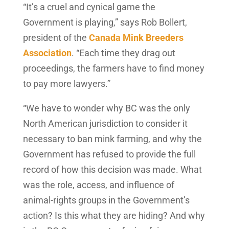
“It’s a cruel and cynical game the
Government is playing,” says Rob Bollert,
president of the
Canada Mink Breeders
Association
. “Each time they drag out
proceedings, the farmers have to find money
to pay more lawyers.”
“We have to wonder why BC was the only
North American jurisdiction to consider it
necessary to ban mink farming, and why the
Government has refused to provide the full
record of how this decision was made. What
was the role, access, and influence of
animal-rights groups in the Government’s
action? Is this what they are hiding? And why