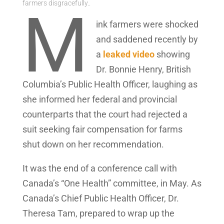
farmers disgracefully..
M
ink farmers were shocked
and saddened recently by
a
leaked video
showing
Dr. Bonnie Henry, British
Columbia’s Public Health Officer, laughing as
she informed her federal and provincial
counterparts that the court had rejected a
suit seeking fair compensation for farms
shut down on her recommendation.
It was the end of a conference call with
Canada’s “One Health” committee, in May. As
Canada’s Chief Public Health Officer, Dr.
Theresa Tam, prepared to wrap up the