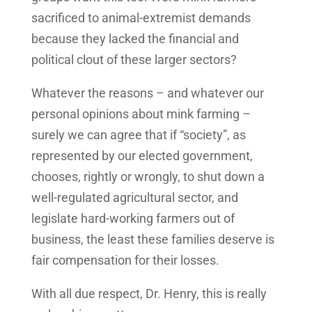
sacrificed to animal-extremist demands
because they lacked the financial and
political clout of these larger sectors?
Whatever the reasons – and whatever our
personal opinions about mink farming –
surely we can agree that if “society”, as
represented by our elected government,
chooses, rightly or wrongly, to shut down a
well-regulated agricultural sector, and
legislate hard-working farmers out of
business, the least these families deserve is
fair compensation for their losses.
With all due respect, Dr. Henry, this is really