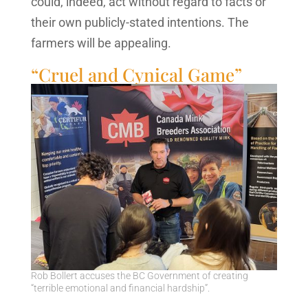
could, indeed, act without regard to facts or
their own publicly-stated intentions. The
farmers will be appealing.
“Cruel and Cynical Game”
Rob Bollert accuses the BC Government of creating
“terrible emotional and financial hardship”.