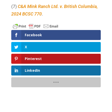
(7)
C&A Mink Ranch Ltd. v. British Columbia,
2024 BCSC 770
.
Facebook
X
Pinterest
LinkedIn