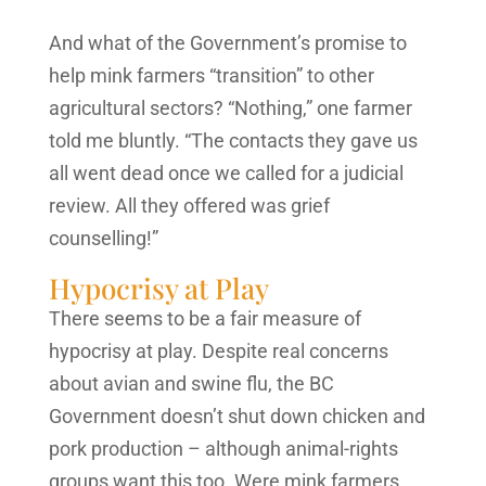
And what of the Government’s promise to
help mink farmers “transition” to other
agricultural sectors? “Nothing,” one farmer
told me bluntly. “The contacts they gave us
all went dead once we called for a judicial
review. All they offered was grief
counselling!”
Hypocrisy at Play
There seems to be a fair measure of
hypocrisy at play. Despite real concerns
about avian and swine flu, the BC
Government doesn’t shut down chicken and
pork production – although animal-rights
groups want this too. Were mink farmers