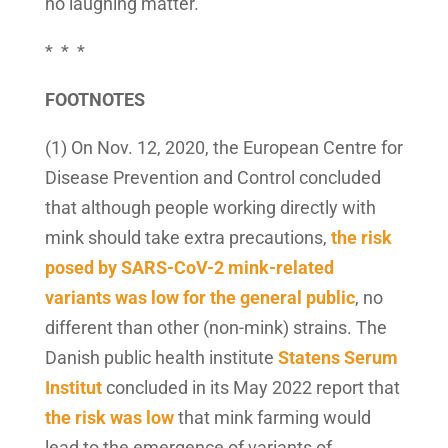
no laughing matter.
* * *
FOOTNOTES
(1) On Nov. 12, 2020, the European Centre for
Disease Prevention and Control concluded
that although people working directly with
mink should take extra precautions,
the risk
posed by SARS-CoV-2 mink-related
variants was low for the general public
, no
different than other (non-mink) strains. The
Danish public health institute
Statens Serum
Institut
concluded in its May 2022 report that
the risk was low
that mink farming would
lead to the emergence of variants of