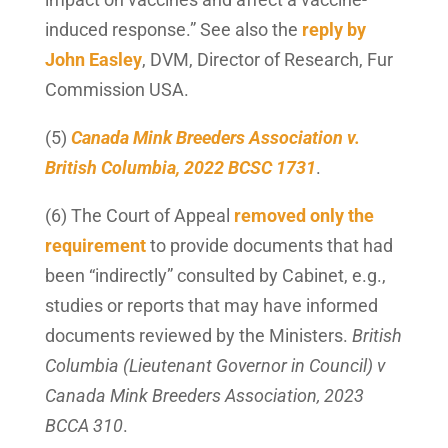
induced response.” See also the
reply by
John Easley
, DVM, Director of Research, Fur
Commission USA.
(5)
Canada Mink Breeders Association v.
British Columbia, 2022 BCSC 1731
.
(6) The Court of Appeal
removed only the
requirement
to provide documents that had
been “indirectly” consulted by Cabinet, e.g.,
studies or reports that may have informed
documents reviewed by the Ministers.
British
Columbia (Lieutenant Governor in Council) v
Canada Mink Breeders Association, 2023
BCCA 310
.