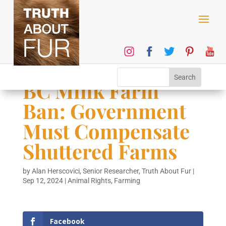
BC Mink Farm
Ban: Government
Must Compensate
Shuttered Farms
by
Alan Herscovici, Senior Researcher, Truth About Fur
|
Sep 12, 2024
|
Animal Rights
,
Farming
Facebook