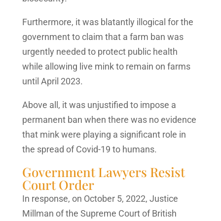
Furthermore, it was blatantly illogical for the
government to claim that a farm ban was
urgently needed to protect public health
while allowing live mink to remain on farms
until April 2023.
Above all, it was unjustified to impose a
permanent ban when there was no evidence
that mink were playing a significant role in
the spread of Covid-19 to humans.
Government Lawyers Resist
Court Order
In response, on October 5, 2022, Justice
Millman of the Supreme Court of British