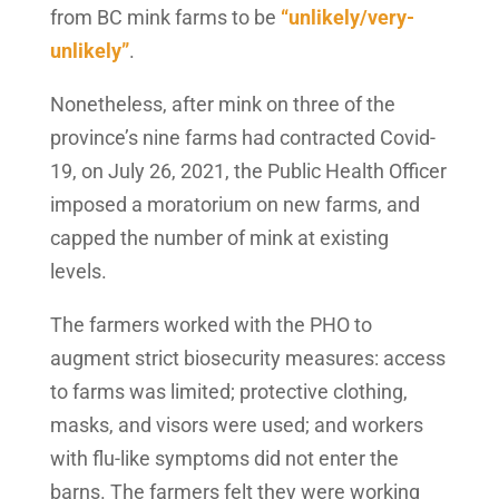
from BC mink farms to be
“unlikely/very-
unlikely”
.
Nonetheless, after mink on three of the
province’s nine farms had contracted Covid-
19, on July 26, 2021, the Public Health Officer
imposed a moratorium on new farms, and
capped the number of mink at existing
levels.
The farmers worked with the PHO to
augment strict biosecurity measures: access
to farms was limited; protective clothing,
masks, and visors were used; and workers
with flu-like symptoms did not enter the
barns. The farmers felt they were working