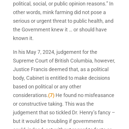
political, social, or public opinion reasons.” In
other words, mink farming did not pose a
serious or urgent threat to public health, and
the Government knew it … or should have
known it.
In his May 7, 2024, judgement for the
Supreme Court of British Columbia, however,
Justice Francis deemed that, as a political
body, Cabinet is entitled to make decisions
based on political or any other
considerations.
(7)
He found no misfeasance
or constructive taking. This was the
judgement that so tickled Dr. Henry’s fancy –
but it would be troubling if governments