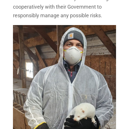
cooperatively with their Government to
responsibly manage any possible risks.