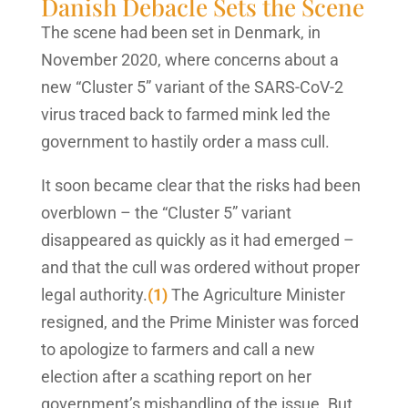
Danish Debacle Sets the Scene
The scene had been set in Denmark, in
November 2020, where concerns about a
new “Cluster 5” variant of the SARS-CoV-2
virus traced back to farmed mink led the
government to hastily order a mass cull.
It soon became clear that the risks had been
overblown – the “Cluster 5” variant
disappeared as quickly as it had emerged –
and that the cull was ordered without proper
legal authority.
(1)
The Agriculture Minister
resigned, and the Prime Minister was forced
to apologize to farmers and call a new
election after a scathing report on her
government’s mishandling of the issue. But