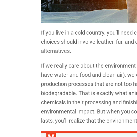
If you live in a cold country, you’ll nee
choices should involve leather, fur, an
alternatives.
If we really care about the environment
have water and food and clean air), we 
production processes that are not too ha
biodegradable. That is exactly what anim
chemicals in their processing and finish
environmental impact. But when you con
lasts, you’ll realize that the environme