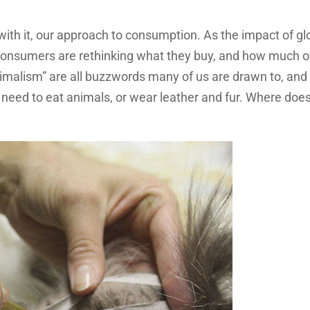
with it, our approach to consumption. As the impact of gl
nsumers are rethinking what they buy, and how much of 
nimalism” are all buzzwords many of us are drawn to, and
need to eat animals, or wear leather and fur. Where doe