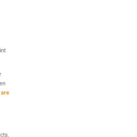
int
r
ven
 are
cts.