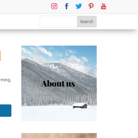
d
rming
,