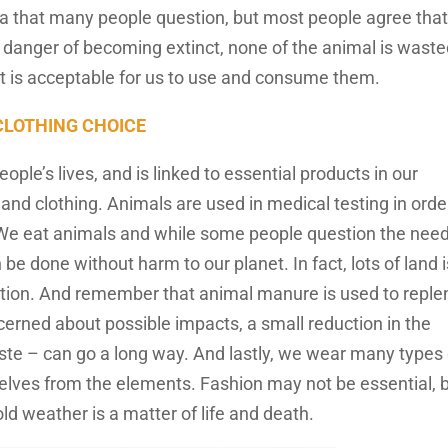
a that many people question, but most people agree that 
n danger of becoming extinct, none of the animal is waste
 it is acceptable for us to use and consume them.
 CLOTHING CHOICE
ople’s lives, and is linked to essential products in our
 and clothing. Animals are used in medical testing in orde
. We eat animals and while some people question the need
n be done without harm to our planet. In fact, lots of land 
ivation. And remember that animal manure is used to reple
ncerned about possible impacts, a small reduction in the
 – can go a long way. And lastly, we wear many types 
selves from the elements. Fashion may not be essential, 
ld weather is a matter of life and death.