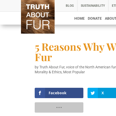
BLOG
SUSTAINABILITY
ET
HOME
DONATE
ABOUT
5 Reasons Why W
Fur
by
Truth About Fur, voice of the North American fur
Morality & Ethics
,
Most Popular
Facebook
X