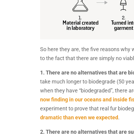
So here they are, the five reasons why w
to the fact that there are simply no viab
1. There are no alternatives that are b
take much longer to biodegrade (50 year
when they have “biodegraded”, there are s
now finding in our oceans and inside fi
experiment to prove that real fur biode
dramatic than even we expected
.
2. There are no alternatives that are s