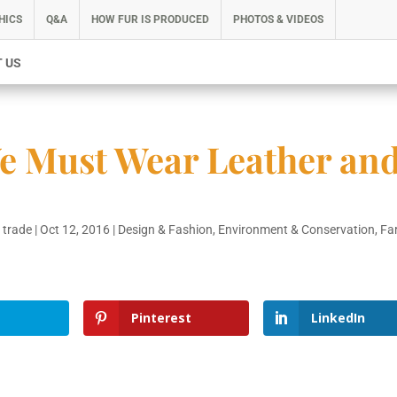
HICS
Q&A
HOW FUR IS PRODUCED
PHOTOS & VIDEOS
 US
e Must Wear Leather an
 trade
|
Oct 12, 2016
|
Design & Fashion
,
Environment & Conservation
,
Fa
Pinterest
LinkedIn