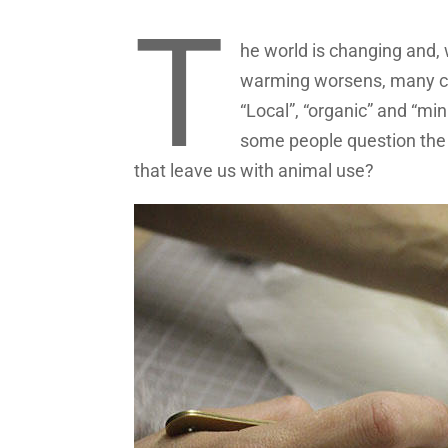
T
he world is changing and, 
warming worsens, many co
“Local”, “organic” and “mi
some people question the 
that leave us with animal use?