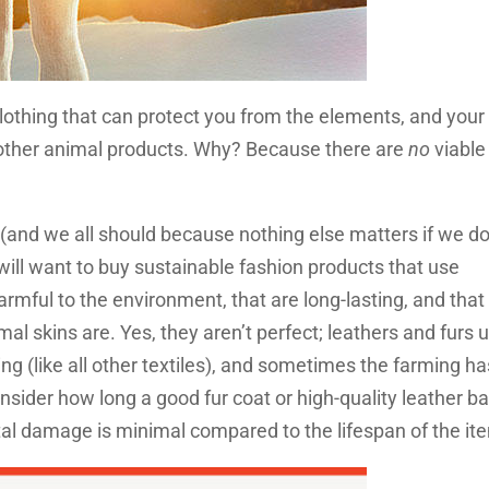
d clothing that can protect you from the elements, and your
d other animal products. Why? Because there are
no
viable
 (and we all should because nothing else matters if we do
will want to buy sustainable fashion products that use
rmful to the environment, that are long-lasting, and that
al skins are. Yes, they aren’t perfect; leathers and furs 
ing (like all other textiles), and sometimes the farming h
sider how long a good fur coat or high-quality leather b
ntal damage is minimal compared to the lifespan of the it