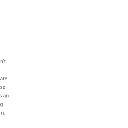
n’t
 are
use
as an
ag
em.