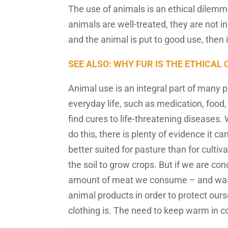
The use of animals is an ethical dilemm
animals are well-treated, they are not i
and the animal is put to good use, then
SEE ALSO: WHY FUR IS THE ETHICAL
Animal use is an integral part of many pe
everyday life, such as medication, food,
find cures to life-threatening diseases
do this, there is plenty of evidence it ca
better suited for pasture than for cult
the soil to grow crops. But if we are co
amount of meat we consume – and waste
animal products in order to protect our
clothing is. The need to keep warm in co