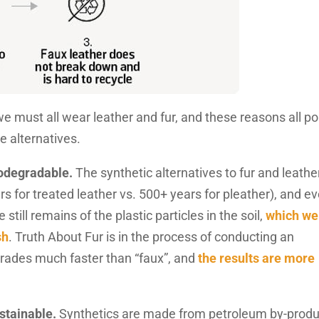
e must all wear leather and fur, and these reasons all po
le alternatives.
iodegradable.
The synthetic alternatives to fur and leathe
s for treated leather vs. 500+ years for pleather), and e
till remains of the plastic particles in the soil,
which we
sh
. Truth About Fur is in the process of conducting an
grades much faster than “faux”, and
the results are more
ustainable.
Synthetics are made from petroleum by-produ