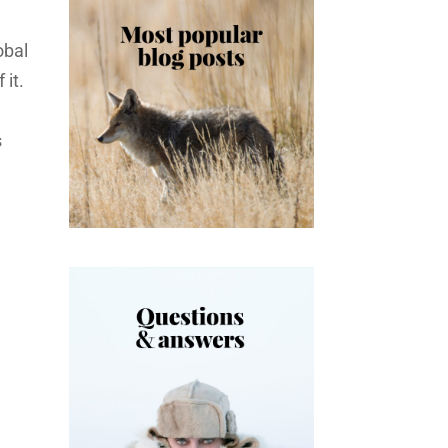
obal
it.
s