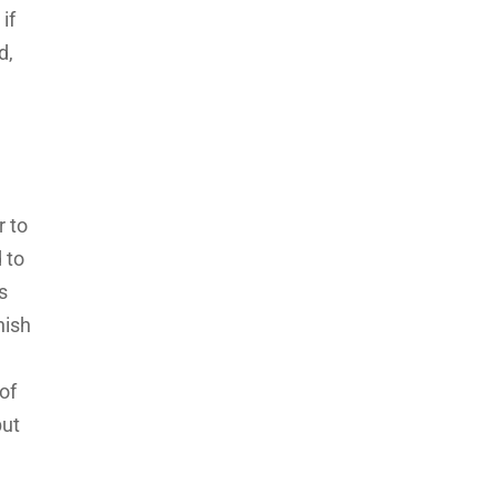
if
d,
r to
 to
is
nish
of
but