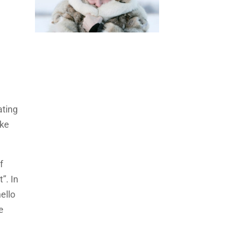
ating
ake
f
”. In
ello
e