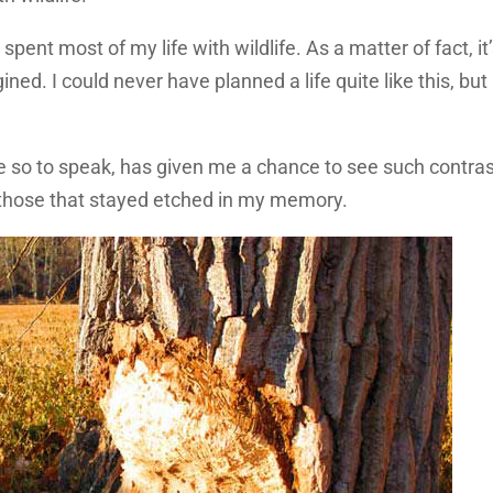
spent most of my life with wildlife. As a matter of fact, it
ed. I could never have planned a life quite like this, but 
e so to speak, has given me a chance to see such contra
f those that stayed etched in my memory.