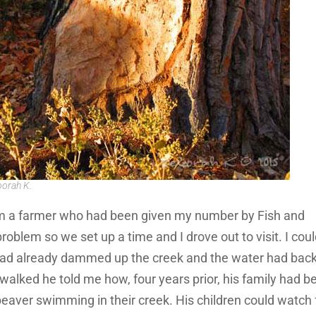
borah K.
from a farmer who had been given my number by Fish and
roblem so we set up a time and I drove out to visit. I cou
had already dammed up the creek and the water had bac
walked he told me how, four years prior, his family had b
beaver swimming in their creek. His children could watch