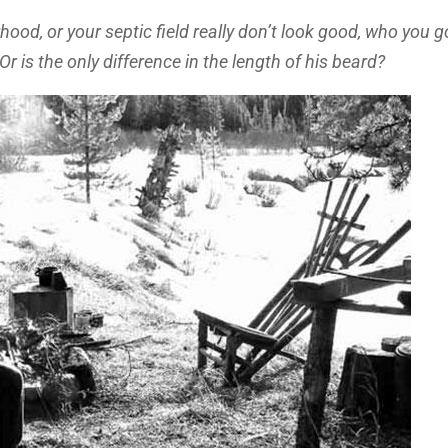
hood, or your septic field really don’t look good, who you 
 Or is the only difference in the length of his beard?