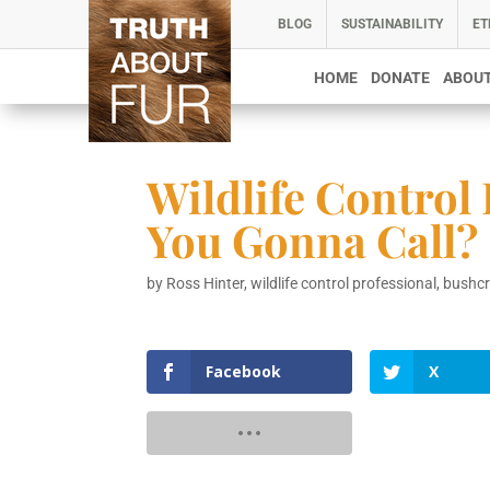
BLOG
SUSTAINABILITY
ET
HOME
DONATE
ABOUT
Wildlife Control
You Gonna Call?
by
Ross Hinter, wildlife control professional, bushc
Facebook
X