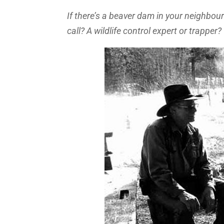
If there’s a beaver dam in your neighbour
call? A wildlife control expert or trapper?