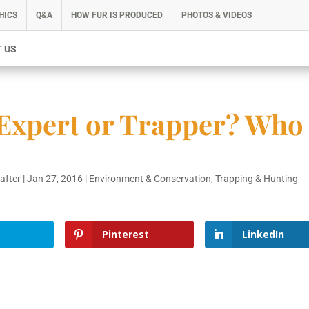
HICS
Q&A
HOW FUR IS PRODUCED
PHOTOS & VIDEOS
 US
 Expert or Trapper? Who
rafter
|
Jan 27, 2016
|
Environment & Conservation
,
Trapping & Hunting
Pinterest
LinkedIn