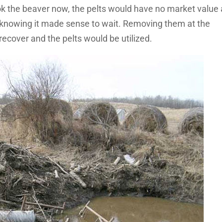
ook the beaver now, the pelts would have no market value
knowing it made sense to wait. Removing them at the
recover and the pelts would be utilized.