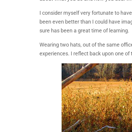
I consider myself very fortunate to have 
been even better than I could have imagin
sure has been a great time of learning.
Wearing two hats, out of the same offic
experiences. I reflect back upon one o