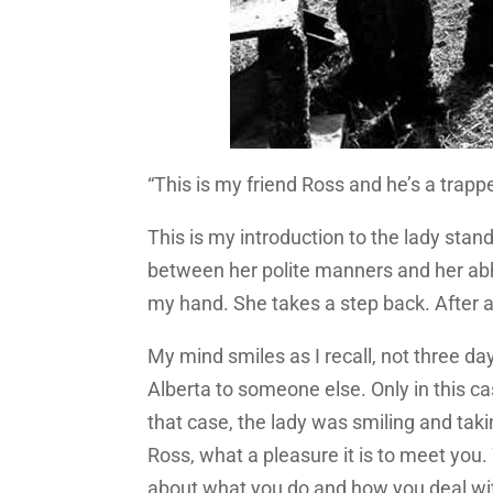
“This is my friend Ross and he’s a trappe
This is my introduction to the lady standi
between her polite manners and her abh
my hand. She takes a step back. After all
My mind smiles as I recall, not three da
Alberta to someone else. Only in this case
that case, the lady was smiling and taki
Ross, what a pleasure it is to meet you.
about what you do and how you deal with