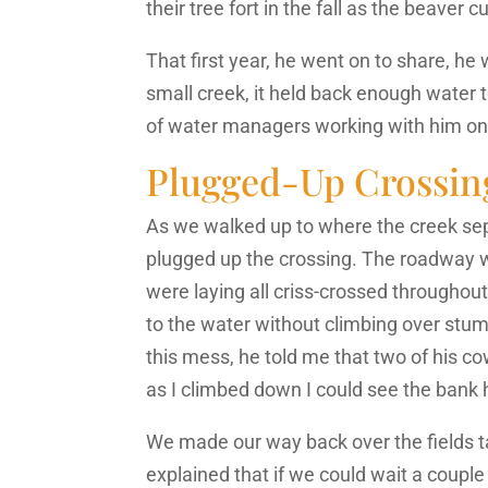
their tree fort in the fall as the beave
That first year, he went on to share, h
small creek, it held back enough water to
of water managers working with him on
Plugged-Up Crossin
As we walked up to where the creek sepa
plugged up the crossing. The roadway 
were laying all criss-crossed througho
to the water without climbing over stum
this mess, he told me that two of his co
as I climbed down I could see the bank
We made our way back over the fields ta
explained that if we could wait a coup