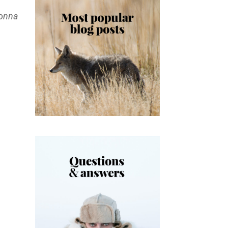
gonna