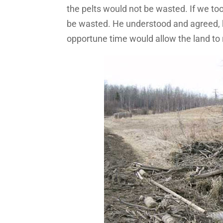
the pelts would not be wasted. If we t
be wasted. He understood and agreed, 
opportune time would allow the land to 