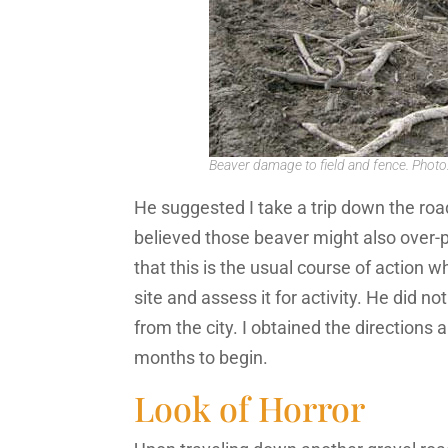
Beaver damage to field and fence. Photo
He suggested I take a trip down the roa
believed those beaver might also over-p
that this is the usual course of action wh
site and assess it for activity. He did 
from the city. I obtained the directions 
months to begin.
Look of Horror