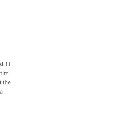
 if I
 him
t the
ea