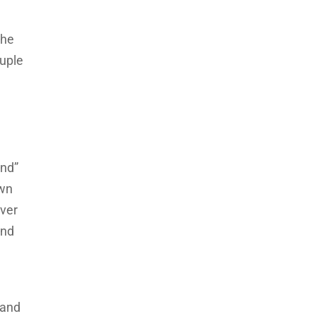
the
ouple
ond”
own
over
and
 and