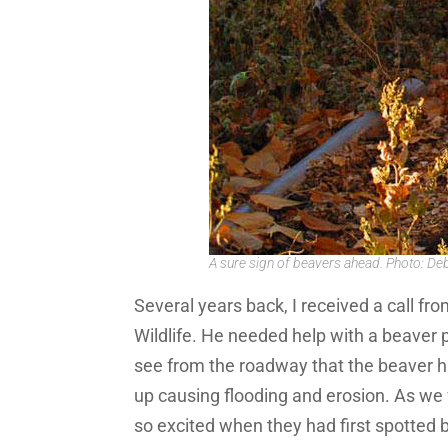
A sure sign of beavers ahead. Photo: De
Several years back, I received a call 
Wildlife. He needed help with a beaver p
see from the roadway that the beaver 
up causing flooding and erosion. As we 
so excited when they had first spotted 