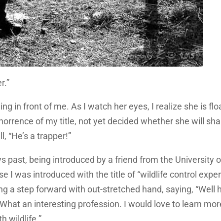
r.”
ng in front of me. As I watch her eyes, I realize she is flo
orrence of my title, not yet decided whether she will sh
, “He’s a trapper!”
ys past, being introduced by a friend from the University o
 I was introduced with the title of “wildlife control expert
ng a step forward with out-stretched hand, saying, “Well h
 What an interesting profession. I would love to learn mor
 wildlife.”