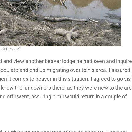
: Deborah K.
d and view another beaver lodge he had seen and inquired
opulate and end up migrating over to his area. I assured
en it comes to beaver in this situation. I agreed to go visi
not know the landowners there, as they were new to the ar
and off I went, assuring him I would return in a couple of