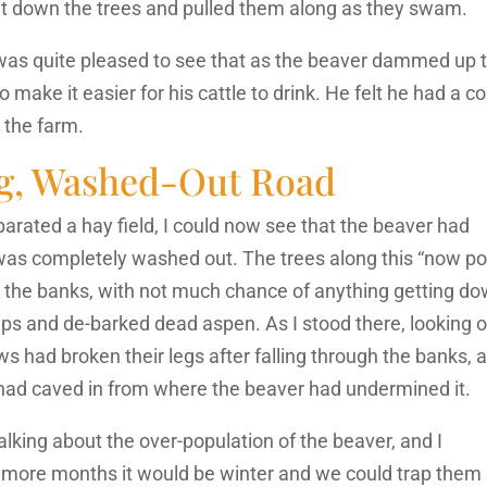
r cut down the trees and pulled them along as they swam.
e was quite pleased to see that as the beaver dammed up 
 make it easier for his cattle to drink. He felt he had a c
 the farm.
g, Washed-Out Road
rated a hay field, I could now see that the beaver had
was completely washed out. The trees along this “now p
ut the banks, with not much chance of anything getting d
ps and de-barked dead aspen. As I stood there, looking 
ws had broken their legs after falling through the banks, 
 had caved in from where the beaver had undermined it.
lking about the over-population of the beaver, and I
le more months it would be winter and we could trap them