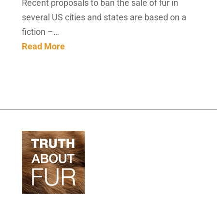
Recent proposals to ban the sale of fur in
several US cities and states are based on a
fiction –…
Read More