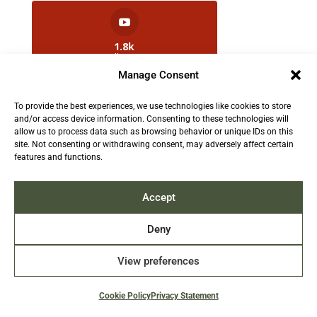
1.8k
Followers
Manage Consent
To provide the best experiences, we use technologies like cookies to store
2.5k
and/or access device information. Consenting to these technologies will
Followers
allow us to process data such as browsing behavior or unique IDs on this
site. Not consenting or withdrawing consent, may adversely affect certain
features and functions.
Contact us:
info@TruthAboutFur.com
Accept
Deny
View preferences
2026 All rights reserved by the Fur Institute of
Canada | Website by Acxcom
Cookie Policy
Privacy Statement