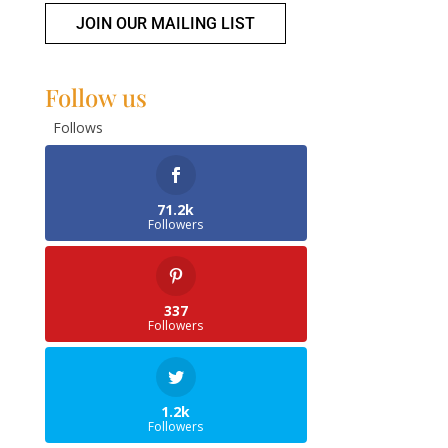
JOIN OUR MAILING LIST
Follow us
Follows
71.2k
Followers
337
Followers
1.2k
Followers