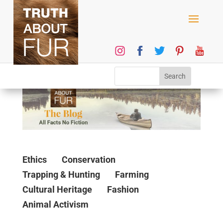
Ethics
Conservation
Trapping & Hunting
Farming
Cultural Heritage
Fashion
Animal Activism