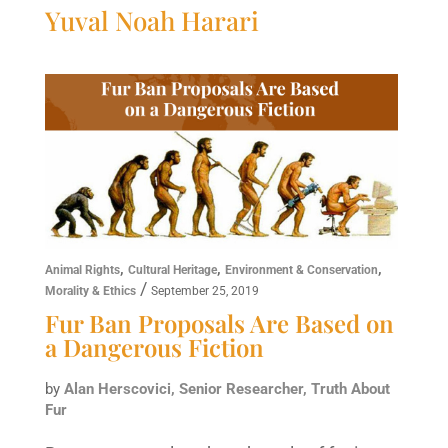
Yuval Noah Harari
,
,
,
Animal Rights
Cultural Heritage
Environment & Conservation
/
Morality & Ethics
September 25, 2019
Fur Ban Proposals Are Based on
a Dangerous Fiction
by
Alan Herscovici, Senior Researcher, Truth About
Fur