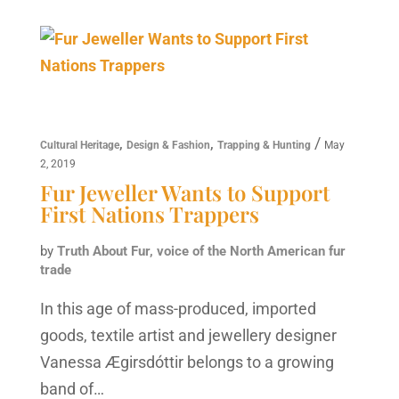
,
,
/
Cultural Heritage
Design & Fashion
Trapping & Hunting
May
2, 2019
Fur Jeweller Wants to Support
First Nations Trappers
by
Truth About Fur, voice of the North American fur
trade
In this age of mass-produced, imported
goods, textile artist and jewellery designer
Vanessa Ægirsdóttir belongs to a growing
band of…