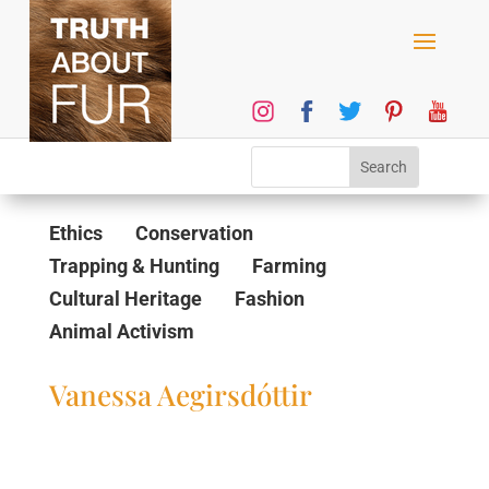
Ethics
Conservation
Trapping & Hunting
Farming
Cultural Heritage
Fashion
Animal Activism
Vanessa Aegirsdóttir