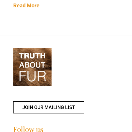
Read More
JOIN OUR MAILING LIST
Follow us