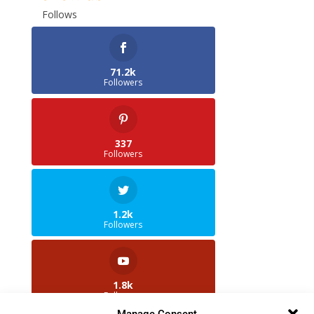
Follows
71.2k
Followers
337
Followers
1.2k
Followers
1.8k
Followers