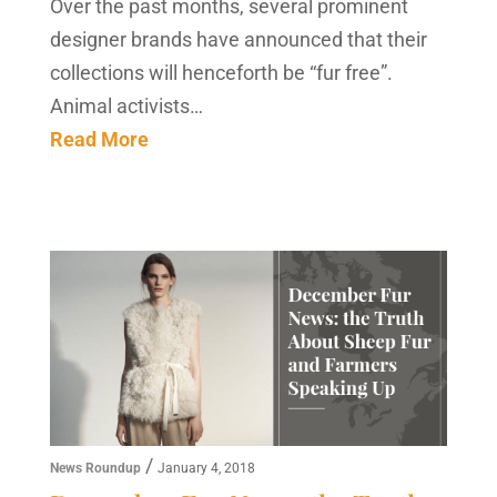
Over the past months, several prominent
designer brands have announced that their
collections will henceforth be “fur free”.
Animal activists…
Read More
/
News Roundup
January 4, 2018