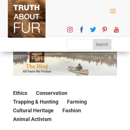
Ethics
Conservation
Trapping & Hunting
Farming
Cultural Heritage
Fashion
Animal Activism