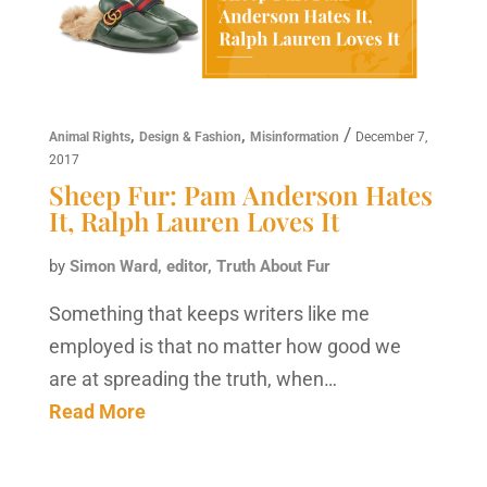
,
,
/
Animal Rights
Design & Fashion
Misinformation
December 7,
2017
Sheep Fur: Pam Anderson Hates
It, Ralph Lauren Loves It
by
Simon Ward, editor, Truth About Fur
Something that keeps writers like me
employed is that no matter how good we
are at spreading the truth, when…
Read More