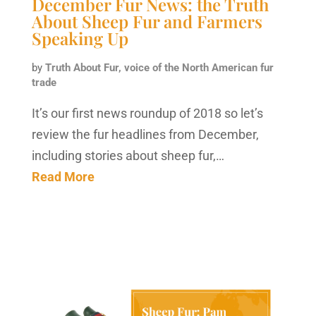
December Fur News: the Truth
About Sheep Fur and Farmers
Speaking Up
by
Truth About Fur, voice of the North American fur
trade
It’s our first news roundup of 2018 so let’s
review the fur headlines from December,
including stories about sheep fur,…
Read More