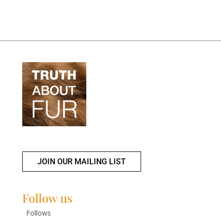
JOIN OUR MAILING LIST
Follow us
Follows