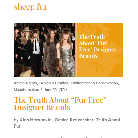
sheep fur
,
,
,
Animal Rights
Design & Fashion
Environment & Conservation
/
Misinformation
June 11, 2018
The Truth About “Fur Free”
Designer Brands
by
Alan Herscovici, Senior Researcher, Truth About
Fur