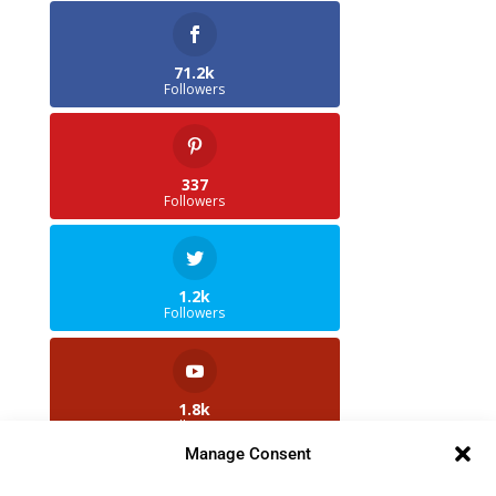
71.2k
Followers
337
Followers
1.2k
Followers
1.8k
Followers
Manage Consent