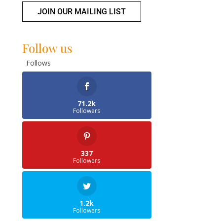
JOIN OUR MAILING LIST
Follow us
Follows
71.2k
Followers
337
Followers
1.2k
Followers