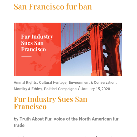
San Francisco fur ban
,
,
,
Animal Rights
Cultural Heritage
Environment & Conservation
,
/
Morality & Ethics
Political Campaigns
January 15, 2020
Fur Industry Sues San
Francisco
by
Truth About Fur, voice of the North American fur
trade