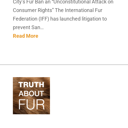
City’s Fur Ban an “Unconstitutional Attack on
Consumer Rights” The International Fur
Federation (IFF) has launched litigation to
prevent San…
Read More