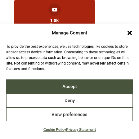
1.8k
Followers
Manage Consent
To provide the best experiences, we use technologies like cookies to store
2.5k
and/or access device information. Consenting to these technologies will
Followers
allow us to process data such as browsing behavior or unique IDs on this
site. Not consenting or withdrawing consent, may adversely affect certain
features and functions.
Contact us:
info@TruthAboutFur.com
Accept
Deny
View preferences
2026 All rights reserved by the Fur Institute of
Canada | Website by Acxcom
Cookie Policy
Privacy Statement