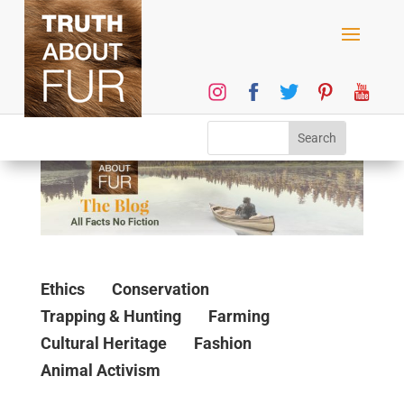
Ethics
Conservation
Trapping & Hunting
Farming
Cultural Heritage
Fashion
Animal Activism