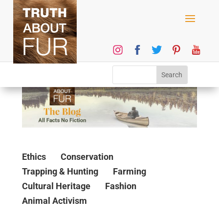
Ethics
Conservation
Trapping & Hunting
Farming
Cultural Heritage
Fashion
Animal Activism