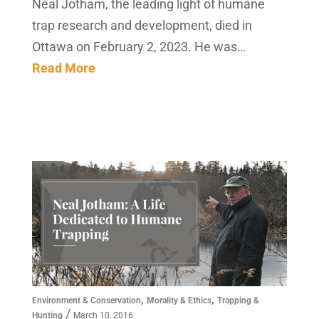
Neal Jotham, the leading light of humane
trap research and development, died in
Ottawa on February 2, 2023. He was…
Read More
,
,
Environment & Conservation
Morality & Ethics
Trapping &
/
Hunting
March 10, 2016