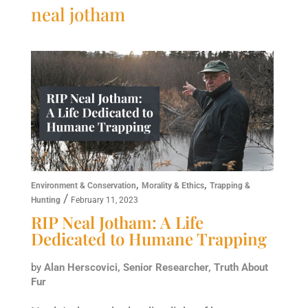
neal jotham
,
,
Environment & Conservation
Morality & Ethics
Trapping &
/
Hunting
February 11, 2023
RIP Neal Jotham: A Life
Dedicated to Humane Trapping
by
Alan Herscovici, Senior Researcher, Truth About
Fur