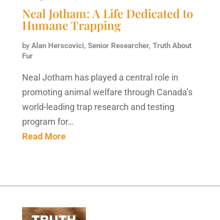
Neal Jotham: A Life Dedicated to
Humane Trapping
by
Alan Herscovici, Senior Researcher, Truth About
Fur
Neal Jotham has played a central role in
promoting animal welfare through Canada’s
world-leading trap research and testing
program for…
Read More