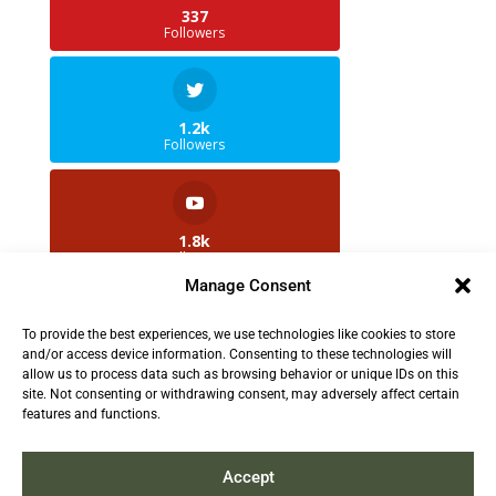
337
Followers
1.2k
Followers
1.8k
Followers
Manage Consent
To provide the best experiences, we use technologies like cookies to store
2.5k
and/or access device information. Consenting to these technologies will
Followers
allow us to process data such as browsing behavior or unique IDs on this
site. Not consenting or withdrawing consent, may adversely affect certain
features and functions.
Contact us:
info@TruthAboutFur.com
Accept