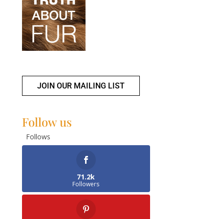
JOIN OUR MAILING LIST
Follow us
Follows
71.2k
Followers