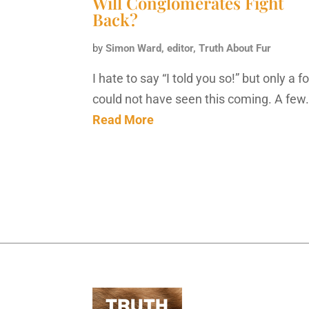
Will Conglomerates Fight
Back?
by
Simon Ward, editor, Truth About Fur
I hate to say “I told you so!” but only a f
could not have seen this coming. A few
Read More