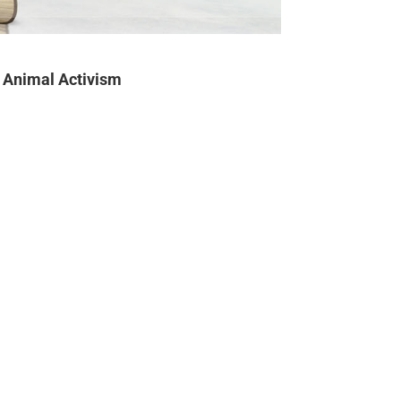
Animal Activism