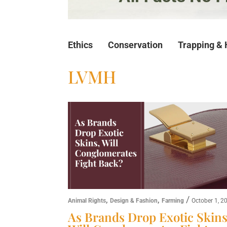
Ethics
Conservation
Trapping & 
LVMH
,
,
/
Animal Rights
Design & Fashion
Farming
October 1, 2
As Brands Drop Exotic Skins