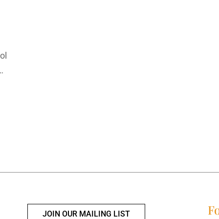
ool
…
Fo
JOIN OUR MAILING LIST