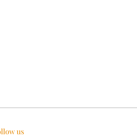
llow us