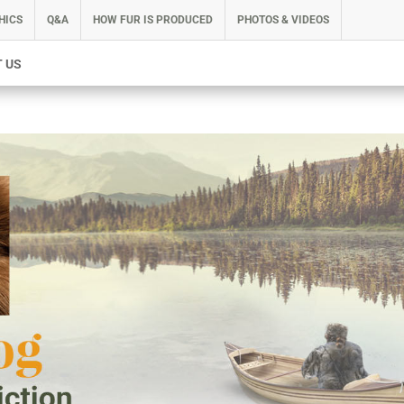
HICS
Q&A
HOW FUR IS PRODUCED
PHOTOS & VIDEOS
 US