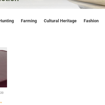
Hunting
Farming
Cultural Heritage
Fashion
020
,