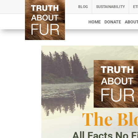
BLOG
SUSTAINABILITY
ET
HOME
DONATE
ABOUT