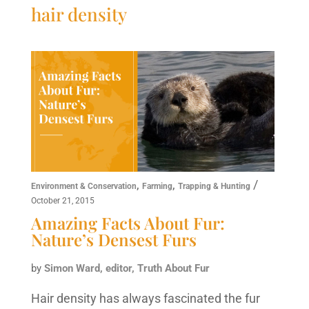
hair density
,
,
/
Environment & Conservation
Farming
Trapping & Hunting
October 21, 2015
Amazing Facts About Fur:
Nature’s Densest Furs
by
Simon Ward, editor, Truth About Fur
Hair density has always fascinated the fur