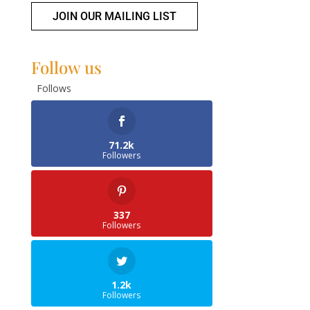
JOIN OUR MAILING LIST
Follow us
Follows
71.2k
Followers
337
Followers
1.2k
Followers