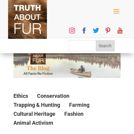
Ethics
Conservation
Trapping & Hunting
Farming
Cultural Heritage
Fashion
Animal Activism