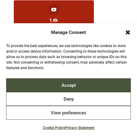
1.8k
Followers
Manage Consent
To provide the best experiences, we use technologies like cookies to store
2.5k
and/or access device information. Consenting to these technologies will
Followers
allow us to process data such as browsing behavior or unique IDs on this
site. Not consenting or withdrawing consent, may adversely affect certain
features and functions.
Contact us:
info@TruthAboutFur.com
Accept
Deny
View preferences
2026 All rights reserved by the Fur Institute of
Canada | Website by Acxcom
Cookie Policy
Privacy Statement