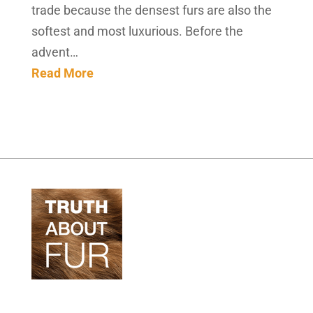
trade because the densest furs are also the
softest and most luxurious. Before the
advent…
Read More