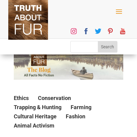
Ethics
Conservation
Trapping & Hunting
Farming
Cultural Heritage
Fashion
Animal Activism