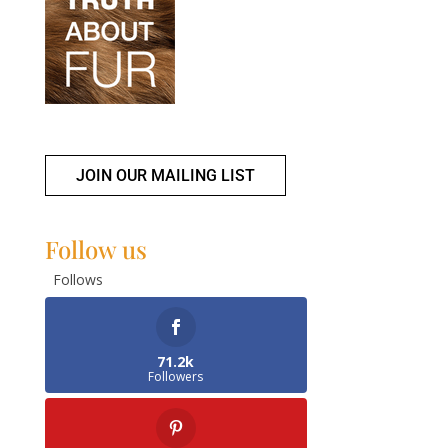
JOIN OUR MAILING LIST
Follow us
Follows
71.2k
Followers