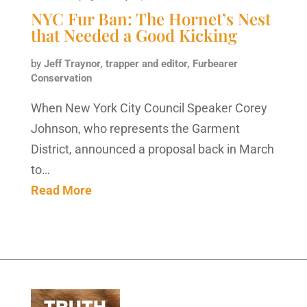
NYC Fur Ban: The Hornet’s Nest
that Needed a Good Kicking
by
Jeff Traynor, trapper and editor, Furbearer
Conservation
When New York City Council Speaker Corey
Johnson, who represents the Garment
District, announced a proposal back in March
to…
Read More