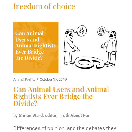
freedom of choice
/
Animal Rights
October 17, 2019
Can Animal Users and Animal
Rightists Ever Bridge the
Divide?
by
Simon Ward, editor, Truth About Fur
Differences of opinion, and the debates they