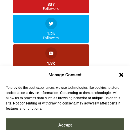
337
Followers
1.2k
Followers
1.8k
Followers
Manage Consent
To provide the best experiences, we use technologies like cookies to store
2.5k
and/or access device information. Consenting to these technologies will
Followers
allow us to process data such as browsing behavior or unique IDs on this
site. Not consenting or withdrawing consent, may adversely affect certain
features and functions.
Contact us:
info@TruthAboutFur.com
Accept