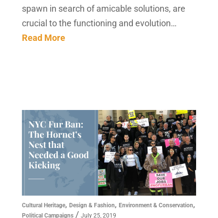
spawn in search of amicable solutions, are
crucial to the functioning and evolution…
Read More
,
,
,
Cultural Heritage
Design & Fashion
Environment & Conservation
/
Political Campaigns
July 25, 2019