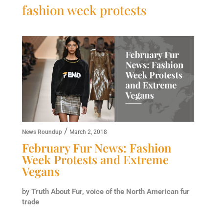
fashion week protests
/
News Roundup
March 2, 2018
February Fur News: Fashion
Week Protests and Extreme
Vegans
by
Truth About Fur, voice of the North American fur
trade