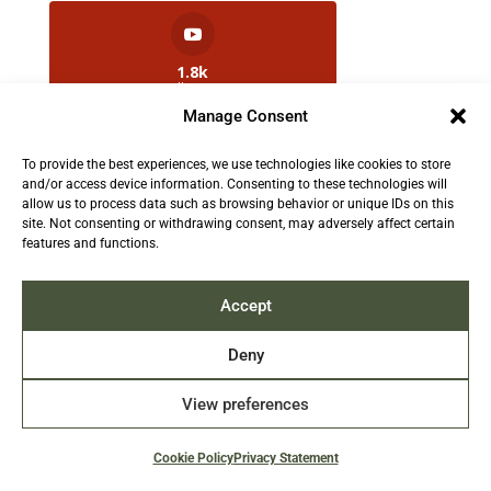
1.8k
Followers
Manage Consent
To provide the best experiences, we use technologies like cookies to store
2.5k
and/or access device information. Consenting to these technologies will
Followers
allow us to process data such as browsing behavior or unique IDs on this
site. Not consenting or withdrawing consent, may adversely affect certain
features and functions.
Contact us:
info@TruthAboutFur.com
Accept
Deny
View preferences
2026 All rights reserved by the Fur Institute of
Canada | Website by Acxcom
Cookie Policy
Privacy Statement