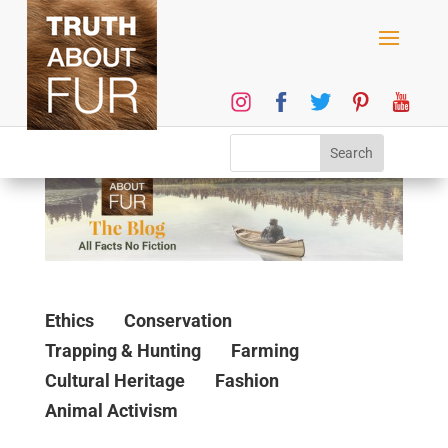
Ethics
Conservation
Trapping & Hunting
Farming
Cultural Heritage
Fashion
Animal Activism