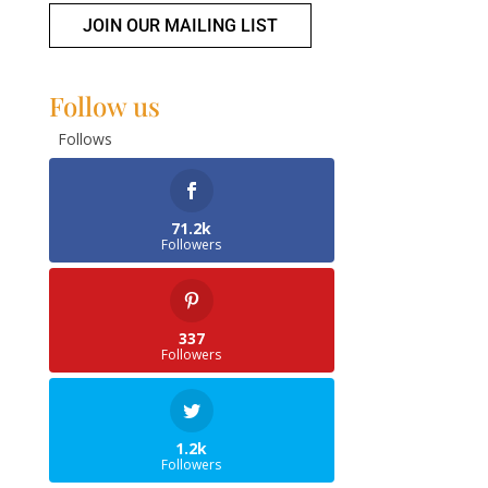
JOIN OUR MAILING LIST
Follow us
Follows
71.2k
Followers
337
Followers
1.2k
Followers