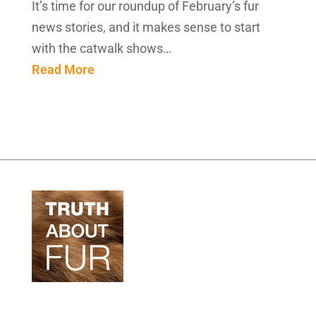
It’s time for our roundup of February’s fur
news stories, and it makes sense to start
with the catwalk shows…
Read More