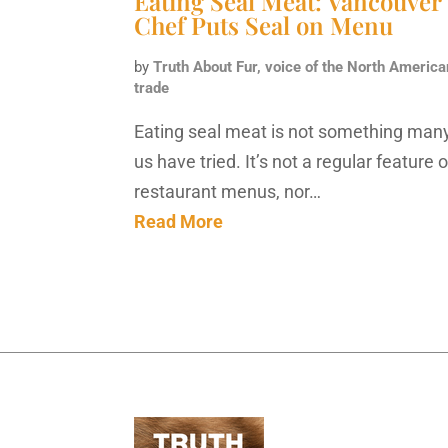
Eating Seal Meat: Vancouver
Chef Puts Seal on Menu
by
Truth About Fur, voice of the North America
trade
Eating seal meat is not something many
us have tried. It’s not a regular feature 
restaurant menus, nor…
Read More