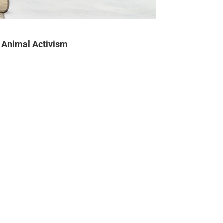
Animal Activism