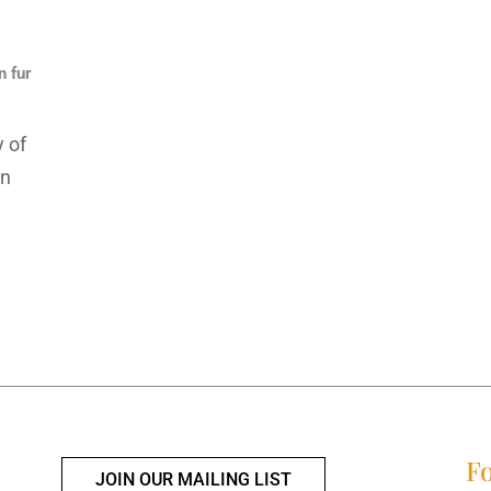
n fur
 of
on
Fo
JOIN OUR MAILING LIST