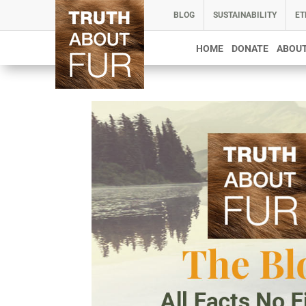
BLOG
SUSTAINABILITY
ET
HOME
DONATE
ABOUT