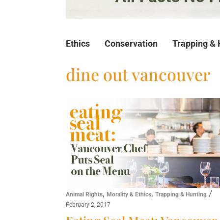
Ethics
Conservation
Trapping & 
dine out vancouver
,
,
/
Animal Rights
Morality & Ethics
Trapping & Hunting
February 2, 2017