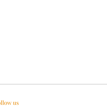
llow us