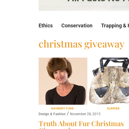
Ethics
Conservation
Trapping & 
christmas giveaway
/
Design & Fashion
November 28, 2015
Truth About Fur Christmas