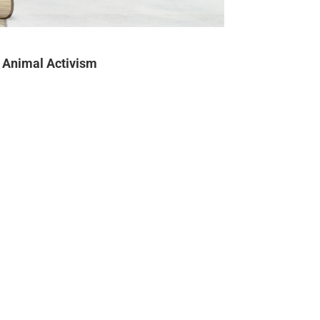
Animal Activism