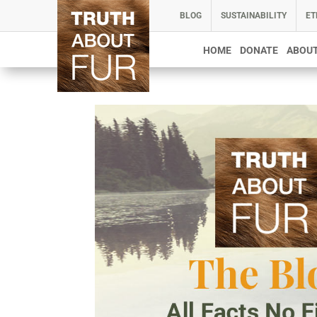
BLOG
SUSTAINABILITY
ET
HOME
DONATE
ABOUT