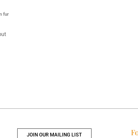
n fur
out
Fo
JOIN OUR MAILING LIST