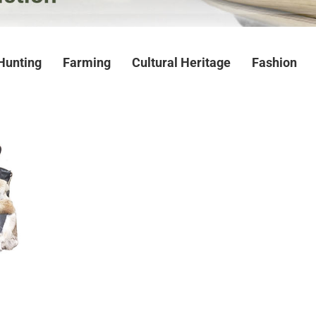
Hunting
Farming
Cultural Heritage
Fashion