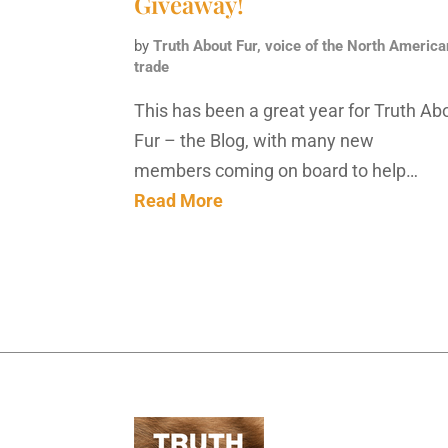
Giveaway!
by
Truth About Fur, voice of the North America
trade
This has been a great year for Truth Ab
Fur – the Blog, with many new
members coming on board to help…
Read More