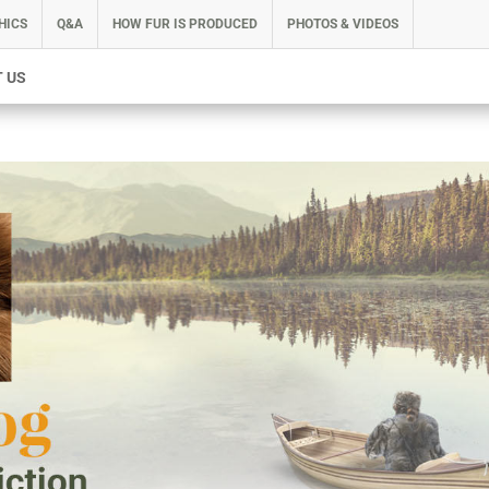
HICS
Q&A
HOW FUR IS PRODUCED
PHOTOS & VIDEOS
 US