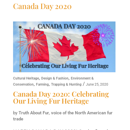
Canada Day 2020
,
,
Cultural Heritage
Design & Fashion
Environment &
,
,
/
Conservation
Farming
Trapping & Hunting
June 25, 2020
Canada Day 2020: Celebrating
Our Living Fur Heritage
by
Truth About Fur, voice of the North American fur
trade