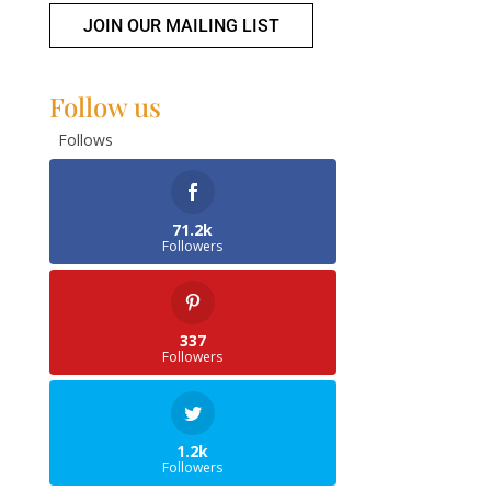
JOIN OUR MAILING LIST
Follow us
Follows
71.2k
Followers
337
Followers
1.2k
Followers