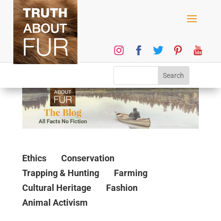
Ethics
Conservation
Trapping & Hunting
Farming
Cultural Heritage
Fashion
Animal Activism