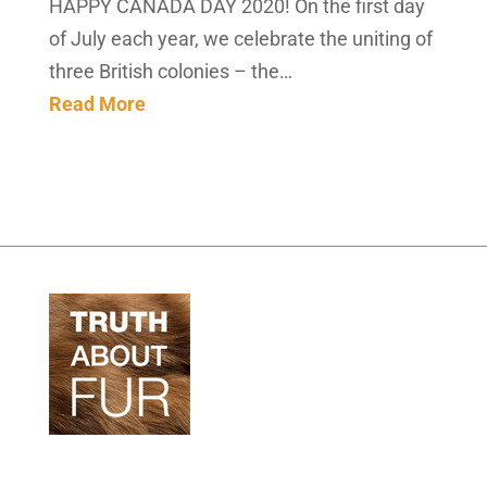
HAPPY CANADA DAY 2020! On the first day
of July each year, we celebrate the uniting of
three British colonies – the…
Read More