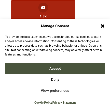
1.8k
Followers
Manage Consent
To provide the best experiences, we use technologies like cookies to store
2.5k
and/or access device information. Consenting to these technologies will
Followers
allow us to process data such as browsing behavior or unique IDs on this
site. Not consenting or withdrawing consent, may adversely affect certain
features and functions.
Contact us:
info@TruthAboutFur.com
Accept
Deny
View preferences
2026 All rights reserved by the Fur Institute of
Canada | Website by Acxcom
Cookie Policy
Privacy Statement