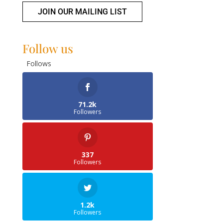
JOIN OUR MAILING LIST
Follow us
Follows
71.2k
Followers
337
Followers
1.2k
Followers