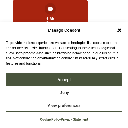
1.8k
Followers
Manage Consent
To provide the best experiences, we use technologies like cookies to store
2.5k
and/or access device information. Consenting to these technologies will
Followers
allow us to process data such as browsing behavior or unique IDs on this
site. Not consenting or withdrawing consent, may adversely affect certain
features and functions.
Contact us:
info@TruthAboutFur.com
Accept
Deny
View preferences
2026 All rights reserved by the Fur Institute of
Canada | Website by Acxcom
Cookie Policy
Privacy Statement