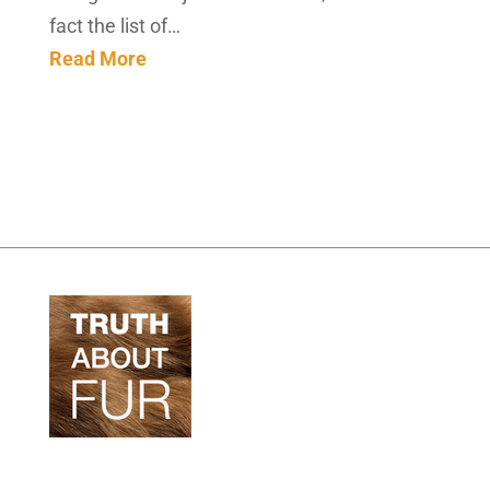
fact the list of…
Read More