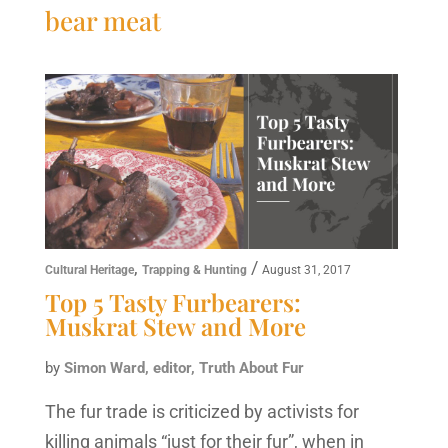
bear meat
,
/
Cultural Heritage
Trapping & Hunting
August 31, 2017
Top 5 Tasty Furbearers:
Muskrat Stew and More
by
Simon Ward, editor, Truth About Fur
The fur trade is criticized by activists for
killing animals “just for their fur”, when in