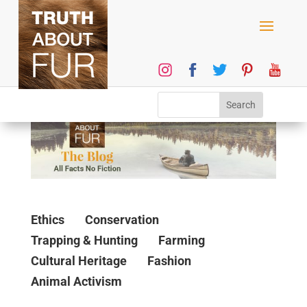
Ethics
Conservation
Trapping & Hunting
Farming
Cultural Heritage
Fashion
Animal Activism