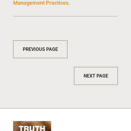
Management Practices
.
PREVIOUS PAGE
NEXT PAGE