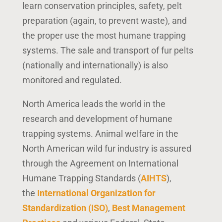
learn conservation principles,
safety, pelt
preparation (again, to prevent waste),
and
the proper use the most humane trapping
systems. The sale and transport of fur pelts
(nationally and internationally) is also
monitored and regulated.
North America leads the world in the
research and development of humane
trapping systems. Animal welfare in the
North American wild fur industry is assured
through the Agreement on International
Humane Trapping Standards (
AIHTS
),
the
International Organization for
Standardization (ISO)
,
Best Management