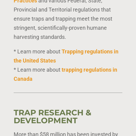
Practices
and various Federal, State,
Provincial and Territorial regulations that
ensure traps and trapping meet the most
stringent, scientifically-proven humane
harvesting standards.
* Learn more about
Trapping regulations in
the United States
* Learn more about
trapping regulations in
Canada
TRAP RESEARCH &
DEVELOPMENT
More than $58 million has been invested by