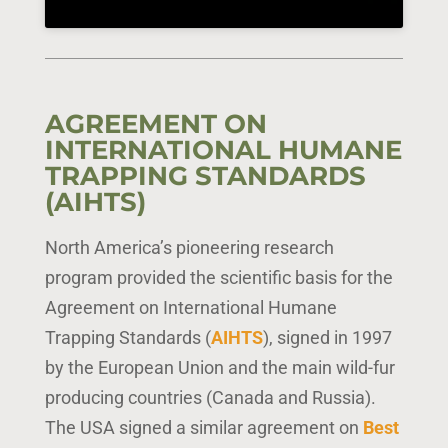
AGREEMENT ON
INTERNATIONAL HUMANE
TRAPPING STANDARDS
(AIHTS)
North America’s pioneering research
program provided the scientific basis for the
Agreement on International Humane
Trapping Standards (
AIHTS
), signed in 1997
by the European Union and the main wild-fur
producing countries (Canada and Russia).
The USA signed a similar agreement on
Best