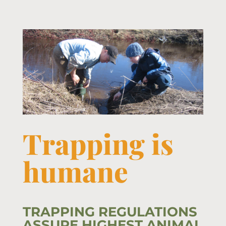
Trapping is
humane
TRAPPING REGULATIONS
ASSURE HIGHEST ANIMAL