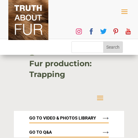
1
Fur production:
Trapping
GO TO VIDEO & PHOTOS LIBRARY
GO TO Q&A