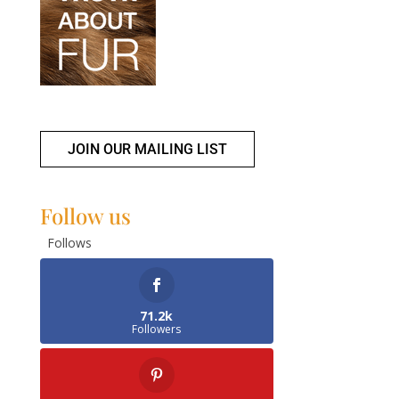
JOIN OUR MAILING LIST
Follow us
Follows
71.2k
Followers