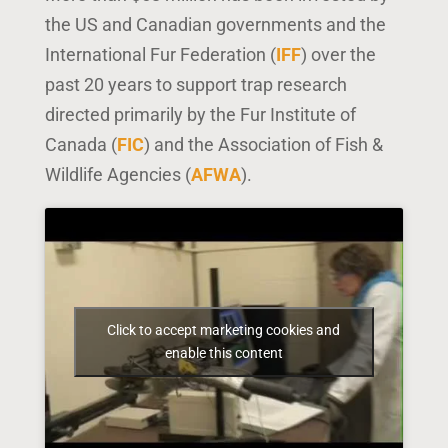
the US and Canadian governments and the
International Fur Federation (
IFF
) over the
past 20 years to support trap research
directed primarily by the Fur Institute of
Canada (
FIC
) and the Association of Fish &
Wildlife Agencies (
AFWA
).
Click to accept marketing cookies and
enable this content