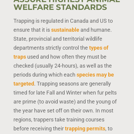
WELFARE STANDARDS
Trapping is regulated in Canada and US to
ensure that it is
sustainable
and humane.
State, provincial and territorial wildlife
departments strictly control the
types of
traps
used and how often they must be
checked (usually 24-hours), as well as the
periods during which each
species may be
targeted
. Trapping seasons are generally
timed for late Fall and Winter when fur pelts
are prime (to avoid waste) and the young of
the year have set off on their own. In most
regions, trappers take training courses
before receiving their
trapping permits
, to