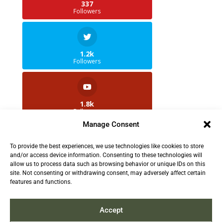
337
Followers
1.2k
Followers
1.8k
Followers
Manage Consent
To provide the best experiences, we use technologies like cookies to store
2.5k
and/or access device information. Consenting to these technologies will
Followers
allow us to process data such as browsing behavior or unique IDs on this
site. Not consenting or withdrawing consent, may adversely affect certain
features and functions.
Contact us:
info@TruthAboutFur.com
Accept