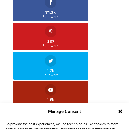
71.2k
Followers
337
Followers
1.2k
Followers
1.8k
Followers
Manage Consent
To provide the best experiences, we use technologies like cookies to store
2.5k