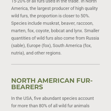
15-20% of all furs used in the trade. In North
America, the largest producer of high quality
wild furs, the proportion is closer to 50%.
Species include muskrat, beaver, raccoon,
marten, fox, coyote, bobcat and lynx. Smaller
quantities of wild furs also come from Russia
(sable), Europe (fox), South America (fox,
nutria), and other regions.
NORTH AMERICAN FUR-
BEARERS
In the USA, five abundant species account
for more than 80% of all wild fur animals