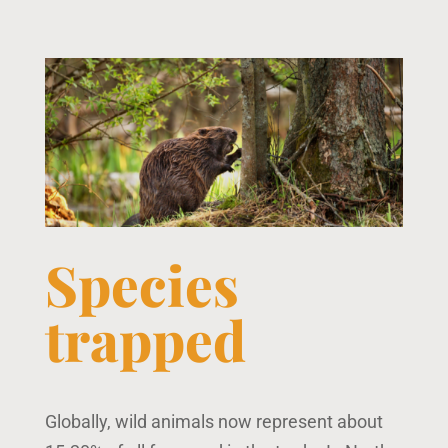
Species
trapped
Globally, wild animals now represent about