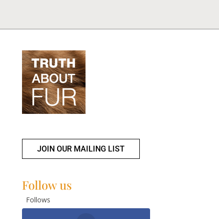
JOIN OUR MAILING LIST
Follow us
Follows