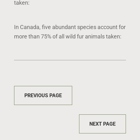
taken:
In Canada, five abundant species account for
more than 75% of all wild fur animals taken:
PREVIOUS PAGE
NEXT PAGE