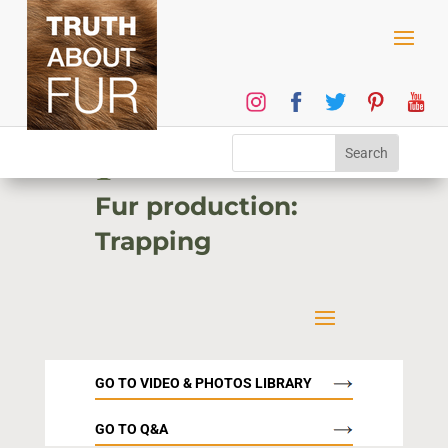
1
Fur production:
Trapping
GO TO VIDEO & PHOTOS LIBRARY
GO TO Q&A