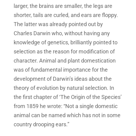
larger, the brains are smaller, the legs are
shorter, tails are curled, and ears are floppy.
The latter was already pointed out by
Charles Darwin who, without having any
knowledge of genetics, brilliantly pointed to
selection as the reason for modification of
character. Animal and plant domestication
was of fundamental importance for the
development of Darwin’s ideas about the
theory of evolution by natural selection. In
the first chapter of ‘The Origin of the Species’
from 1859 he wrote: “Not a single domestic
animal can be named which has not in some
country drooping ears.”