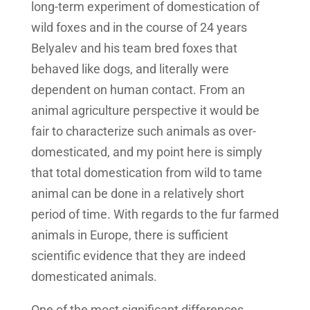
long-term experiment of domestication of
wild foxes and in the course of 24 years
Belyalev and his team bred foxes that
behaved like dogs, and literally were
dependent on human contact. From an
animal agriculture perspective it would be
fair to characterize such animals as over-
domesticated, and my point here is simply
that total domestication from wild to tame
animal can be done in a relatively short
period of time. With regards to the fur farmed
animals in Europe, there is sufficient
scientific evidence that they are indeed
domesticated animals.
One of the most significant differences