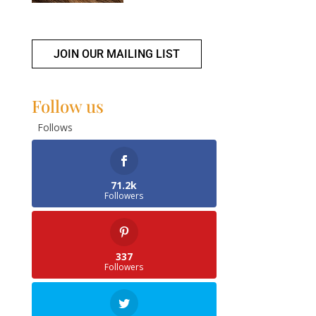
JOIN OUR MAILING LIST
Follow us
Follows
71.2k
Followers
337
Followers