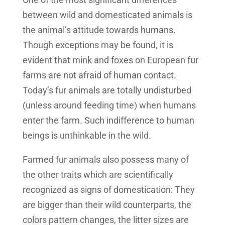
between wild and domesticated animals is
the animal’s attitude towards humans.
Though exceptions may be found, it is
evident that mink and foxes on European fur
farms are not afraid of human contact.
Today’s fur animals are totally undisturbed
(unless around feeding time) when humans
enter the farm. Such indifference to human
beings is unthinkable in the wild.
Farmed fur animals also possess many of
the other traits which are scientifically
recognized as signs of domestication: They
are bigger than their wild counterparts, the
colors pattern changes, the litter sizes are