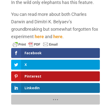
In the wild only elephants has this feature.
You can read more about both Charles
Darwin and Dimitri K. Belyaev’s
groundbreaking but somewhat forgotten fox
experiment
here
and
here
.
Facebook
X
Pinterest
LinkedIn