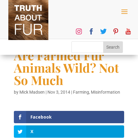
Are Farmed Fur
Animals Wild? Not
So Much
by
Mick Madsen
|
Nov 3, 2014
|
Farming
,
Misinformation
Facebook
X