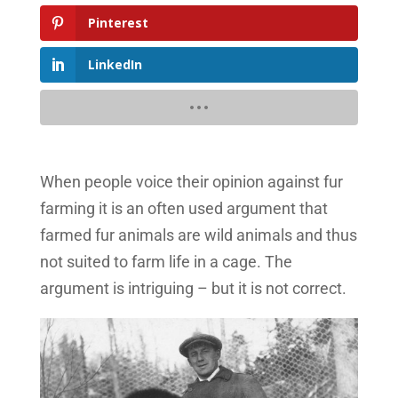
Pinterest
LinkedIn
When people voice their opinion against fur
farming it is an often used argument that
farmed fur animals are wild animals and thus
not suited to farm life in a cage. The
argument is intriguing – but it is not correct.