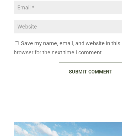
Save my name, email, and website in this
browser for the next time I comment.