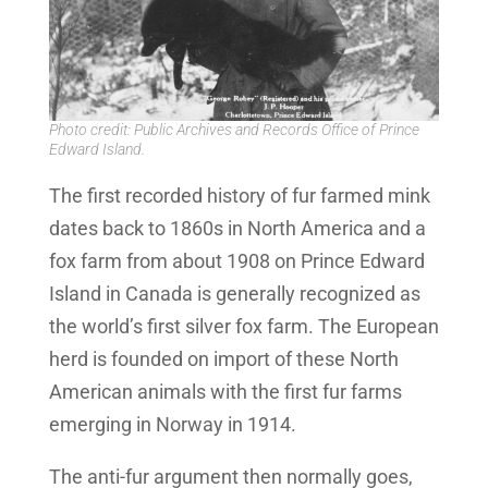
Photo credit: Public Archives and Records Office of Prince
Edward Island.
The first recorded history of fur farmed mink
dates back to 1860s in North America and a
fox farm from about 1908 on Prince Edward
Island in Canada is generally recognized as
the world’s first silver fox farm. The European
herd is founded on import of these North
American animals with the first fur farms
emerging in Norway in 1914.
The anti-fur argument then normally goes,