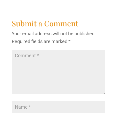
Submit a Comment
Your email address will not be published.
Required fields are marked
*