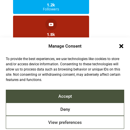
1.2k
Followers
1.8k
Followers
Manage Consent
To provide the best experiences, we use technologies like cookies to store
2.5k
and/or access device information. Consenting to these technologies will
Followers
allow us to process data such as browsing behavior or unique IDs on this
site. Not consenting or withdrawing consent, may adversely affect certain
features and functions.
Contact us:
info@TruthAboutFur.com
Accept
Deny
View preferences
2026 All rights reserved by the Fur Institute of