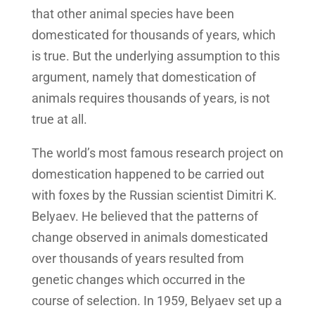
that other animal species have been
domesticated for thousands of years, which
is true. But the underlying assumption to this
argument, namely that domestication of
animals requires thousands of years, is not
true at all.
The world’s most famous research project on
domestication happened to be carried out
with foxes by the Russian scientist Dimitri K.
Belyaev. He believed that the patterns of
change observed in animals domesticated
over thousands of years resulted from
genetic changes which occurred in the
course of selection. In 1959, Belyaev set up a