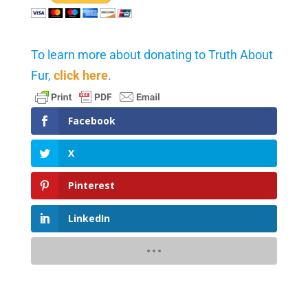
To learn more about donating to Truth About
Fur,
click here
.
Facebook
X
Pinterest
LinkedIn