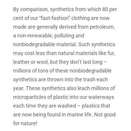
By comparison, synthetics from which 80 per
cent of our “fast-fashion” clothing are now
made are generally derived from petroleum,
a non-renewable, polluting and
nonbiodegradable material. Such synthetics
may cost less than natural materials like fur,
leather or wool, but they don’t last long –
millions of tons of these nonbiodegradable
synthetics are thrown into the trash each
year. These synthetics also leach millions of
microparticles of plastic into our waterways
each time they are washed – plastics that
are now being found in marine life. Not good
for nature!