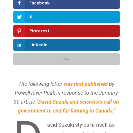
Facebook
X
Pinterest
LinkedIn
The following letter
was first published
by
Powell River Peak in response to the January
30 article
“David Suzuki and scientists call on
government to end fur farming in Canada,”
avid Suzuki styles himself as