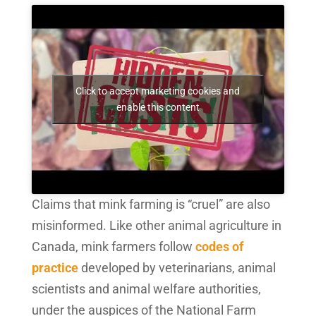
Click to accept marketing cookies and
enable this content
Claims that mink farming is “cruel” are also
misinformed. Like other animal agriculture in
Canada, mink farmers follow
codes of
practice
developed by veterinarians, animal
scientists and animal welfare authorities,
under the auspices of the National Farm