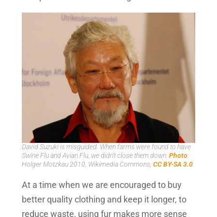
David Suzuki is misguided. When farms were found to have
Swine Flu and Avian Flu, we didn’t close them down.
Photo
:
Holger Motzkau 2010, Wikimedia Commons,
CC BY-SA 3.0
.
At a time when we are encouraged to buy
better quality clothing and keep it longer, to
reduce waste, using fur makes more sense