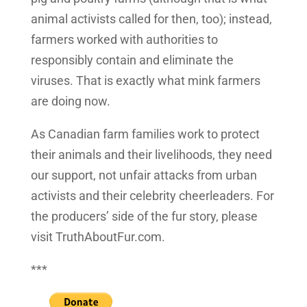
animal activists called for then, too); instead,
farmers worked with authorities to
responsibly contain and eliminate the
viruses. That is exactly what mink farmers
are doing now.
As Canadian farm families work to protect
their animals and their livelihoods, they need
our support, not unfair attacks from urban
activists and their celebrity cheerleaders. For
the producers’ side of the fur story, please
visit TruthAboutFur.com.
***