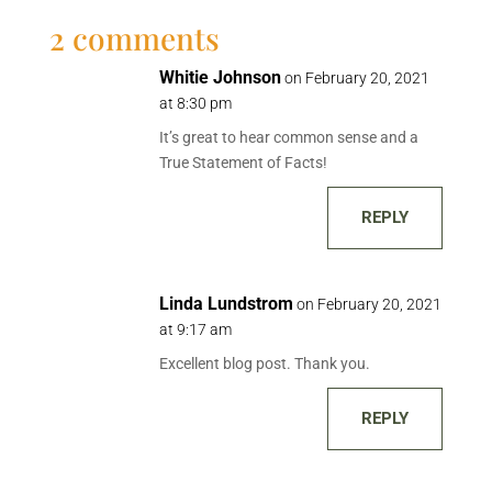
2 comments
Whitie Johnson
on February 20, 2021
at 8:30 pm
It’s great to hear common sense and a
True Statement of Facts!
REPLY
Linda Lundstrom
on February 20, 2021
at 9:17 am
Excellent blog post. Thank you.
REPLY