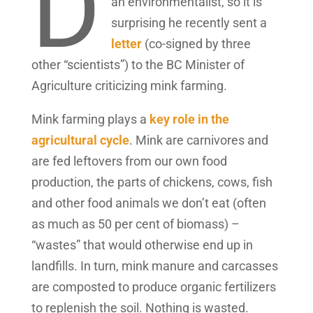
D
an environmentalist, so it is
surprising he recently sent a
letter
(co-signed by three
other “scientists”) to the BC Minister of
Agriculture criticizing mink farming.
Mink farming plays a
key role in the
agricultural cycle
. Mink are carnivores and
are fed leftovers from our own food
production, the parts of chickens, cows, fish
and other food animals we don’t eat (often
as much as 50 per cent of biomass) –
“wastes” that would otherwise end up in
landfills. In turn, mink manure and carcasses
are composted to produce organic fertilizers
to replenish the soil. Nothing is wasted.