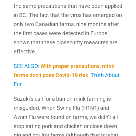
the same precautions that have been applied
in BC. The fact that the virus has emerged on
only two Canadian farms, nine months after
the first cases were detected in Europe,
shows that these biosecurity measures are
effective.
SEE ALSO:
With proper precautions, mink
farms don’t pose Covid-19 risk
. Truth About
Fur.
Suzuki’s call for a ban on mink farming is
misguided. When Swine Flu (H1N1) and
Avian Flu were found on farms, we didn’t all
stop eating pork and chicken or close down
pig and poultry farms (although that is what