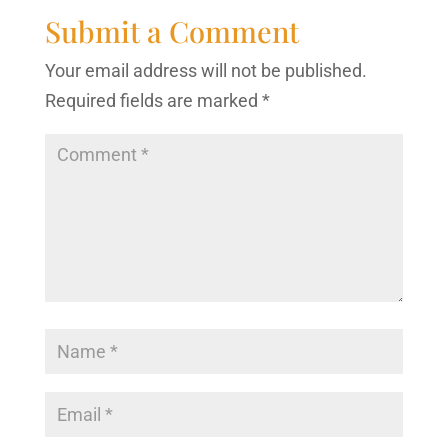
Submit a Comment
Your email address will not be published.
Required fields are marked
*