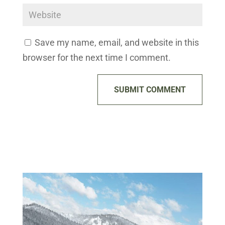
Save my name, email, and website in this
browser for the next time I comment.