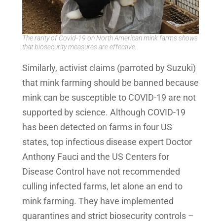
The rarity of Covid-19 on North American mink farms shows
that biosecurity measures are effective.
Similarly, activist claims (parroted by Suzuki)
that mink farming should be banned because
mink can be susceptible to COVID-19 are not
supported by science. Although COVID-19
has been detected on farms in four US
states, top infectious disease expert Doctor
Anthony Fauci and the US Centers for
Disease Control have not recommended
culling infected farms, let alone an end to
mink farming. They have implemented
quarantines and strict biosecurity controls –