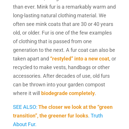
than ever. Mink fur is a remarkably warm and
long-lasting natural clothing material. We
often see mink coats that are 30 or 40 years
old, or older. Fur is one of the few examples
of clothing that is passed from one
generation to the next. A fur coat can also be
taken apart and
“restyled” into a new coat
, or
recycled to make vests, handbags or other
accessories. After decades of use, old furs
can be thrown into your garden compost
where it will
biodegrade completely
.
SEE ALSO:
The closer we look at the “green
transition”, the greener fur looks
. Truth
About Fur.