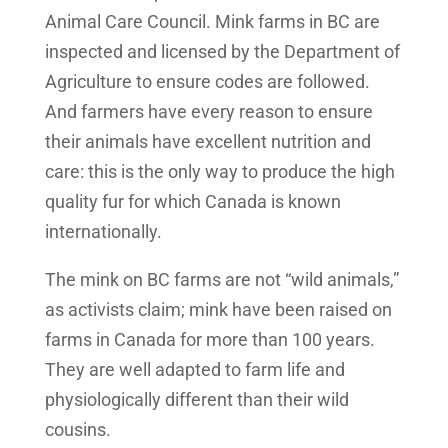
Animal Care Council. Mink farms in BC are
inspected and licensed by the Department of
Agriculture to ensure codes are followed.
And farmers have every reason to ensure
their animals have excellent nutrition and
care: this is the only way to produce the high
quality fur for which Canada is known
internationally.
The mink on BC farms are not “wild animals,”
as activists claim; mink have been raised on
farms in Canada for more than 100 years.
They are well adapted to farm life and
physiologically different than their wild
cousins.