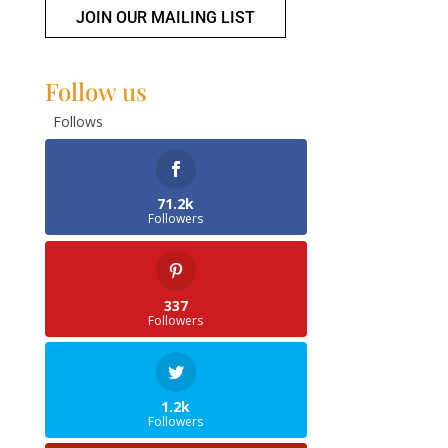
JOIN OUR MAILING LIST
Follow us
Follows
71.2k
Followers
337
Followers
1.2k
Followers