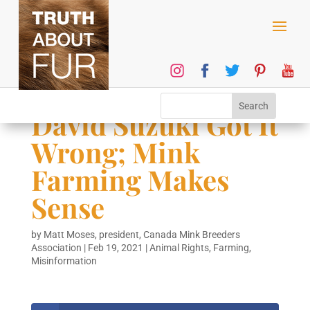
David Suzuki Got It
Wrong; Mink
Farming Makes
Sense
by
Matt Moses, president, Canada Mink Breeders
Association
|
Feb 19, 2021
|
Animal Rights
,
Farming
,
Misinformation