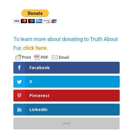
To learn more about donating to Truth About
Fur,
click here
.
Facebook
X
Pinterest
LinkedIn