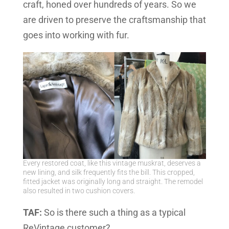
craft, honed over hundreds of years. So we
are driven to preserve the craftsmanship that
goes into working with fur.
Every restored coat, like this vintage muskrat, deserves a
new lining, and silk frequently fits the bill. This cropped,
fitted jacket was originally long and straight. The remodel
also resulted in two cushion covers.
TAF:
So is there such a thing as a typical
ReVintage customer?