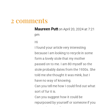
2 comments
Maureen Putt
on April 20, 2024 at 7:21
pm
Hi
I found your article very interesting
because I am looking to recycle in some
form a lovely stole that my mother
passed on to me. I am 80 myself so the
stole probably dates from the 1930s. She
told me she thought it was mink, but I
have no way of knowing.
Can you tell me how I could find out what
sort of fur it is.
Can you suggest how it could be
repurposed by yourself or someone if you