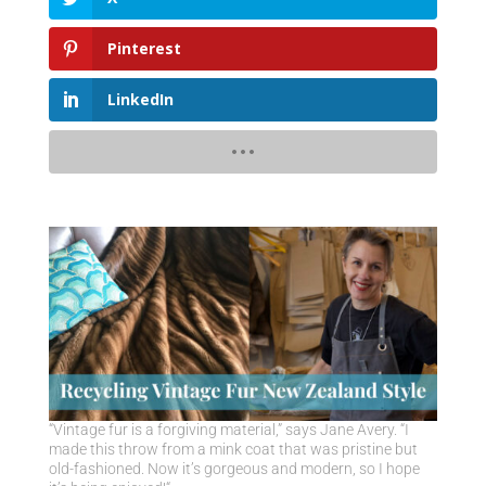
Pinterest
LinkedIn
“Vintage fur is a forgiving material,” says Jane Avery. “I
made this throw from a mink coat that was pristine but
old-fashioned. Now it’s gorgeous and modern, so I hope