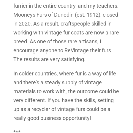
furrier in the entire country, and my teachers,
Mooneys Furs of Dunedin (est. 1912), closed
in 2020. As a result, craftspeople skilled in
working with vintage fur coats are now a rare
breed. As one of those rare artisans, I
encourage anyone to ReVintage their furs.
The results are very satisfying.
In colder countries, where fur is a way of life
and there’s a steady supply of vintage
materials to work with, the outcome could be
very different. If you have the skills, setting
up as a recycler of vintage furs could be a
really good business opportunity!
***