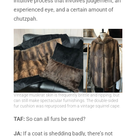
intuitive process that involves judgement, an
experienced eye, and a certain amount of
chutzpah.
Vintage muskrat skin is frequently brittle and ripping, but
can still make spectacular furnishings. The double-sided
fur cushion was repurposed from a vintage squirrel cape.
TAF:
So can all furs be saved?
JA:
If a coat is shedding badly, there’s not