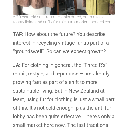
A 70-year-old squirrel cape looks dated, but makes a
toasty lining and cuffs for this ultra-modern hooded coat.
TAF:
How about the future? You describe
interest in recycling vintage fur as part of a
“groundswell”. So can we expect growth?
JA:
For clothing in general, the “Three R’s” –
repair, restyle, and repurpose – are already
growing fast as part of a shift to more
sustainable living. But in New Zealand at
least, using fur for clothing is just a small part
of this. It’s not cold enough, plus the anti-fur
lobby has been quite effective. There’s only a
small market here now. The last traditional