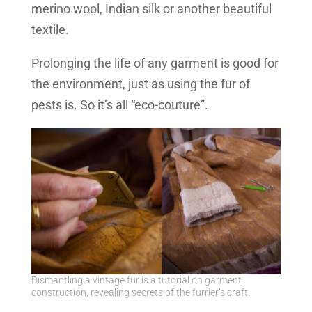
merino wool, Indian silk or another beautiful
textile.
Prolonging the life of any garment is good for
the environment, just as using the fur of
pests is. So it’s all “eco-couture”.
Dismantling a vintage fur is a tutorial on garment
construction, revealing secrets of the furrier’s craft.