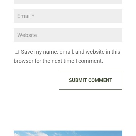
Save my name, email, and website in this
browser for the next time I comment.