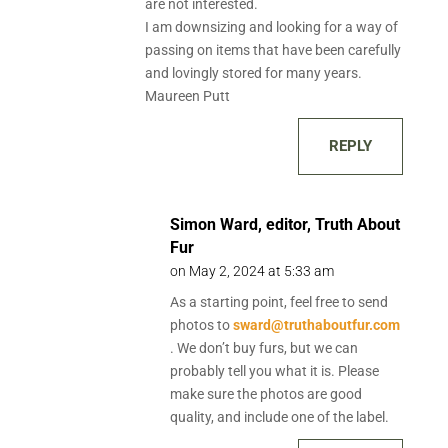
are not interested.
I am downsizing and looking for a way of
passing on items that have been carefully
and lovingly stored for many years.
Maureen Putt
REPLY
Simon Ward, editor, Truth About
Fur
on May 2, 2024 at 5:33 am
As a starting point, feel free to send
photos to
sward@truthaboutfur.com
. We don’t buy furs, but we can
probably tell you what it is. Please
make sure the photos are good
quality, and include one of the label.