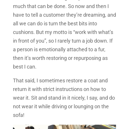
much that can be done. So now and then I
have to tell a customer they’re dreaming, and
all we can do is turn the best bits into
cushions. But my motto is “work with what’s
in front of you”, so I rarely turn a job down. If
a person is emotionally attached to a fur,
then it’s worth restoring or repurposing as
best I can.
That said, I sometimes restore a coat and
return it with strict instructions on how to
wear it. Sit and stand in it nicely, I say, and do
not wear it while driving or lounging on the
sofa!