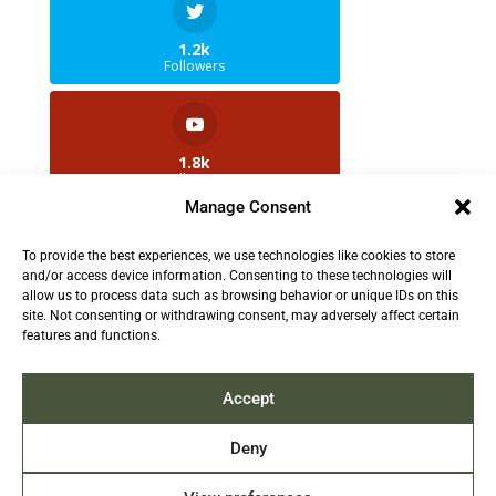
1.2k
Followers
1.8k
Followers
Manage Consent
To provide the best experiences, we use technologies like cookies to store
2.5k
and/or access device information. Consenting to these technologies will
Followers
allow us to process data such as browsing behavior or unique IDs on this
site. Not consenting or withdrawing consent, may adversely affect certain
features and functions.
Contact us:
info@TruthAboutFur.com
Accept
Deny