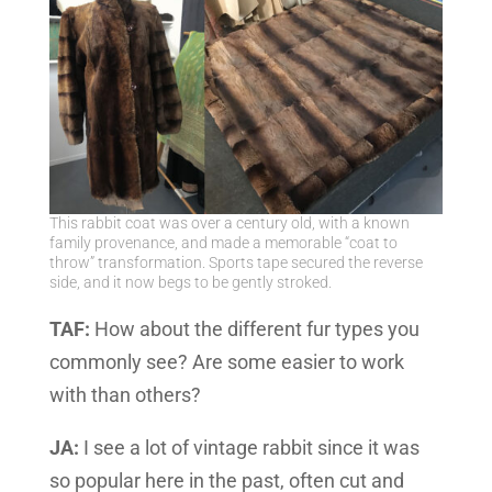
This rabbit coat was over a century old, with a known
family provenance, and made a memorable “coat to
throw” transformation. Sports tape secured the reverse
side, and it now begs to be gently stroked.
TAF:
How about the different fur types you
commonly see? Are some easier to work
with than others?
JA:
I see a lot of vintage rabbit since it was
so popular here in the past, often cut and