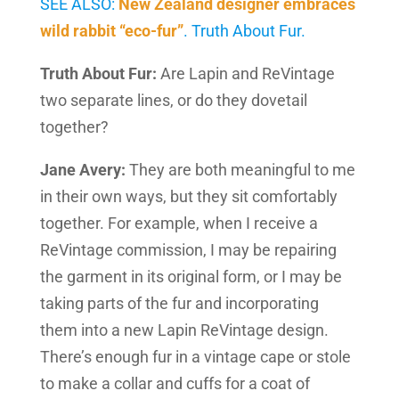
SEE ALSO:
New Zealand designer embraces
wild rabbit “eco-fur”
. Truth About Fur.
Truth About Fur:
Are Lapin and ReVintage
two separate lines, or do they dovetail
together?
Jane Avery:
They are both meaningful to me
in their own ways, but they sit comfortably
together. For example, when I receive a
ReVintage commission, I may be repairing
the garment in its original form, or I may be
taking parts of the fur and incorporating
them into a new Lapin ReVintage design.
There’s enough fur in a vintage cape or stole
to make a collar and cuffs for a coat of