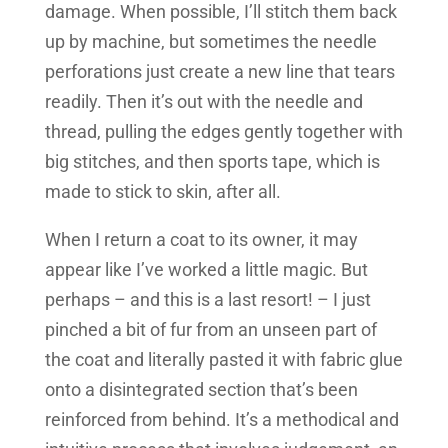
damage. When possible, I’ll stitch them back
up by machine, but sometimes the needle
perforations just create a new line that tears
readily. Then it’s out with the needle and
thread, pulling the edges gently together with
big stitches, and then sports tape, which is
made to stick to skin, after all.
When I return a coat to its owner, it may
appear like I’ve worked a little magic. But
perhaps – and this is a last resort! – I just
pinched a bit of fur from an unseen part of
the coat and literally pasted it with fabric glue
onto a disintegrated section that’s been
reinforced from behind. It’s a methodical and