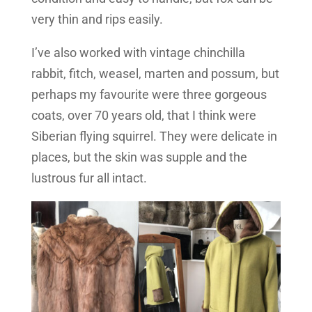
very thin and rips easily.
I’ve also worked with vintage chinchilla
rabbit, fitch, weasel, marten and possum, but
perhaps my favourite were three gorgeous
coats, over 70 years old, that I think were
Siberian flying squirrel. They were delicate in
places, but the skin was supple and the
lustrous fur all intact.