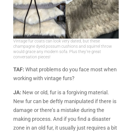
Vintage fur coats can look very dated, but these
champagne dyed possum cushions and squirrel throw
would grace any modern sofa. Plus they’re great
conversation pieces!
TAF:
What problems do you face most when
working with vintage furs?
JA:
New or old, fur is a forgiving material.
New fur can be deftly manipulated if there is
damage or there’s a mistake during the
making process. And if you find a disaster
zone in an old fur, it usually just requires a bit