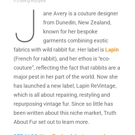
it’s being enjoyed!“
J
ane Avery is a couture designer
from Dunedin, New Zealand,
known for her bespoke
garments combining exotic
fabrics with wild rabbit fur. Her label is
Lapin
(French for rabbit), and her ethos is “eco-
couture”, reflecting the fact that rabbits are a
major pest in her part of the world. Now she
has launched a new label, Lapin ReVintage,
which is all about repairing, restyling and
repurposing vintage fur. Since so little has
been written about this niche market, Truth
About Fur set out to learn more.