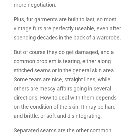
more negotiation.
Plus, fur garments are built to last, so most
vintage furs are perfectly useable, even after
spending decades in the back of a wardrobe.
But of course they do get damaged, and a
common problem is tearing, either along
stitched seams or in the general skin area.
Some tears are nice, straight lines, while
others are messy affairs going in several
directions. How to deal with them depends
on the condition of the skin. It may be hard
and brittle, or soft and disintegrating.
Separated seams are the other common