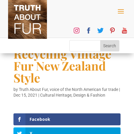
Recycling Vintage
Fur New Zealand
Style
by
Truth About Fur, voice of the North American fur trade
|
Dec 15, 2021
|
Cultural Heritage
,
Design & Fashion
Facebook
X