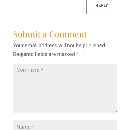
REPLY
Submit a Comment
Your email address will not be published.
Required fields are marked
*