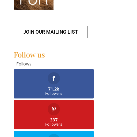
JOIN OUR MAILING LIST
Follow us
Follows
71.2k
Followers
337
Followers