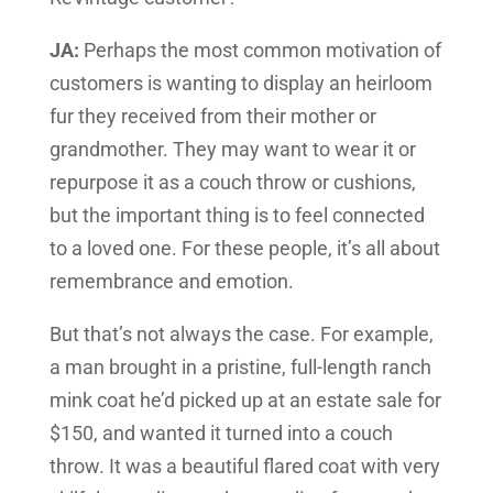
JA:
Perhaps the most common motivation of
customers is wanting to display an heirloom
fur they received from their mother or
grandmother. They may want to wear it or
repurpose it as a couch throw or cushions,
but the important thing is to feel connected
to a loved one. For these people, it’s all about
remembrance and emotion.
But that’s not always the case. For example,
a man brought in a pristine, full-length ranch
mink coat he’d picked up at an estate sale for
$150, and wanted it turned into a couch
throw. It was a beautiful flared coat with very