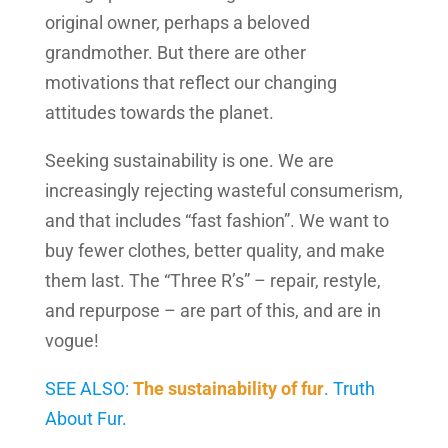
original owner, perhaps a beloved
grandmother. But there are other
motivations that reflect our changing
attitudes towards the planet.
Seeking sustainability is one. We are
increasingly rejecting wasteful consumerism,
and that includes “fast fashion”. We want to
buy fewer clothes, better quality, and make
them last. The “Three R’s” – repair, restyle,
and repurpose – are part of this, and are in
vogue!
SEE ALSO:
The sustainability of fur
. Truth
About Fur.