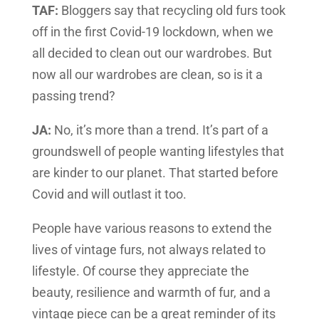
TAF:
Bloggers say that recycling old furs took
off in the first Covid-19 lockdown, when we
all decided to clean out our wardrobes. But
now all our wardrobes are clean, so is it a
passing trend?
JA:
No, it’s more than a trend. It’s part of a
groundswell of people wanting lifestyles that
are kinder to our planet. That started before
Covid and will outlast it too.
People have various reasons to extend the
lives of vintage furs, not always related to
lifestyle. Of course they appreciate the
beauty, resilience and warmth of fur, and a
vintage piece can be a great reminder of its