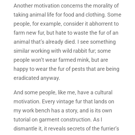
Another motivation concerns the morality of
taking animal life for food and clothing. Some
people, for example, consider it abhorrent to
farm new fur, but hate to waste the fur of an
animal that’s already died. I see something
similar working with wild rabbit fur; some
people won’t wear farmed mink, but are
happy to wear the fur of pests that are being
eradicated anyway.
And some people, like me, have a cultural
motivation. Every vintage fur that lands on
my work bench has a story, and is its own
tutorial on garment construction. As I
dismantle it, it reveals secrets of the furrier’s