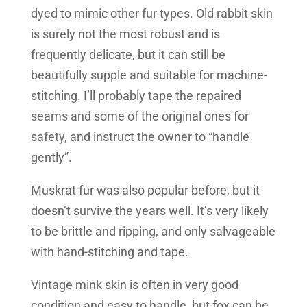
dyed to mimic other fur types. Old rabbit skin
is surely not the most robust and is
frequently delicate, but it can still be
beautifully supple and suitable for machine-
stitching. I’ll probably tape the repaired
seams and some of the original ones for
safety, and instruct the owner to “handle
gently”.
Muskrat fur was also popular before, but it
doesn’t survive the years well. It’s very likely
to be brittle and ripping, and only salvageable
with hand-stitching and tape.
Vintage mink skin is often in very good
condition and easy to handle, but fox can be