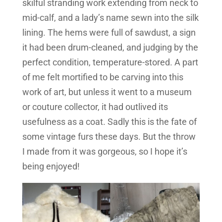
skilful stranding work extending from neck to
mid-calf, and a lady’s name sewn into the silk
lining. The hems were full of sawdust, a sign
it had been drum-cleaned, and judging by the
perfect condition, temperature-stored. A part
of me felt mortified to be carving into this
work of art, but unless it went to a museum
or couture collector, it had outlived its
usefulness as a coat. Sadly this is the fate of
some vintage furs these days. But the throw
I made from it was gorgeous, so I hope it’s
being enjoyed!