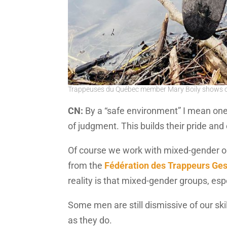
Trappeuses du Québec member Mary Boily shows of
CN:
By a “safe environment” I mean on
of judgment. This builds their pride an
Of course we work with mixed-gender or
from the
Fédération des Trappeurs Ges
reality is that mixed-gender groups, es
Some men are still dismissive of our ski
as they do.