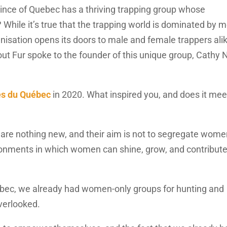
vince of Quebec has a thriving trapping group whose
hile it’s true that the trapping world is dominated by m
nisation opens its doors to male and female trappers alik
ut Fur spoke to the founder of this unique group, Cathy 
s du Québec
in 2020. What inspired you, and does it mee
e nothing new, and their aim is not to segregate wome
onments in which women can shine, grow, and contribute
bec, we already had women-only groups for hunting and
verlooked.