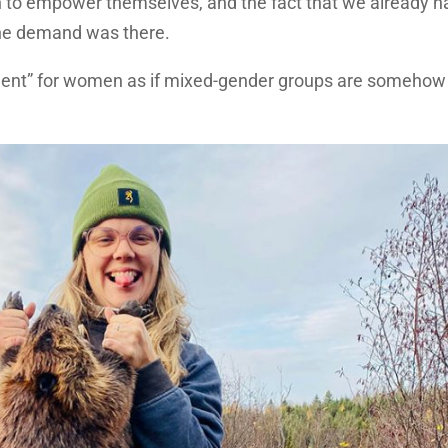
 to empower themselves, and the fact that we already h
the demand was there.
nment” for women as if mixed-gender groups are somehow