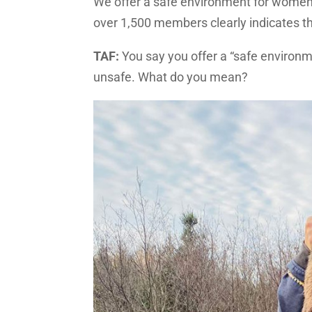
We offer a safe environment for women
over 1,500 members clearly indicates 
TAF:
You say you offer a “safe enviro
unsafe. What do you mean?