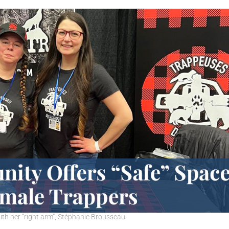
th her “right arm”, Stéphanie Brousseau.