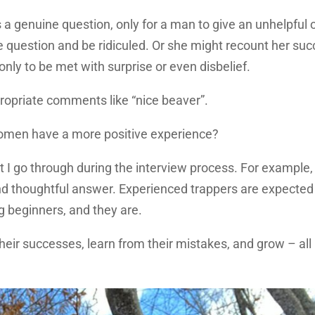
genuine question, only for a man to give an unhelpful 
e question and be ridiculed. Or she might recount her su
only to be met with surprise or even disbelief.
ropriate comments like “nice beaver”.
omen have a more positive experience?
t I go through during the interview process. For example,
nd thoughtful answer. Experienced trappers are expected
g beginners, and they are.
ir successes, learn from their mistakes, and grow – all