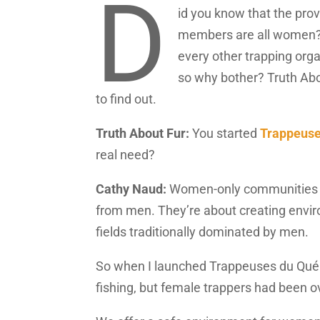
D
id you know that the pro
members are all women? W
every other trapping orga
so why bother? Truth Abo
to find out.
Truth About Fur:
You started
Trappeuse
real need?
Cathy Naud:
Women-only communities ar
from men. They’re about creating envir
fields traditionally dominated by men.
So when I launched Trappeuses du Qué
fishing, but female trappers had been o