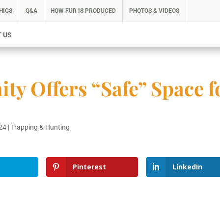
HICS
Q&A
HOW FUR IS PRODUCED
PHOTOS & VIDEOS
 US
y Offers “Safe” Space f
024
|
Trapping & Hunting
Pinterest
LinkedIn