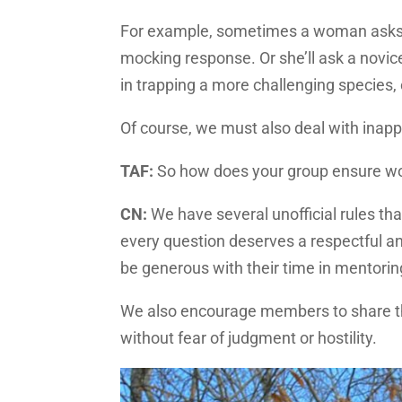
For example, sometimes a woman asks a 
mocking response. Or she’ll ask a novic
in trapping a more challenging species, 
Of course, we must also deal with inapp
TAF:
So how does your group ensure w
CN:
We have several unofficial rules tha
every question deserves a respectful a
be generous with their time in mentorin
We also encourage members to share the
without fear of judgment or hostility.