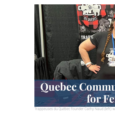
Trappeuses du Québec founder Cathy Naud (left) wi