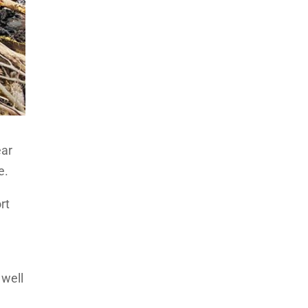
ear
e.
rt
 well