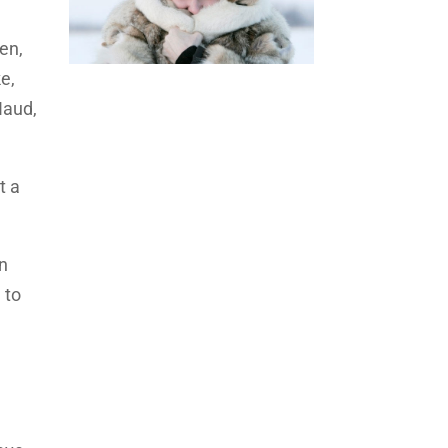
en,
e,
Naud,
t a
n
 to