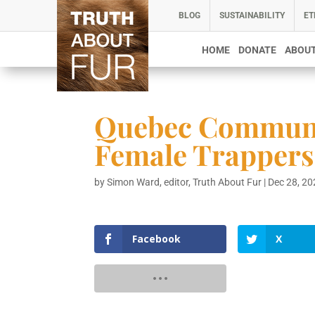
BLOG
SUSTAINABILITY
ET
HOME
DONATE
ABOUT
Quebec Communit
Female Trappers
by
Simon Ward, editor, Truth About Fur
|
Dec 28, 2
Facebook
X