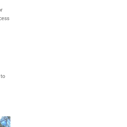
or
ccess
 to