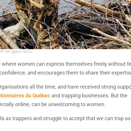
f her giant catch.
e where women can express themselves freely without f
d confidence, and encourages them to share their expertis
ganisations all the time, and have received strong suppo
tionnaires du Québec
and trapping businesses. But the
pecially online, can be unwelcoming to women.
lls as trappers and struggle to accept that we can trap as