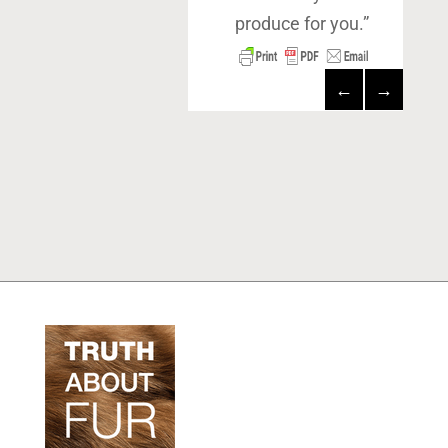
produce for you.”
←
→