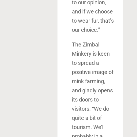
to our opinion,
and if we choose
to wear fur, that’s
our choice.”
The Zimbal
Minkery is keen
to spread a
positive image of
mink farming,
and gladly opens
its doors to
visitors. “We do
quite a bit of
tourism. We’ll
probably in a