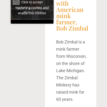
with
Click to accept
American
marketing cookies and
enable this content
mink
farmer,
Bob Zimbal
Bob Zimbal is a
mink farmer
from Wisconsin,
on the shore of
Lake Michigan.
The Zimbal
Minkery has
raised mink for
60 years.