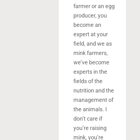
farmer or an egg
producer, you
become an
expert at your
field, and we as
mink farmers,
we’ve become
experts in the
fields of the
nutrition and the
management of
the animals. I
don’t care if
you’re raising
mink, you’re