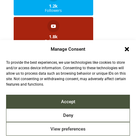
1.2k
Followers
1.8k
Followers
Manage Consent
To provide the best experiences, we use technologies like cookies to store
2.5k
and/or access device information. Consenting to these technologies will
Followers
allow us to process data such as browsing behavior or unique IDs on this
site. Not consenting or withdrawing consent, may adversely affect certain
features and functions.
Contact us:
info@TruthAboutFur.com
Accept
Deny
View preferences
2026 All rights reserved by the Fur Institute of