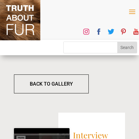
BACK TO GALLERY
Interview