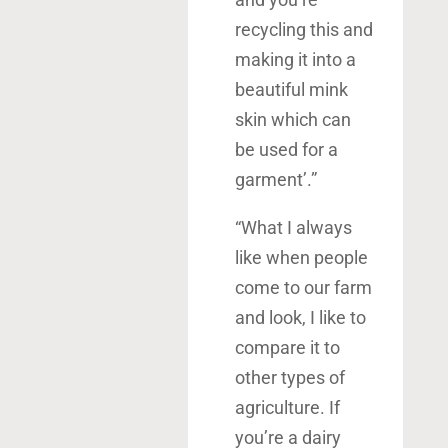
recycling this and
making it into a
beautiful mink
skin which can
be used for a
garment’.”
“What I always
like when people
come to our farm
and look, I like to
compare it to
other types of
agriculture. If
you’re a dairy