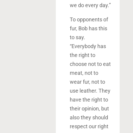
we do every day.”
To opponents of
fur, Bob has this
to say.
“Everybody has
the right to
choose not to eat
meat, not to
wear fur, not to
use leather. They
have the right to
their opinion, but
also they should
respect our right