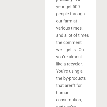
year get 500
people through
our farm at
various times,
and a lot of times
the comment
we’ll get is, ‘Oh,
you’re almost
like a recycler.
You’re using all
the by-products
that aren’t for
human
consumption,
and you’re