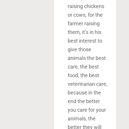
raising chickens
or cows, for the
farmer raising
them, it’s in his
best interest to
give those
animals the best
care, the best
food, the best
veterinarian care,
because in the
end the better
you care for your
animals, the
better they will