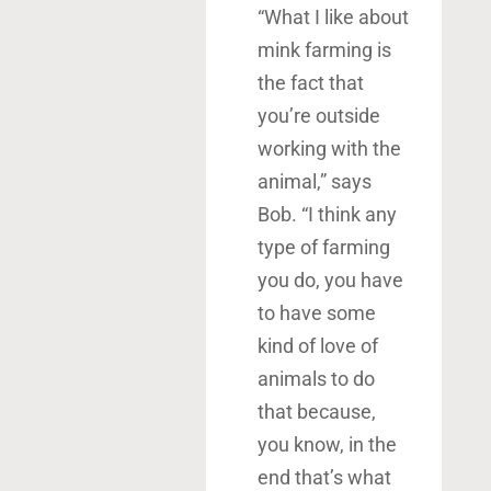
“What I like about
mink farming is
the fact that
you’re outside
working with the
animal,” says
Bob. “I think any
type of farming
you do, you have
to have some
kind of love of
animals to do
that because,
you know, in the
end that’s what