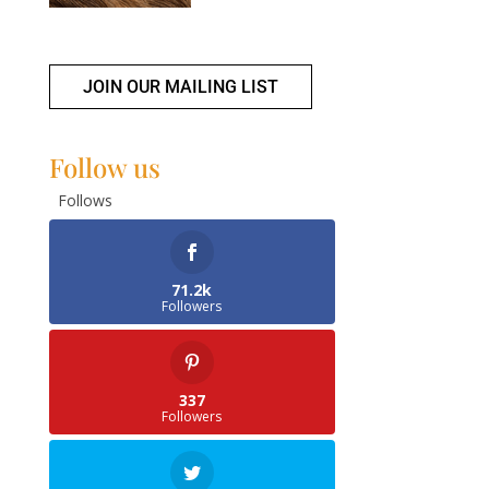
JOIN OUR MAILING LIST
Follow us
Follows
71.2k
Followers
337
Followers