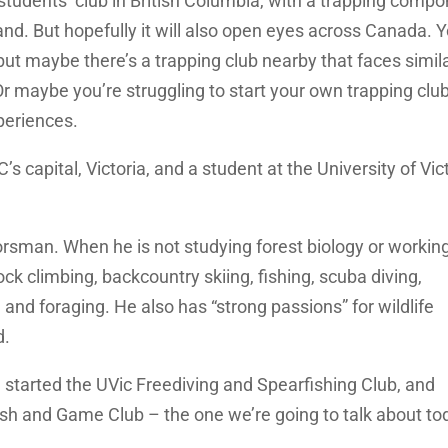
e students’ club in British Columbia, with a trapping compo
and. But hopefully it will also open eyes across Canada. 
 but maybe there’s a trapping club nearby that faces simil
 maybe you’re struggling to start your own trapping club
periences.
s capital, Victoria, and a student at the University of Vict
orsman. When he is not studying forest biology or working
rock climbing, backcountry skiing, fishing, scuba diving,
and foraging. He also has “strong passions” for wildlife
d.
he started the UVic Freediving and Spearfishing Club, and
Fish and Game Club – the one we’re going to talk about to