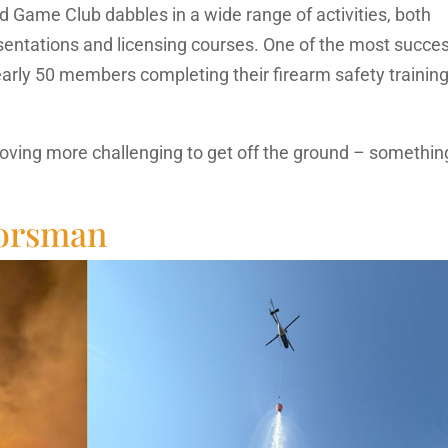
 Game Club dabbles in a wide range of activities, both
sentations and licensing courses. One of the most succes
rly 50 members completing their firearm safety training
oving more challenging to get off the ground – somethin
oorsman