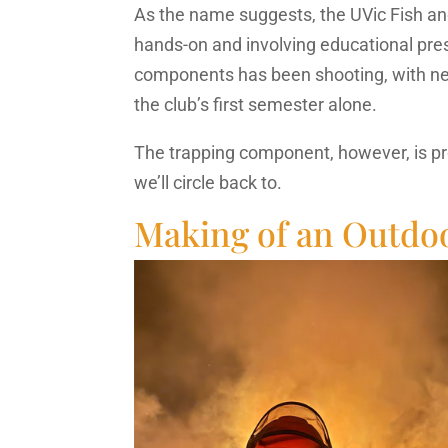
As the name suggests, the UVic Fish and
hands-on and involving educational pre
components has been shooting, with nea
the club’s first semester alone.
The trapping component, however, is pr
we’ll circle back to.
Making of an Outd