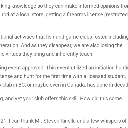
orking knowledge so they can make informed opinions fr
rod at a local store, getting a firearms license (restricted
tional activities that fish-and-game clubs foster, includin
neration. And as they disappear, we are also losing the
e virtues they bring and inherently teach.
ting event approved! This event utilized an initiation hunt
ense and hunt for the first time with a licensed student. 
ity club in BC, or maybe even in Canada, has done in deca
 and yet your club offers this skill. How did this come
021. I can thank Mr. Steven Rinella and a few whispers of