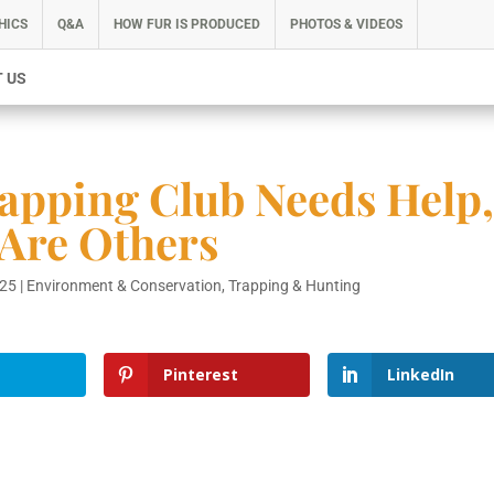
HICS
Q&A
HOW FUR IS PRODUCED
PHOTOS & VIDEOS
 US
apping Club Needs Help
 Are Others
025
|
Environment & Conservation
,
Trapping & Hunting
Pinterest
LinkedIn