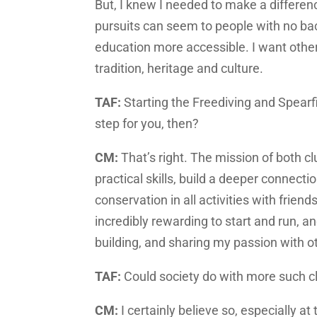
But, I knew I needed to make a differen
pursuits can seem to people with no ba
education more accessible. I want other
tradition, heritage and culture.
TAF:
Starting the Freediving and Spearf
step for you, then?
CM:
That’s right. The mission of both c
practical skills, build a deeper connect
conservation in all activities with frie
incredibly rewarding to start and run, 
building, and sharing my passion with o
TAF:
Could society do with more such c
CM:
I certainly believe so, especially at 