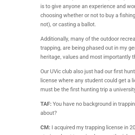
is to give anyone an experience and w
choosing whether or not to buy a fishing 
not), or casting a ballot.
Additionally, many of the outdoor recrea
trapping, are being phased out in my ge
heritage, values and most importantly th
Our UVic club also just had our first hun
license where any student could get a lic
must be the first hunting trip a univers
TAF:
You have no background in trapping,
about?
CM:
I acquired my trapping license in 2