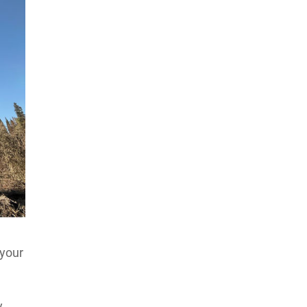
 your
y