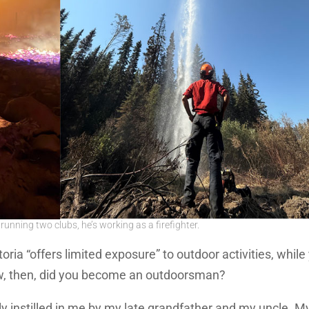
unning two clubs, he’s working as a firefighter.
oria “offers limited exposure” to outdoor activities, while
ow, then, did you become an outdoorsman?
y instilled in me by my late grandfather and my uncle. M