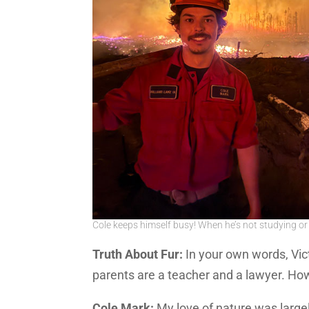
Cole keeps himself busy! When he’s not studying or r
Truth About Fur:
In your own words, Vict
parents are a teacher and a lawyer. H
Cole Mark:
My love of nature was largel