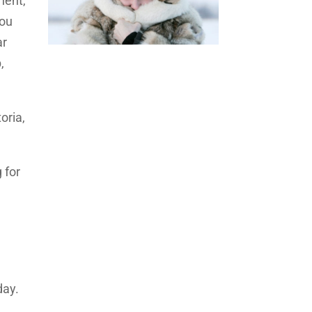
nent,
You
ar
,
oria,
 for
day.