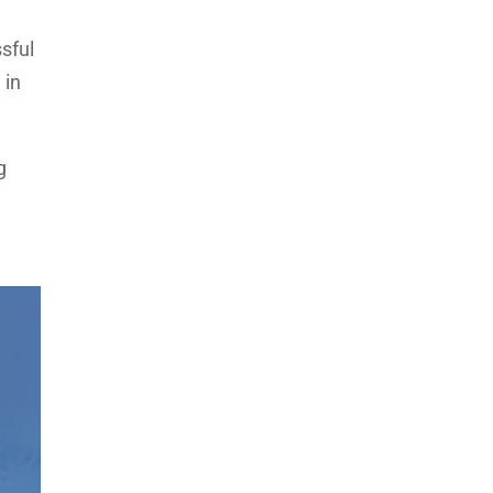
sful
 in
g