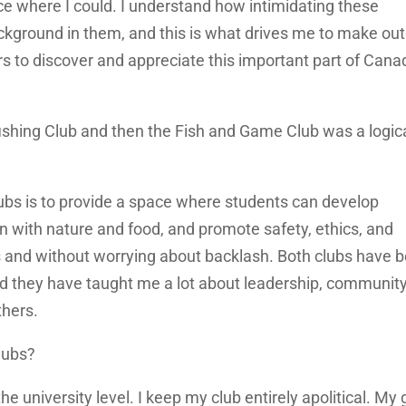
ce where I could. I understand how intimidating these
ckground in them, and this is what drives me to make ou
s to discover and appreciate this important part of Cana
ishing Club and then the Fish and Game Club was a logic
lubs is to provide a space where students can develop
ion with nature and food, and promote safety, ethics, and
nds and without worrying about backlash. Both clubs have 
and they have taught me a lot about leadership, communit
thers.
lubs?
the university level. I keep my club entirely apolitical. My 