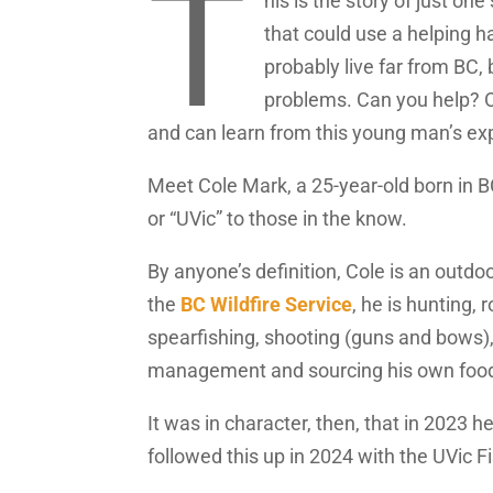
T
his is the story of just on
that could use a helping h
probably live far from BC,
problems. Can you help? Or
and can learn from this young man’s ex
Meet Cole Mark, a 25-year-old born in BC’
or “UVic” to those in the know.
By anyone’s definition, Cole is an outdo
the
BC Wildfire Service
, he is hunting, 
spearfishing, shooting (guns and bows), 
management and sourcing his own foo
It was in character, then, that in 2023 
followed this up in 2024 with the UVic 