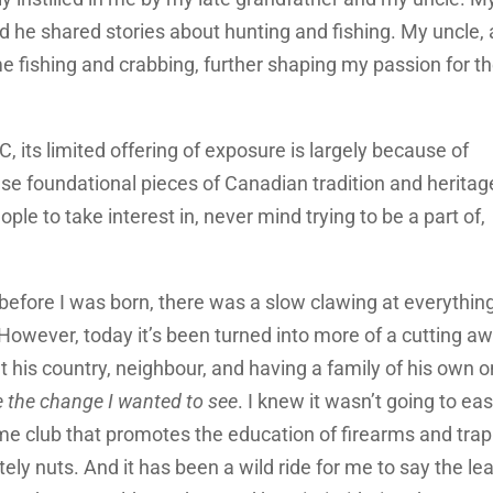
d he shared stories about hunting and fishing. My uncle, 
e fishing and crabbing, further shaping my passion for t
 BC, its limited offering of exposure is largely because of
ese foundational pieces of Canadian tradition and heritag
ople to take interest in, never mind trying to be a part of,
before I was born, there was a slow clawing at everythin
 However, today it’s been turned into more of a cutting a
his country, neighbour, and having a family of his own 
e the change I wanted to see
. I knew it wasn’t going to eas
ame club that promotes the education of firearms and tra
ely nuts. And it has been a wild ride for me to say the lea