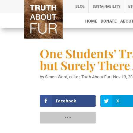
BLOG
SUSTAINABILITY
ET
HOME
DONATE
ABOUT
One Students’ Tr
but Surely There
by
Simon Ward, editor, Truth About Fur
|
Nov 13, 2
Facebook
X