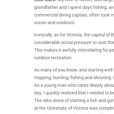
grandfather and I spent days fishing, an
commercial diving captain, often took m
ocean and outdoors.
Ironically, as for Victoria, the capital of
considerable social pressure to oust th
This makes it awfully intimidating for pe
outdoor recreation.
As many of you know, and starting well 
trapping, hunting, fishing and shooting.
As a young man who cares deeply about 
day; I quickly realized that
I needed to b
The idea alone of starting a fish and g
at the University of Victoria was complet