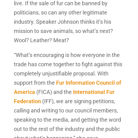
live. If the sale of fur can be banned by
politicians, so can any other legitimate
industry. Speaker Johnson thinks it’s his
mission to save animals, so what’s next?
Wool? Leather? Meat?
“What’s encouraging is how everyone in the
trade has come together to fight against this
completely unjustifiable proposal. With
support from the
Fur Information Council of
America
(FICA) and the
International Fur
Federation
(IFF), we are signing petitions,
calling and writing to our council members,
speaking to the media, and getting the word
out to the rest of the industry and the public