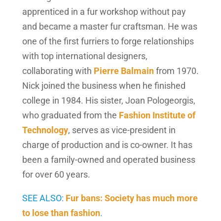
apprenticed in a fur workshop without pay
and became a master fur craftsman. He was
one of the first furriers to forge relationships
with top international designers,
collaborating with
Pierre Balmain
from 1970.
Nick joined the business when he finished
college in 1984. His sister, Joan Pologeorgis,
who graduated from the
Fashion Institute of
Technology
, serves as vice-president in
charge of production and is co-owner. It has
been a family-owned and operated business
for over 60 years.
SEE ALSO:
Fur bans: Society has much more
to lose than fashion
.