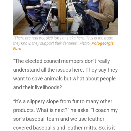
“There are real people’s jobs at stake here. This is the trade
they know; they support their families.” Photo:
Pologeorgis
Furs
.
“The elected council members don’t really
understand all the issues here. They say they
want to save animals but what about people
and their livelihoods?
“It’s a slippery slope from fur to many other
products. What is next?” he asks. “I coach my
son’s baseball team and we use leather-
covered baseballs and leather mitts. So, is it