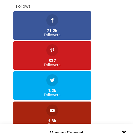
Follows
71.2k
Followers
337
Followers
1.2k
Followers
1.8k
Followers
Manage Consent