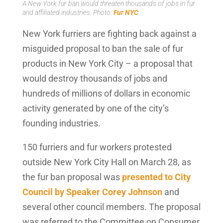
A New York fur ban would threaten thousands of jobs in fur
and affiliated industries. Photo:
Fur NYC
.
New York furriers are fighting back against a
misguided proposal to ban the sale of fur
products in New York City – a proposal that
would destroy thousands of jobs and
hundreds of millions of dollars in economic
activity generated by one of the city’s
founding industries.
150 furriers and fur workers protested
outside New York City Hall on March 28, as
the fur ban proposal was
presented to City
Council by Speaker Corey Johnson
and
several other council members. The proposal
was referred to the Committee on Consumer