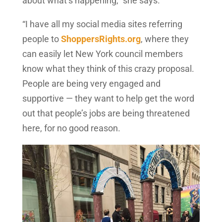
about what’s happening,” she says.
“I have all my social media sites referring
people to
ShoppersRights.org
, where they
can easily let New York council members
know what they think of this crazy proposal.
People are being very engaged and
supportive — they want to help get the word
out that people’s jobs are being threatened
here, for no good reason.