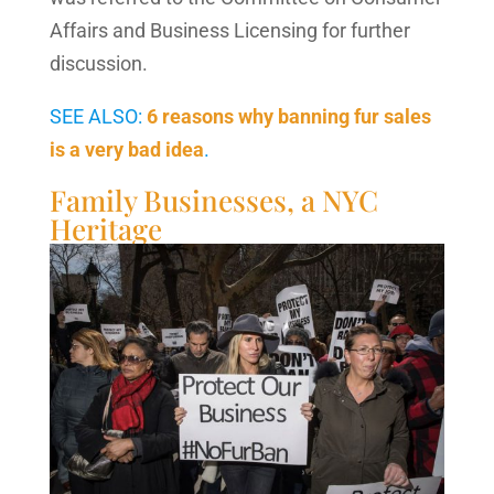
Affairs and Business Licensing for further
discussion.
SEE ALSO:
6 reasons why banning fur sales
is a very bad idea
.
Family Businesses, a NYC
Heritage