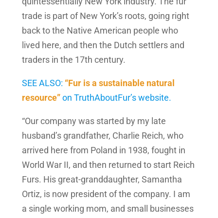
quintessentially New York industry. The fur
trade is part of New York’s roots, going right
back to the Native American people who
lived here, and then the Dutch settlers and
traders in the 17th century.
SEE ALSO:
“Fur is a sustainable natural
resource”
on TruthAboutFur’s website.
“Our company was started by my late
husband’s grandfather, Charlie Reich, who
arrived here from Poland in 1938, fought in
World War II, and then returned to start Reich
Furs. His great-granddaughter, Samantha
Ortiz, is now president of the company. I am
a single working mom, and small businesses