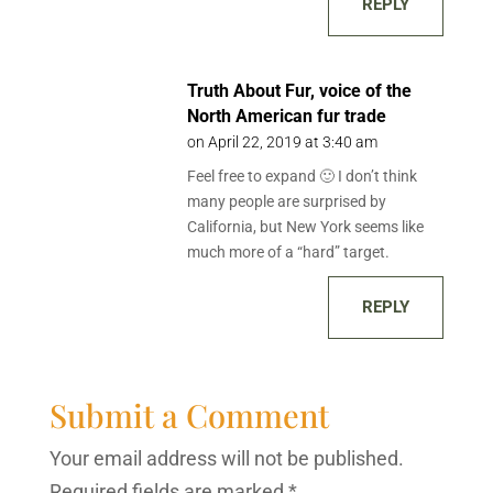
REPLY
Truth About Fur, voice of the
North American fur trade
on April 22, 2019 at 3:40 am
Feel free to expand 🙂 I don’t think
many people are surprised by
California, but New York seems like
much more of a “hard” target.
REPLY
Submit a Comment
Your email address will not be published.
Required fields are marked
*