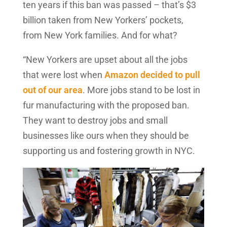
ten years if this ban was passed – that’s $3
billion taken from New Yorkers’ pockets,
from New York families. And for what?
“New Yorkers are upset about all the jobs
that were lost when
Amazon decided to pull
out of our area
. More jobs stand to be lost in
fur manufacturing with the proposed ban.
They want to destroy jobs and small
businesses like ours when they should be
supporting us and fostering growth in NYC.