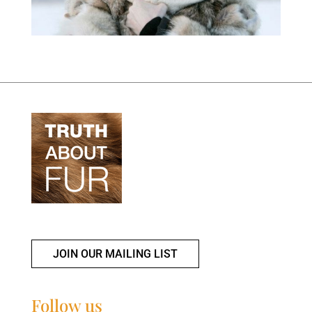
JOIN OUR MAILING LIST
Follow us