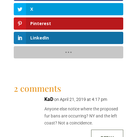
X
Pinterest
LinkedIn
2 comments
KaD
on April 21, 2019 at 4:17 pm
Anyone else notice where the proposed
fur bans are occurring? NY and the left
coast? Not a coincidence.