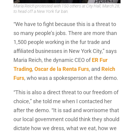
Maria Reich protested with 150 others at City Hall, March 28,
to head off a New York fur ban.
“We have to fight because this is a threat to
so many people’s jobs. There are more than
1,500 people working in the fur trade and
affiliated businesses in New York City,” says
Maria Reich, the dynamic CEO of
ER Fur
Trading
,
Oscar de la Renta Furs
, and
Reich
Furs
, who was a spokesperson at the demo.
“This is also a direct threat to our freedom of
choice,” she told me when I contacted her
after the demo. “It is sad and worrisome that
our local government could think they should
dictate how we dress, what we eat, how we