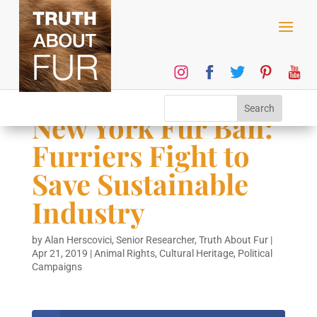
New York Fur Ban:
Furriers Fight to
Save Sustainable
Industry
by
Alan Herscovici, Senior Researcher, Truth About Fur
|
Apr 21, 2019
|
Animal Rights
,
Cultural Heritage
,
Political
Campaigns