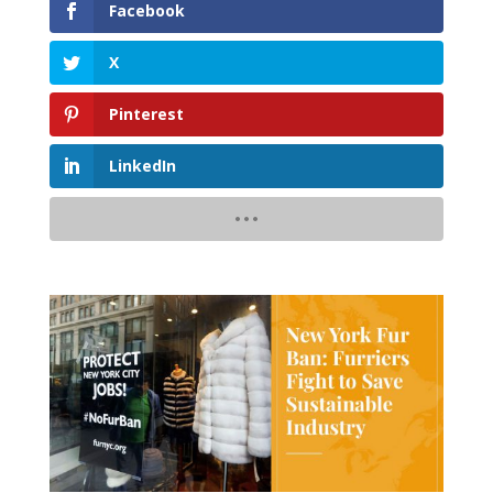
Facebook
X
Pinterest
LinkedIn