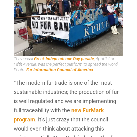
The annual
Greek Independence Day parade,
April 14 on
Fifth Avenue, was the perfect platform to spread the word.
Photo:
Fur Information Council of America
.
“The modern fur trade is one of the most
sustainable industries; the production of fur
is well regulated and we are implementing
full traceability with the
new FurMark
program
. It’s just crazy that the council
would even think about attacking this