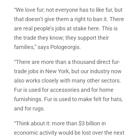
“We love fur; not everyone has to like fur, but
that doesn’t give them a right to ban it. There
are real people’s jobs at stake here. This is
the trade they know; they support their
families,” says Pologeorgis.
“There are more than a thousand direct fur-
trade jobs in New York, but our industry now
also works closely with many other sectors.
Fur is used for accessories and for home
furnishings. Fur is used to make felt for hats,
and for rugs.
“Think about it: more than $3 billion in
economic activity would be lost over the next