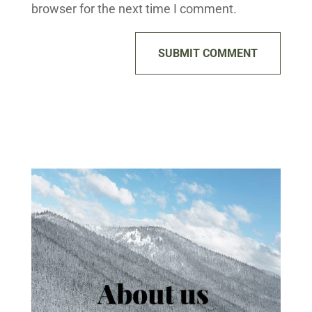
browser for the next time I comment.