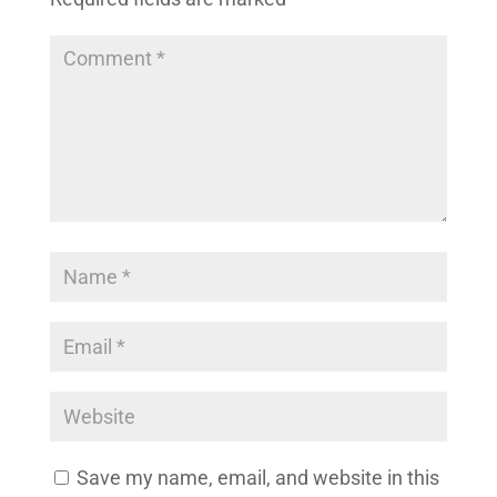
Save my name, email, and website in this