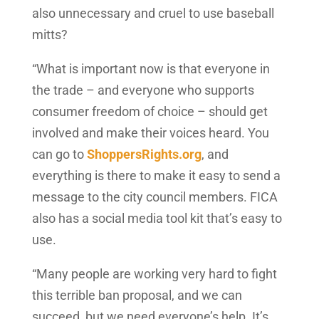
also unnecessary and cruel to use baseball
mitts?
“What is important now is that everyone in
the trade – and everyone who supports
consumer freedom of choice – should get
involved and make their voices heard. You
can go to
ShoppersRights.org
, and
everything is there to make it easy to send a
message to the city council members. FICA
also has a social media tool kit that’s easy to
use.
“Many people are working very hard to fight
this terrible ban proposal, and we can
succeed, but we need everyone’s help. It’s