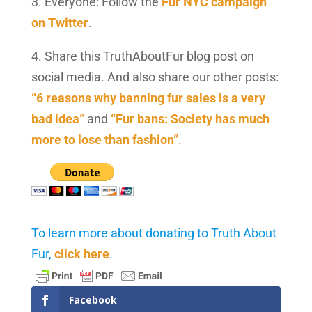
3. Everyone: Follow the
Fur NYC campaign
on Twitter
.
4. Share this TruthAboutFur blog post on
social media. And also share our other posts:
“6 reasons why banning fur sales is a very
bad idea”
and
“Fur bans: Society has much
more to lose than fashion”
.
To learn more about donating to Truth About
Fur,
click here
.
Facebook