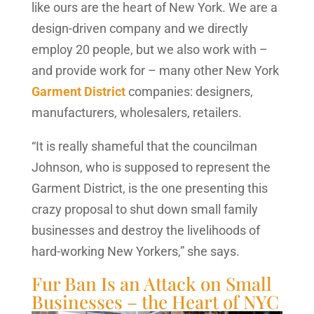
like ours are the heart of New York. We are a
design-driven company and we directly
employ 20 people, but we also work with –
and provide work for – many other New York
Garment District
companies: designers,
manufacturers, wholesalers, retailers.
“It is really shameful that the councilman
Johnson, who is supposed to represent the
Garment District, is the one presenting this
crazy proposal to shut down small family
businesses and destroy the livelihoods of
hard-working New Yorkers,” she says.
Fur Ban Is an Attack on Small
Businesses – the Heart of NYC