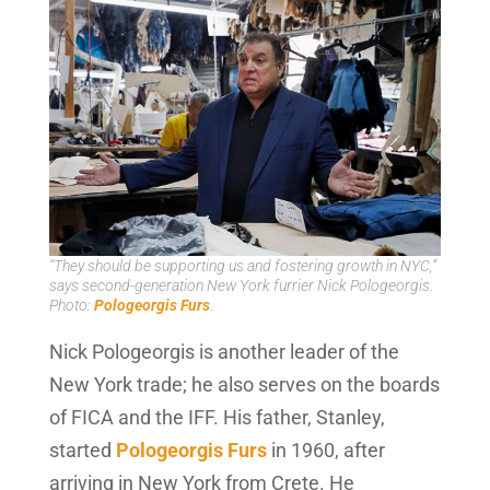
“They should be supporting us and fostering growth in NYC,”
says second-generation New York furrier Nick Pologeorgis.
Photo:
Pologeorgis Furs
.
Nick Pologeorgis is another leader of the
New York trade; he also serves on the boards
of FICA and the IFF. His father, Stanley,
started
Pologeorgis Furs
in 1960, after
arriving in New York from Crete. He