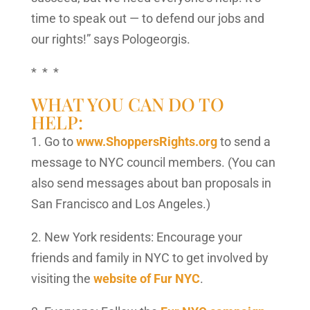
time to speak out — to defend our jobs and
our rights!” says Pologeorgis.
* * *
WHAT YOU CAN DO TO
HELP:
1. Go to
www.ShoppersRights.org
to send a
message to NYC council members. (You can
also send messages about ban proposals in
San Francisco and Los Angeles.)
2. New York residents: Encourage your
friends and family in NYC to get involved by
visiting the
website of Fur NYC
.