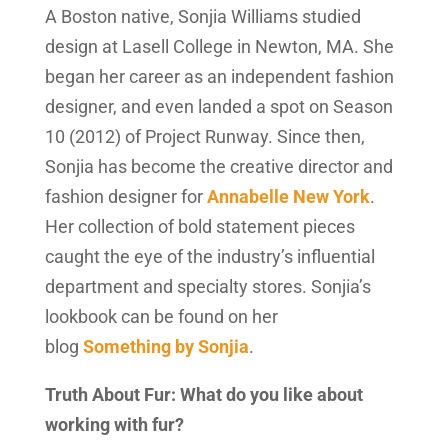
A Boston native, Sonjia Williams studied
design at Lasell College in Newton, MA. She
began her career as an independent fashion
designer, and even landed a spot on Season
10 (2012) of Project Runway. Since then,
Sonjia has become the creative director and
fashion designer for
Annabelle New York
.
Her collection of bold statement pieces
caught the eye of the industry’s influential
department and specialty stores. Sonjia’s
lookbook can be found on her
blog
Something by Sonjia
.
Truth About Fur: What do you like about
working with fur?