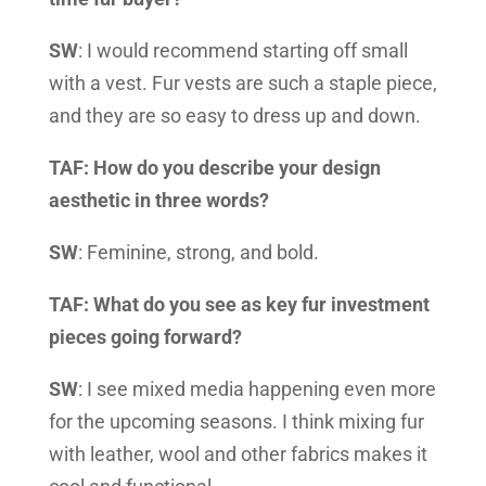
SW
: I would recommend starting off small
with a vest. Fur vests are such a staple piece,
and they are so easy to dress up and down.
TAF: How do you describe your design
aesthetic in three words?
SW
: Feminine, strong, and bold.
TAF: What do you see as key fur investment
pieces going forward?
SW
: I see mixed media happening even more
for the upcoming seasons. I think mixing fur
with leather, wool and other fabrics makes it