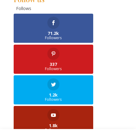
Follows
71.2k
Followers
337
Followers
1.2k
Followers
1.8k
Followers