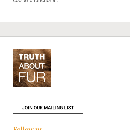
cool and functional.
JOIN OUR MAILING LIST
Follow us