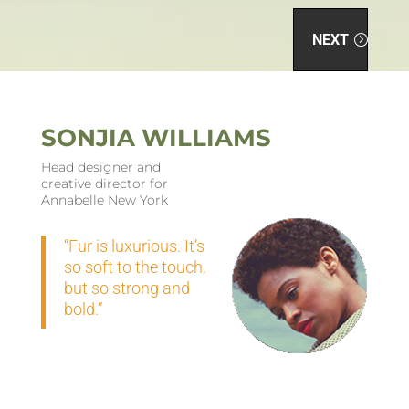
NEXT
SONJIA WILLIAMS
Head designer and
creative director for
Annabelle New York
“Fur is luxurious. It’s
so soft to the touch,
but so strong and
bold.”