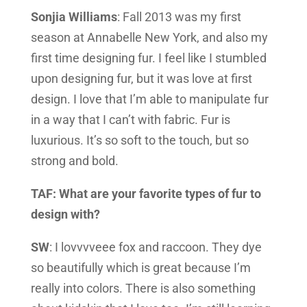
Sonjia Williams
: Fall 2013 was my first
season at Annabelle New York, and also my
first time designing fur. I feel like I stumbled
upon designing fur, but it was love at first
design. I love that I’m able to manipulate fur
in a way that I can’t with fabric. Fur is
luxurious. It’s so soft to the touch, but so
strong and bold.
TAF: What are your favorite types of fur to
design with?
SW
: I lovvvveee fox and raccoon. They dye
so beautifully which is great because I’m
really into colors. There is also something