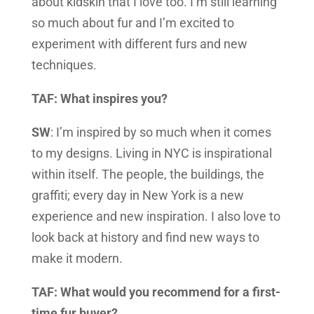
about kidskin that I love too. I’m still learning
so much about fur and I’m excited to
experiment with different furs and new
techniques.
TAF: What inspires you?
SW
: I’m inspired by so much when it comes
to my designs. Living in NYC is inspirational
within itself. The people, the buildings, the
graffiti; every day in New York is a new
experience and new inspiration. I also love to
look back at history and find new ways to
make it modern.
TAF: What would you recommend for a first-
time fur buyer?