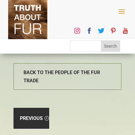
BACK TO THE PEOPLE OF THE FUR
TRADE
PREVIOUS